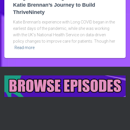
Katie Brennan’s Journey to Build
ThriveNinety
Katie Brennan’s experience with Long COVID began in the
earliest days of the pandemic, while she was working
with the UK’s National Health Service on data-driven
policy changes to improve care for patients. Though her
Read more