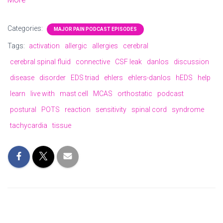
Categories:
MAJOR PAIN PODCAST EPISODES
Tags:
activation
allergic
allergies
cerebral
cerebral spinal fluid
connective
CSF leak
danlos
discussion
disease
disorder
EDS triad
ehlers
ehlers-danlos
hEDS
help
learn
live with
mast cell
MCAS
orthostatic
podcast
postural
POTS
reaction
sensitivity
spinal cord
syndrome
tachycardia
tissue