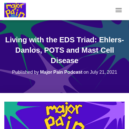
T
O
G
G
L
Living with the EDS Triad: Ehlers-
E
N
Danlos, POTS and Mast Cell
A
V
Disease
I
G
Published by
Major Pain Podcast
on
July 21, 2021
A
T
I
O
N