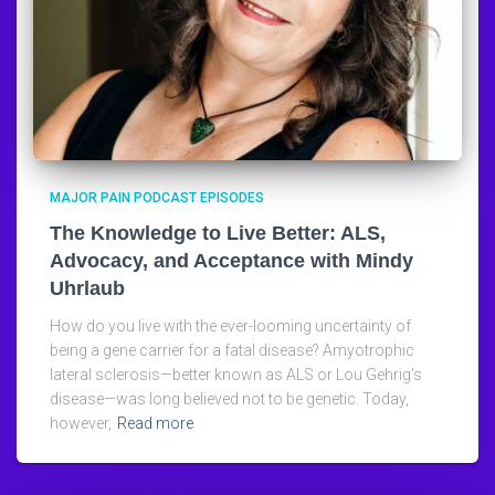
MAJOR PAIN PODCAST EPISODES
The Knowledge to Live Better: ALS,
Advocacy, and Acceptance with Mindy
Uhrlaub
How do you live with the ever-looming uncertainty of
being a gene carrier for a fatal disease? Amyotrophic
lateral sclerosis—better known as ALS or Lou Gehrig’s
disease—was long believed not to be genetic. Today,
however,
Read more