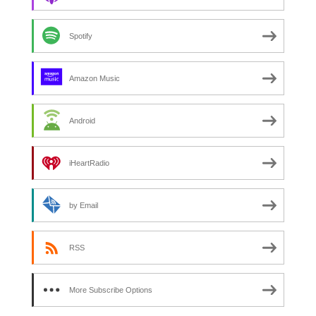
Spotify
Amazon Music
Android
iHeartRadio
by Email
RSS
More Subscribe Options