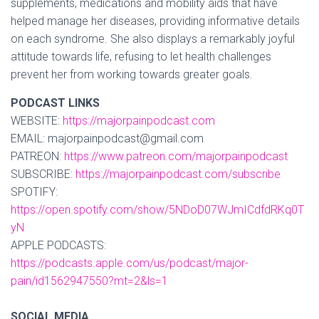
supplements, medications and mobility aids that have
helped manage her diseases, providing informative details
on each syndrome. She also displays a remarkably joyful
attitude towards life, refusing to let health challenges
prevent her from working towards greater goals.
PODCAST LINKS
WEBSITE:
https://majorpainpodcast.com
EMAIL: majorpainpodcast@gmail.com
PATREON:
https://www.patreon.com/majorpainpodcast
SUBSCRIBE:
https://majorpainpodcast.com/subscribe
SPOTIFY:
https://open.spotify.com/show/5NDoD07WJmICdfdRKq0T
yN
APPLE PODCASTS:
https://podcasts.apple.com/us/podcast/major-
pain/id1562947550?mt=2&ls=1
SOCIAL MEDIA