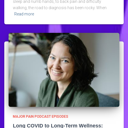
sleep and numb hands, to back pain and difficulty
walking, the road to diagnosis has been rocky. When
Read more
MAJOR PAIN PODCAST EPISODES
Long COVID to Long-Term Wellness: