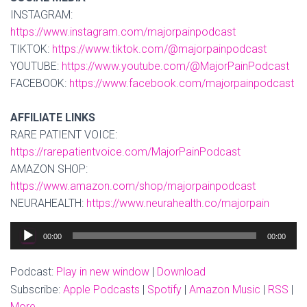
INSTAGRAM:
https://www.instagram.com/majorpainpodcast
TIKTOK:
https://www.tiktok.com/@majorpainpodcast
YOUTUBE:
https://www.youtube.com/@MajorPainPodcast
FACEBOOK:
https://www.facebook.com/majorpainpodcast
AFFILIATE LINKS
RARE PATIENT VOICE:
https://rarepatientvoice.com/MajorPainPodcast
AMAZON SHOP:
https://www.amazon.com/shop/majorpainpodcast
NEURAHEALTH:
https://www.neurahealth.co/majorpain
Audio
00:00
00:00
Player
Podcast:
Play in new window
|
Download
Subscribe:
Apple Podcasts
|
Spotify
|
Amazon Music
|
RSS
|
More