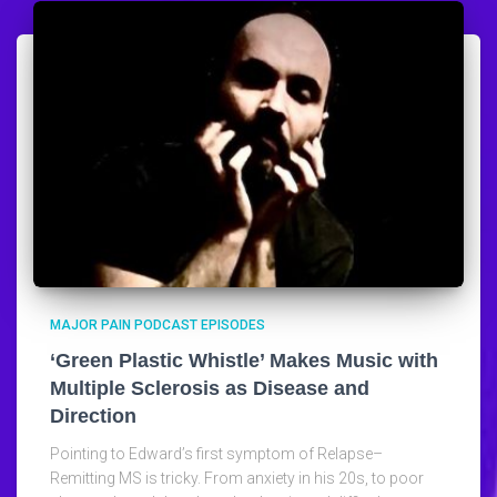
MAJOR PAIN PODCAST EPISODES
‘Green Plastic Whistle’ Makes Music with
Multiple Sclerosis as Disease and
Direction
Pointing to Edward’s first symptom of Relapse–
Remitting MS is tricky. From anxiety in his 20s, to poor