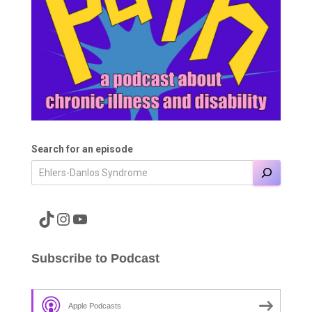
Search for an episode
A link to the Major Pain TikTok
A link to the Major Pain Instagram
A link to the Major Pain YouTube Channel
Subscribe to Podcast
Apple Podcasts