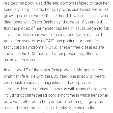
realized her body was different, doctors refused to take her
seriously. They insisted her symptoms didn’t exist, were just
growing pains or were all in her head. It wasn’t until she was
diagnosed with Ehlers-Danlos syndrome at 18 years old
that the pieces of her mysterious health issues began to fall
into place. Soon she was also diagnosed with mast cell
activation syndrome (MCAS) and postural orthostatic
tachycardia syndrome (POTS). These three diseases are
known as the EDS triad, and often present together for
unknown reasons.
In episode 17 of the Major Pain podcast, Morgan shares
what her life is like with the EDS triad. She is now 21 years
old, double majoring in linguistics and comparative
literature. Her trio of diseases came with many challenges,
including occult tethered cord syndrome in which her spinal
cord was tethered to her vertebrae, requiring surgery that
resulted in cerebral spinal fluid leaks. She shares the