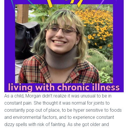
As a child, Morgan didn’t realize it was unusual to be in
constant pain. She thought it was normal for joints to
constantly pop out of place, to be hyper sensitive to foods
and environmental factors, and to experience constant
dizzy spells with risk of fainting. As she got older and