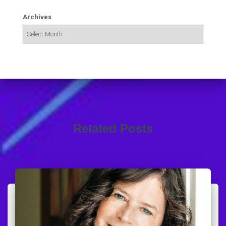
Archives
Related Posts