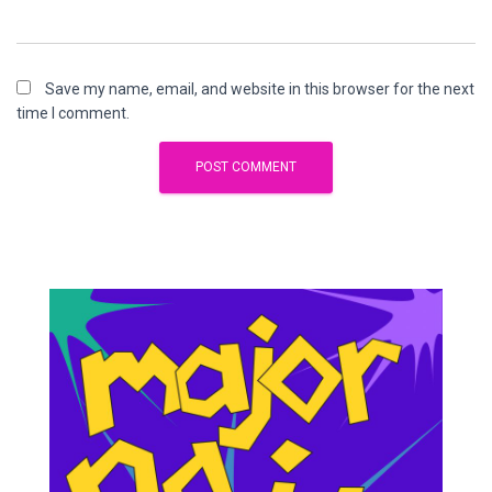
Save my name, email, and website in this browser for the next
time I comment.