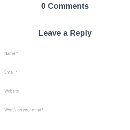
0 Comments
Leave a Reply
Name
*
Email
*
Website
What's on your mind?