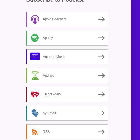
Apple Podcasts
Spotify
Amazon Music
Android
iHeartRadio
by Email
RSS