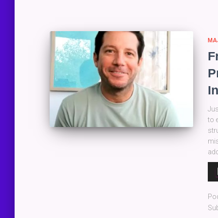
MA
F
P
I
Jus
to 
str
mis
add
Au
Pla
Po
Sub