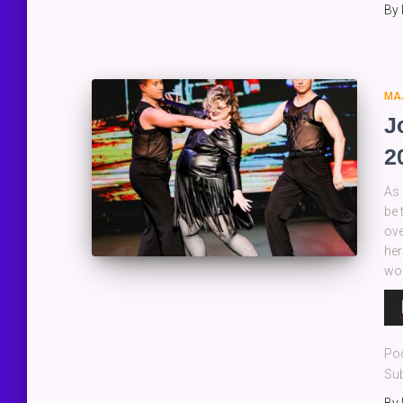
By
MA
J
2
As 
be 
ove
her
wo
Au
Pla
Po
Sub