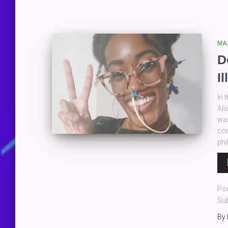
MA
D
I
In 
Ali
was
con
ph
Au
Pla
Po
Sub
By