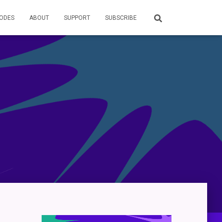
SODES
ABOUT
SUPPORT
SUBSCRIBE