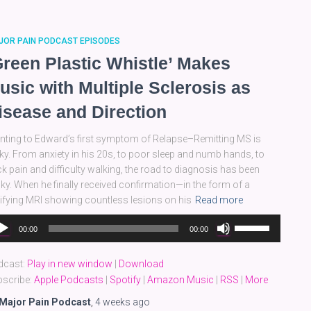
decrease
volume.
JOR PAIN PODCAST EPISODES
Green Plastic Whistle’ Makes
usic with Multiple Sclerosis as
isease and Direction
nting to Edward’s first symptom of Relapse–Remitting MS is
cky. From anxiety in his 20s, to poor sleep and numb hands, to
k pain and difficulty walking, the road to diagnosis has been
ky. When he finally received confirmation—in the form of a
rifying MRI showing countless lesions on his
Read more
dio
Use
00:00
00:00
yer
Up/Down
Arrow
dcast:
Play in new window
|
Download
keys
scribe:
Apple Podcasts
|
Spotify
|
Amazon Music
|
RSS
|
More
to
increase
Major Pain Podcast
,
4 weeks
ago