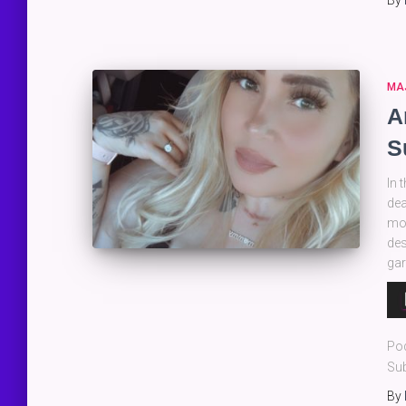
By
MA
A
S
In 
dea
mot
des
gar
Au
Pla
Po
Sub
By