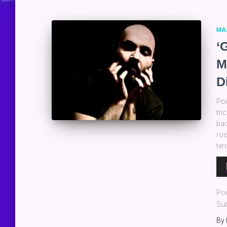
MA
‘
M
D
Poi
tri
bac
roc
ter
Au
Pla
Po
Sub
By