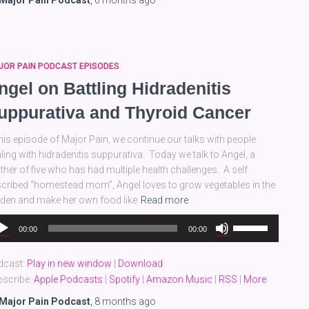
Major Pain Podcast
,
6 months
ago
or
decrease
volume.
JOR PAIN PODCAST EPISODES
ngel on Battling Hidradenitis
uppurativa and Thyroid Cancer
this episode of Major Pain, we continue our talks with people
ling with hidradenitis suppurativa. Today we talk to Angel, a
her of five who has had multiple health challenges. A self
cribed “homestead mom”, Angel loves to grow vegetables in the
den and make her own food like
Read more
dio
Use
00:00
00:00
yer
Up/Down
Arrow
dcast:
Play in new window
|
Download
keys
scribe:
Apple Podcasts
|
Spotify
|
Amazon Music
|
RSS
|
More
to
increase
Major Pain Podcast
,
8 months
ago