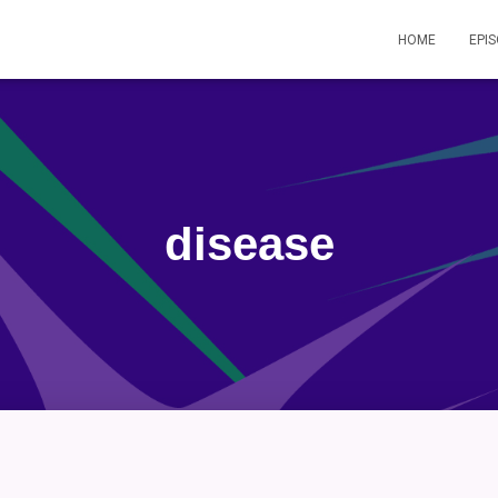
HOME
EPI
disease