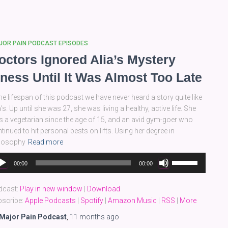
or
decrease
volume.
JOR PAIN PODCAST EPISODES
octors Ignored Alia’s Mystery
llness Until It Was Almost Too Late
the lifespan of this podcast we have never heard a story quite like
a’s. Up until she was 27, she was living a healthy, active life. She
 a vegetarian since the age of 15, and an avid gym-goer who
tinued to hit personal bests on lifts. Using her degree in
ilosophy
Read more
dio
Use
00:00
00:00
yer
Up/Down
Arrow
dcast:
Play in new window
|
Download
keys
scribe:
Apple Podcasts
|
Spotify
|
Amazon Music
|
RSS
|
More
to
increase
Major Pain Podcast
,
11 months
ago
or