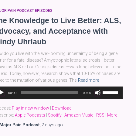
JOR PAIN PODCAST EPISODES
he Knowledge to Live Better: ALS,
dvocacy, and Acceptance with
indy Uhrlaub
 do you live with the ever-looming uncertainty of being a gene
rier for a fatal disease? Amyotrophic lateral sclerosis—better
wn as ALS or Lou Gehrig’s disease—was long believed not to be
etic. Today, however, research shows that 10-15% of cases are
ked to the mutation of various genes. The
Read more
dio
Use
00:00
00:00
yer
Up/Down
Arrow
dcast:
Play in new window
|
Download
keys
scribe:
Apple Podcasts
|
Spotify
|
Amazon Music
|
RSS
|
More
to
increase
Major Pain Podcast
,
2 days
ago
or