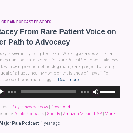
decrease
volume.
JOR PAIN PODCAST EPISODES
tacey From Rare Patient Voice on
er Path to Advocacy
cey is seemingly living the dream. Working as a social media
ager and patient advocate for Rare Patient Voice, she balances
k with being a wife, mother, dog mom, caregiver, and pursuing
 goal of a happy healthy home on the islands of Hawaii. For
t people the normal struggles
Read more
dio
Use
00:00
00:00
yer
Up/Down
Arrow
dcast:
Play in new window
|
Download
keys
scribe:
Apple Podcasts
|
Spotify
|
Amazon Music
|
RSS
|
More
to
increase
Major Pain Podcast
,
1 year
ago
or