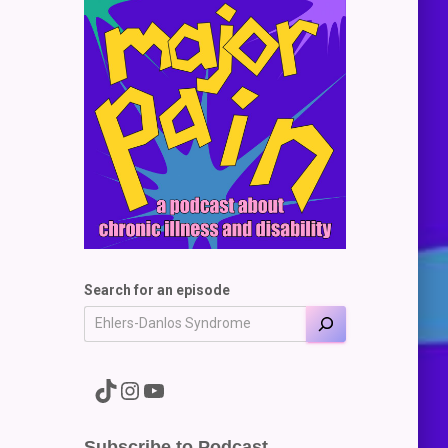
Search for an episode
A link to the Major Pain TikTok
A link to the Major Pain Instagram
A link to the Major Pain YouTube Channel
Subscribe to Podcast