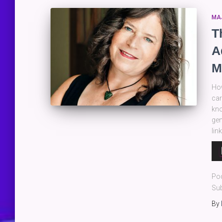
MA
T
A
M
How
car
kno
gen
lin
Au
Pla
Po
Sub
By