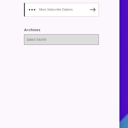
More Subscribe Options
Archives