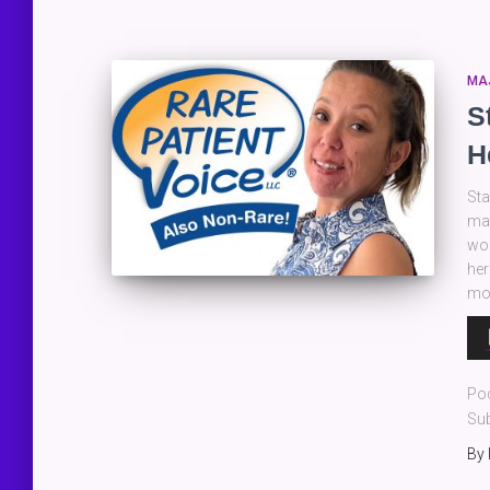
MA
S
H
Sta
man
wor
her
mos
Au
Pla
Po
Sub
By