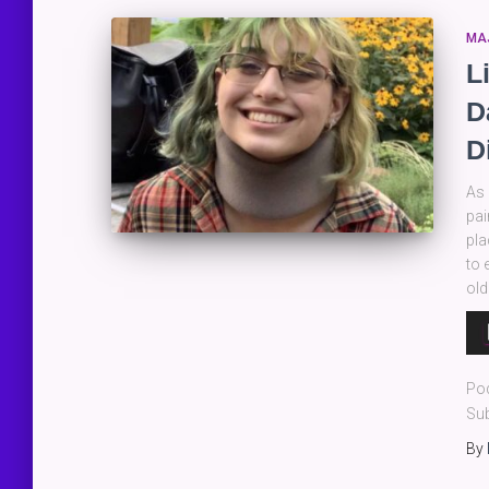
MA
L
D
D
As 
pai
pla
to 
old
Au
Pla
Po
Sub
By