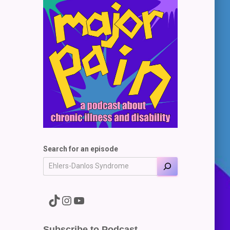
Search for an episode
A link to the Major Pain TikTok
A link to the Major Pain Instagram
A link to the Major Pain YouTube Channel
Subscribe to Podcast