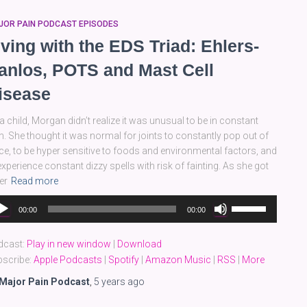
JOR PAIN PODCAST EPISODES
iving with the EDS Triad: Ehlers-
anlos, POTS and Mast Cell
isease
a child, Morgan didn’t realize it was unusual to be in constant
n. She thought it was normal for joints to constantly pop out of
ce, to be hyper sensitive to foods and environmental factors, and
experience constant dizzy spells with risk of fainting. As she got
er
Read more
dio
Use
00:00
00:00
yer
Up/Down
Arrow
dcast:
Play in new window
|
Download
keys
scribe:
Apple Podcasts
|
Spotify
|
Amazon Music
|
RSS
|
More
to
increase
Major Pain Podcast
,
5 years
ago
or