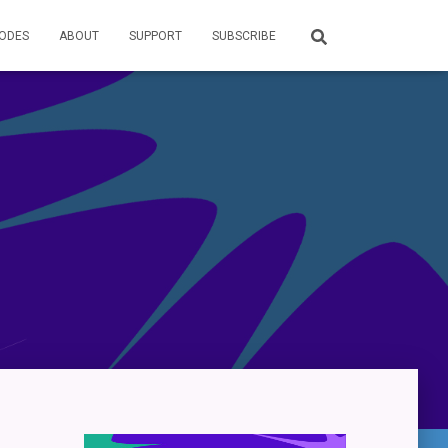
SODES
ABOUT
SUPPORT
SUBSCRIBE