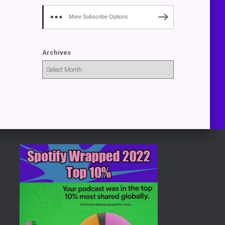
More Subscribe Options
Archives