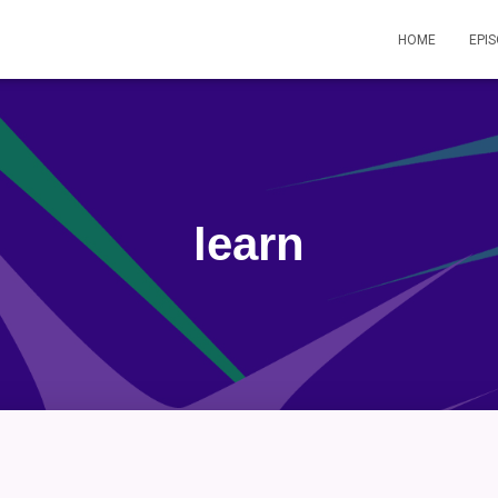
HOME
EPI
learn