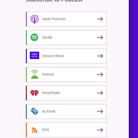
Apple Podcasts
Spotify
Amazon Music
Android
iHeartRadio
by Email
RSS