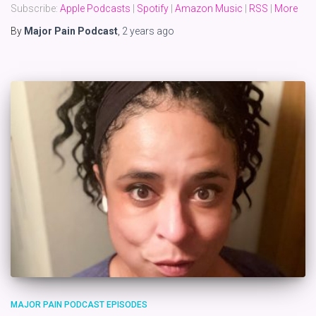
Subscribe:
Apple Podcasts
|
Spotify
|
Amazon Music
|
RSS
|
More
By
Major Pain Podcast
,
2 years
ago
MAJOR PAIN PODCAST EPISODES