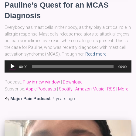
Pauline’s Quest for an MCAS
Diagnosis
Everybody has mast cells in their body, as they play a critical role in
allergic response. Mast cells release mediators to attack allergens,
but can sometimes overreact when no allergen is present. This is
the case for Pauline, who was recently diagnosed with mast cell
activation syndrome (MCAS). Though her
Read more
Audio
00:00
00:00
Player
Podcast:
Play in new window
|
Download
Subscribe:
Apple Podcasts
|
Spotify
|
Amazon Music
|
RSS
|
More
By
Major Pain Podcast
,
4 years
ago