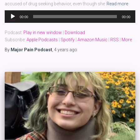
accused of drug seeking behavior, even though she
Read more
Audio
00:00
00:00
Player
Podcast:
Play in new window
|
Download
Subscribe:
Apple Podcasts
|
Spotify
|
Amazon Music
|
RSS
|
More
By
Major Pain Podcast
,
4 years
ago