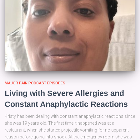
MAJOR PAIN PODCAST EPISODES
Living with Severe Allergies and
Constant Anaphylactic Reactions
Kristy has been dealing with constant anaphylactic reactions since
she was 19 years old. The first time it happened was at a
restaurant, when she started projectile vomiting for no apparent
reason before going into shock. At the emergency room she was