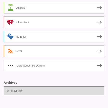
Android
iHeartRadio
by Email
RSS
More Subscribe Options
Archives