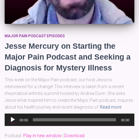
MAJOR PAIN PODCAST EPISODES
Jesse Mercury on Starting the
Major Pain Podcast and Seeking a
Diagnosis for Mystery Illness
This week on the Major Pain podcast, our host Jesse is
interviewed for a change! This interview is taken from a recent
rheumatoid arthritis summit hosted by Andrea Dunn. She asks
Jesse what inspired him to create the Major Pain podcast, inquires
about his health journey and recent diagnosis of
Read more
Audio
00:00
00:00
Player
Podcast:
Play in new window
|
Download