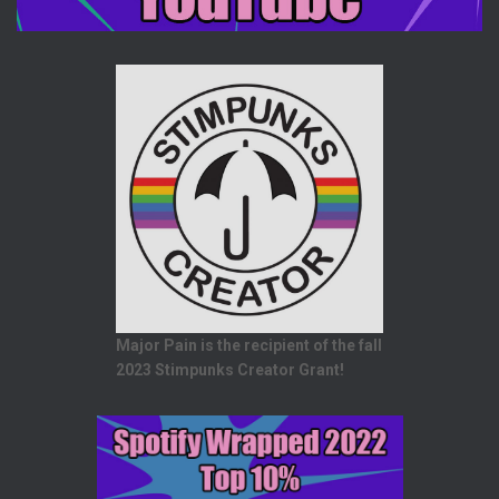
Major Pain is the recipient of the fall
2023 Stimpunks Creator Grant!