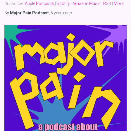
Subscribe:
Apple Podcasts
|
Spotify
|
Amazon Music
|
RSS
|
More
By
Major Pain Podcast
,
5 years
ago