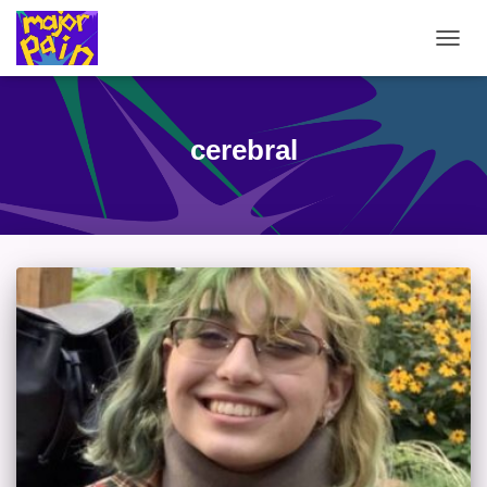
TOGG
NAVIG
cerebral