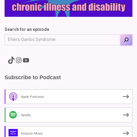
Search for an episode
A link to the Major Pain TikTok
A link to the Major Pain Instagram
A link to the Major Pain YouTube Channel
Subscribe to Podcast
Apple Podcasts
Spotify
Amazon Music