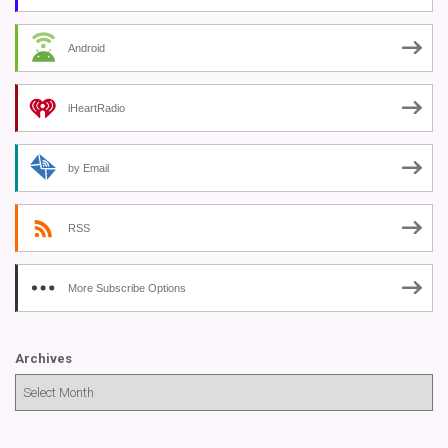
Android
iHeartRadio
by Email
RSS
More Subscribe Options
Archives