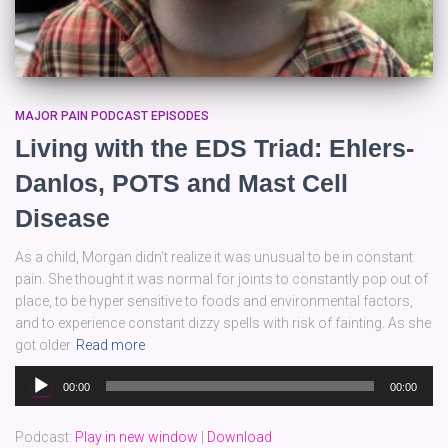
MAJOR PAIN PODCAST EPISODES
Living with the EDS Triad: Ehlers-
Danlos, POTS and Mast Cell
Disease
As a child, Morgan didn’t realize it was unusual to be in constant
pain. She thought it was normal for joints to constantly pop out of
place, to be hyper sensitive to foods and environmental factors,
and to experience constant dizzy spells with risk of fainting. As she
got older
Read more
Audio
00:00
00:00
Player
Podcast:
Play in new window
|
Download