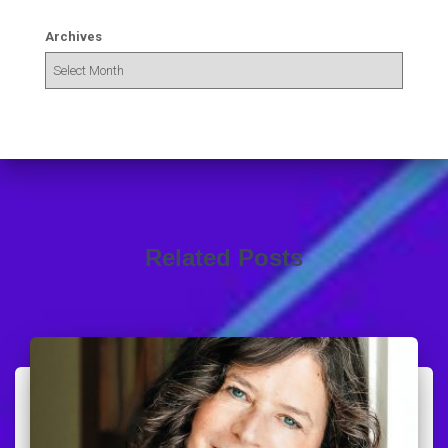
Archives
Related Posts