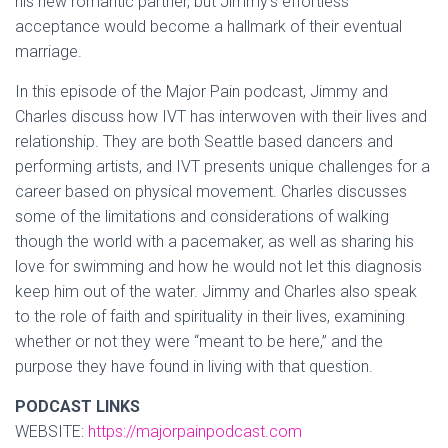
his new romantic partner, but Jimmy’s effortless
acceptance would become a hallmark of their eventual
marriage.
In this episode of the Major Pain podcast, Jimmy and
Charles discuss how IVT has interwoven with their lives and
relationship. They are both Seattle based dancers and
performing artists, and IVT presents unique challenges for a
career based on physical movement. Charles discusses
some of the limitations and considerations of walking
though the world with a pacemaker, as well as sharing his
love for swimming and how he would not let this diagnosis
keep him out of the water. Jimmy and Charles also speak
to the role of faith and spirituality in their lives, examining
whether or not they were “meant to be here,” and the
purpose they have found in living with that question.
PODCAST LINKS
WEBSITE:
https://majorpainpodcast.com