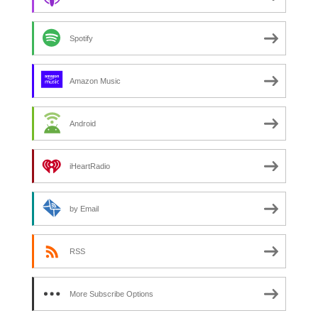
Spotify
Amazon Music
Android
iHeartRadio
by Email
RSS
More Subscribe Options