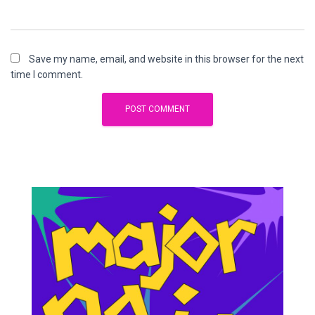
Save my name, email, and website in this browser for the next
time I comment.