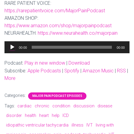
RARE PATIENT VOICE:
https://rarepatientvoice.com/MajorPainPodcast
AMAZON SHOP:
https://www.amazon.com/shop/majorpainpodcast
NEURAHEALTH:
https://www.neurahealth.co/majorpain
Audio
00:00
00:00
Player
Podcast:
Play in new window
|
Download
Subscribe:
Apple Podcasts
|
Spotify
|
Amazon Music
|
RSS
|
More
Categories:
MAJOR PAIN PODCAST EPISODES
Tags:
cardiac
chronic
condition
discussion
disease
disorder
health
heart
help
ICD
idiopathic ventricular tachycardia
illness
IVT
living with