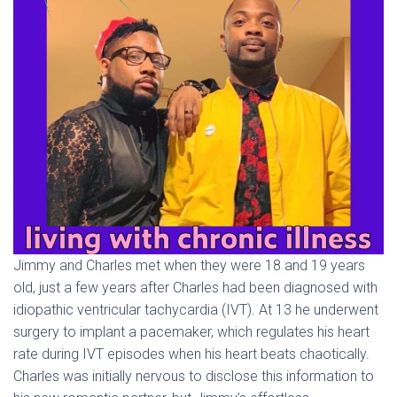
Jimmy and Charles met when they were 18 and 19 years
old, just a few years after Charles had been diagnosed with
idiopathic ventricular tachycardia (IVT). At 13 he underwent
surgery to implant a pacemaker, which regulates his heart
rate during IVT episodes when his heart beats chaotically.
Charles was initially nervous to disclose this information to