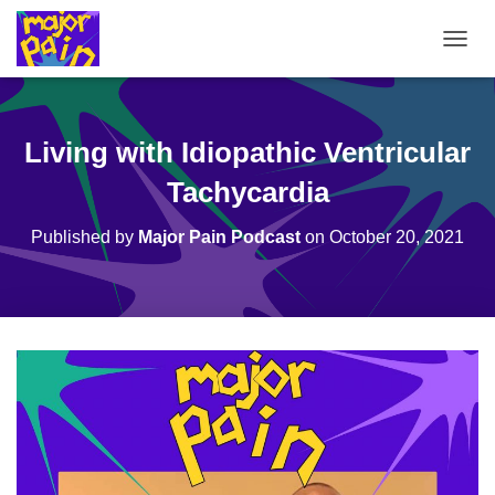
T
O
G
G
L
Living with Idiopathic Ventricular
E
N
Tachycardia
A
V
Published by
Major Pain Podcast
on
October 20, 2021
I
G
A
T
I
O
N