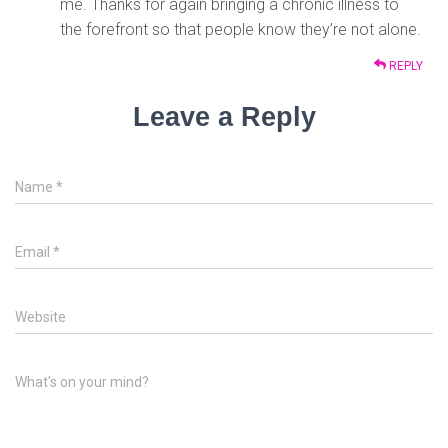
me. Thanks for again bringing a chronic illness to
the forefront so that people know they’re not alone.
REPLY
Leave a Reply
Name
*
Email
*
Website
What's on your mind?