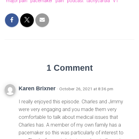
major pain
pacemaker
pain
podcast
tachycardia
VT
1 Comment
Karen Brixner
· October 26, 2021 at 8:36 pm
I really enjoyed this episode. Charles and Jimmy
were very engaging and you made them very
comfortable to talk about medical issues that
Charles has. A member of my own family has a
pacemaker so this was particularly of interest to