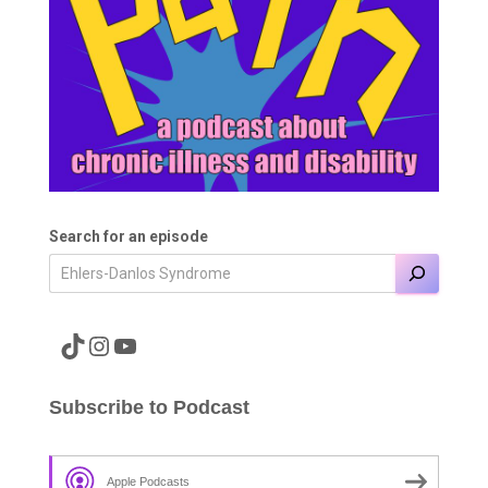
Search for an episode
A link to the Major Pain TikTok
A link to the Major Pain Instagram
A link to the Major Pain YouTube Channel
Subscribe to Podcast
Apple Podcasts