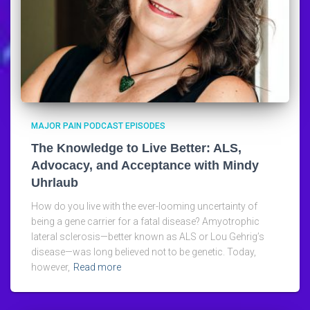
MAJOR PAIN PODCAST EPISODES
The Knowledge to Live Better: ALS,
Advocacy, and Acceptance with Mindy
Uhrlaub
How do you live with the ever-looming uncertainty of
being a gene carrier for a fatal disease? Amyotrophic
lateral sclerosis—better known as ALS or Lou Gehrig’s
disease—was long believed not to be genetic. Today,
however,
Read more