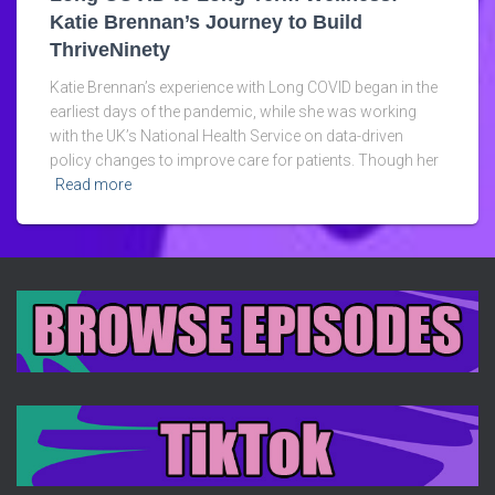
Katie Brennan’s Journey to Build
ThriveNinety
Katie Brennan’s experience with Long COVID began in the
earliest days of the pandemic, while she was working
with the UK’s National Health Service on data-driven
policy changes to improve care for patients. Though her
Read more