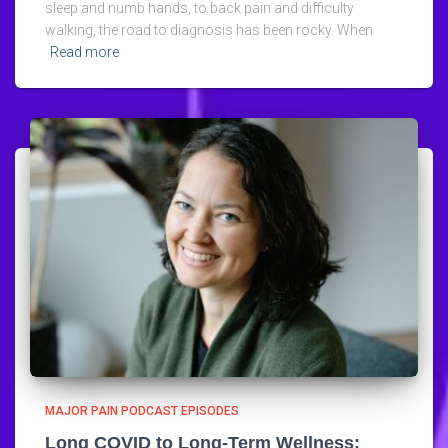
sleep and numb hands, to back pain and difficulty
walking, the road to diagnosis has been rocky. When
Read more
MAJOR PAIN PODCAST EPISODES
Long COVID to Long-Term Wellness: