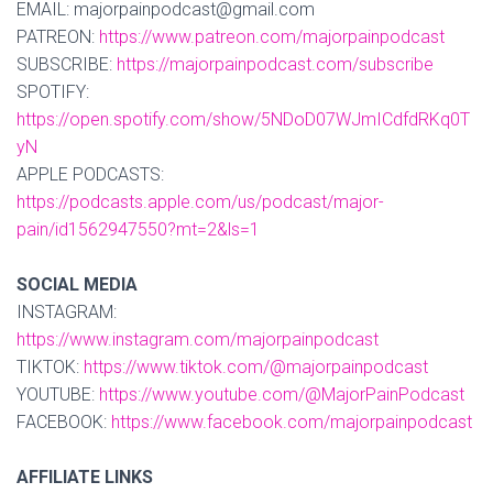
EMAIL: majorpainpodcast@gmail.com
PATREON:
https://www.patreon.com/majorpainpodcast
SUBSCRIBE:
https://majorpainpodcast.com/subscribe
SPOTIFY:
https://open.spotify.com/show/5NDoD07WJmICdfdRKq0T
yN
APPLE PODCASTS:
https://podcasts.apple.com/us/podcast/major-
pain/id1562947550?mt=2&ls=1
SOCIAL MEDIA
INSTAGRAM:
https://www.instagram.com/majorpainpodcast
TIKTOK:
https://www.tiktok.com/@majorpainpodcast
YOUTUBE:
https://www.youtube.com/@MajorPainPodcast
FACEBOOK:
https://www.facebook.com/majorpainpodcast
AFFILIATE LINKS