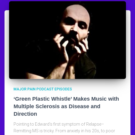
MAJOR PAIN PODCAST EPISODES
‘Green Plastic Whistle’ Makes Music with
Multiple Sclerosis as Disease and
Direction
Pointing to Edward’s first symptom of Relapse–
Remitting MS is tricky. From anxiety in his 20s, to poor