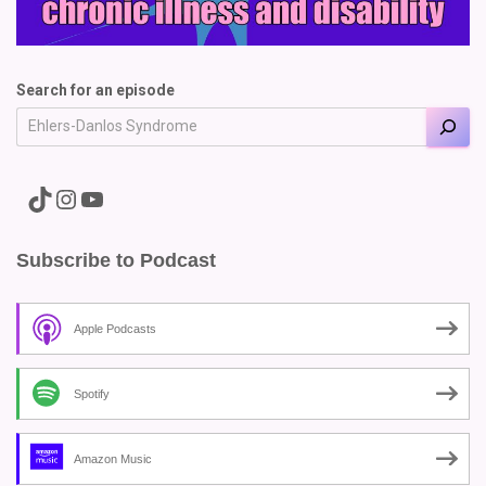
Search for an episode
A link to the Major Pain TikTok
A link to the Major Pain Instagram
A link to the Major Pain YouTube Channel
Subscribe to Podcast
Apple Podcasts
Spotify
Amazon Music