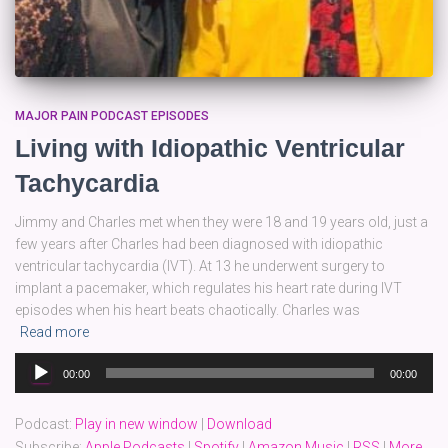
MAJOR PAIN PODCAST EPISODES
Living with Idiopathic Ventricular
Tachycardia
Jimmy and Charles met when they were 18 and 19 years old, just a
few years after Charles had been diagnosed with idiopathic
ventricular tachycardia (IVT). At 13 he underwent surgery to
implant a pacemaker, which regulates his heart rate during IVT
episodes when his heart beats chaotically. Charles was
Read more
Audio
00:00
00:00
Player
Podcast:
Play in new window
|
Download
Subscribe:
Apple Podcasts
|
Spotify
|
Amazon Music
|
RSS
|
More