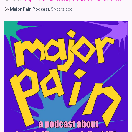
By
Major Pain Podcast
,
5 years
ago