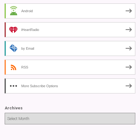
Android
iHeartRadio
by Email
RSS
More Subscribe Options
Archives