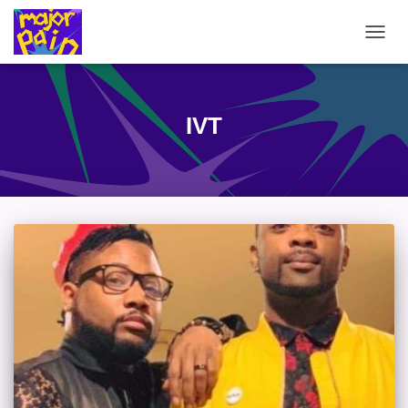
TOGG
NAVIG
IVT