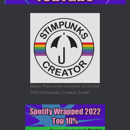
Major Pain is the recipient of the fall
2023 Stimpunks Creator Grant!