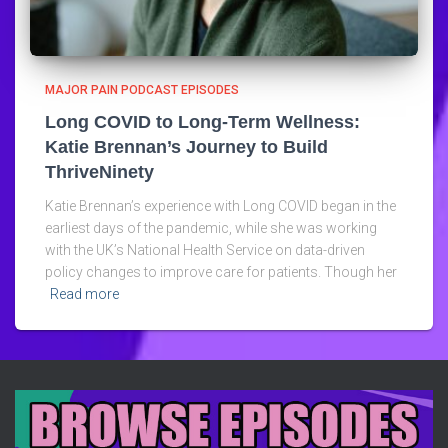
MAJOR PAIN PODCAST EPISODES
Long COVID to Long-Term Wellness:
Katie Brennan’s Journey to Build
ThriveNinety
Katie Brennan’s experience with Long COVID began in the
earliest days of the pandemic, while she was working
with the UK’s National Health Service on data-driven
policy changes to improve care for patients. Though her
Read more