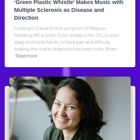
‘Green Plastic Whistle’ Makes Music with
Multiple Sclerosis as Disease and
Direction
Pointing to Edward’s first symptom of Relapse–
Remitting MS is tricky. From anxiety in his 20s, to poor
sleep and numb hands, to back pain and difficulty
walking, the road to diagnosis has been rocky. When
Read more