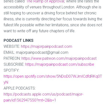
series called ‘
The Ramp of Approval
,’ where she rates the
accessibility of venues throughout London. Although she is
still hoping to uncover a driving force behind her chronic
illness, she is currently directing her focus towards living the
fullest life possible within her limitations, since she does not
want to write off any future chapters of life.
PODCAST LINKS
WEBSITE:
https://majorpainpodcast.com
EMAIL: majorpainpodcast@gmail.com
PATREON:
https://www.patreon.com/majorpainpodcast
SUBSCRIBE:
https://majorpainpodcast.com/subscribe
SPOTIFY:
https://open.spotify.com/show/5NDoD07WJmICdfdRKq0T
yN
APPLE PODCASTS:
https://podcasts.apple.com/us/podcast/major-
pain/id1562947550?mt=2&ls=1