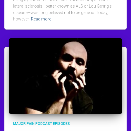
lateral sclerosis—better known as ALS or Lou Gehrig’s
disease—was long believed not to be genetic. Today,
however,
Read more
MAJOR PAIN PODCAST EPISODES