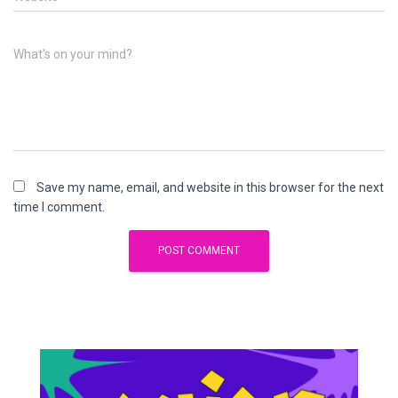
What's on your mind?
Save my name, email, and website in this browser for the next
time I comment.