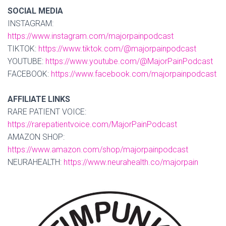
SOCIAL MEDIA
INSTAGRAM:
https://www.instagram.com/majorpainpodcast
TIKTOK:
https://www.tiktok.com/@majorpainpodcast
YOUTUBE:
https://www.youtube.com/@MajorPainPodcast
FACEBOOK:
https://www.facebook.com/majorpainpodcast
AFFILIATE LINKS
RARE PATIENT VOICE:
https://rarepatientvoice.com/MajorPainPodcast
AMAZON SHOP:
https://www.amazon.com/shop/majorpainpodcast
NEURAHEALTH:
https://www.neurahealth.co/majorpain