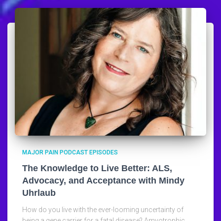
MAJOR PAIN PODCAST EPISODES
The Knowledge to Live Better: ALS,
Advocacy, and Acceptance with Mindy
Uhrlaub
How do you live with the ever-looming uncertainty of
being a gene carrier for a fatal disease? Amyotrophic