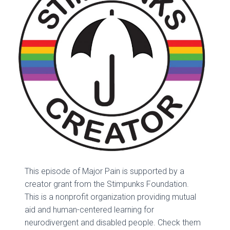
This episode of Major Pain is supported by a
creator grant from the Stimpunks Foundation.
This is a nonprofit organization providing mutual
aid and human-centered learning for
neurodivergent and disabled people. Check them