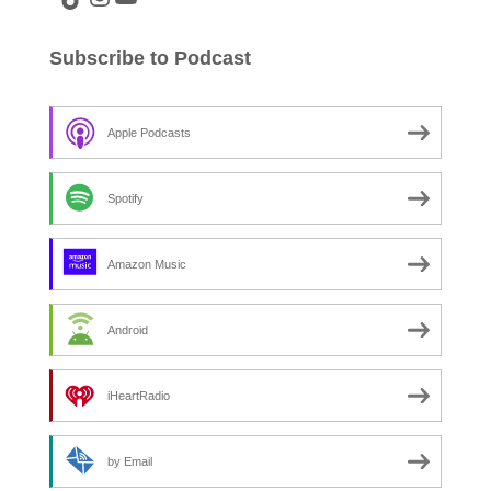
Subscribe to Podcast
Apple Podcasts
Spotify
Amazon Music
Android
iHeartRadio
by Email