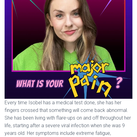
Every time Isobel has a medical test done, she has her
fingers crossed that something will come back abnormal.
She has been living with flare-ups on and off throughout her
life, starting after a severe viral infection when she was 9
years old. Her symptoms include extreme fatigue,