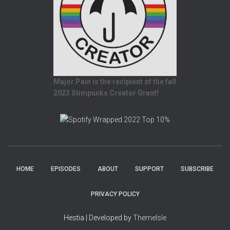
Major Pain is the recipient of the fall
2023 Stimpunks Creator Grant!
HOME
EPISODES
ABOUT
SUPPORT
SUBSCRIBE
PRIVACY POLICY
Hestia | Developed by
ThemeIsle