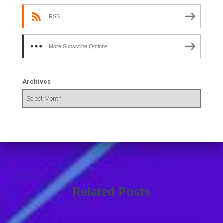
RSS
More Subscribe Options
Archives
Related Posts