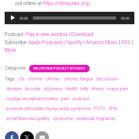
out online at
https://stimpunks.org/
Audio
00:00
00:00
Player
Podcast:
Play in new window
|
Download
Subscribe:
Apple Podcasts
|
Spotify
|
Amazon Music
|
RSS
|
More
Categories:
MAJOR PAIN PODCAST EPISODES
Tags:
cfs
cfs/me
chronic
chronic fatigue
discussion
disease
disorder
dizziness
health
help
illness
major pain
myalgic encephalomyelitis
pain
podcast
postural orthostatic tachycardia syndrome
POTS
SFN
small fiber neuropathy
syndrome
vestibular migraines