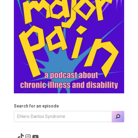
Search for an episode
A link to the Major Pain TikTok
A link to the Major Pain Instagram
A link to the Major Pain YouTube Channel