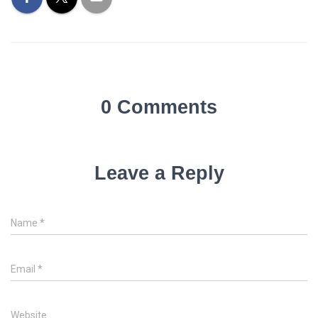
0 Comments
Leave a Reply
Name
*
Email
*
Website