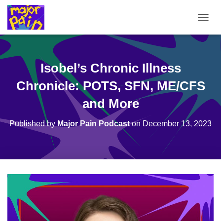
T
O
G
G
L
Isobel’s Chronic Illness
E
N
Chronicle: POTS, SFN, ME/CFS
A
V
and More
I
G
Published by
Major Pain Podcast
on
December 13, 2023
A
T
I
O
N