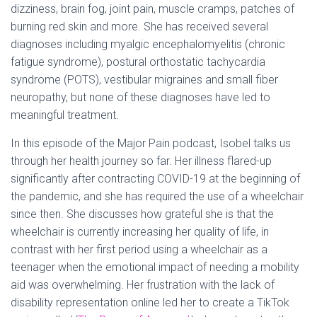
dizziness, brain fog, joint pain, muscle cramps, patches of
burning red skin and more. She has received several
diagnoses including myalgic encephalomyelitis (chronic
fatigue syndrome), postural orthostatic tachycardia
syndrome (POTS), vestibular migraines and small fiber
neuropathy, but none of these diagnoses have led to
meaningful treatment.
In this episode of the Major Pain podcast, Isobel talks us
through her health journey so far. Her illness flared-up
significantly after contracting COVID-19 at the beginning of
the pandemic, and she has required the use of a wheelchair
since then. She discusses how grateful she is that the
wheelchair is currently increasing her quality of life, in
contrast with her first period using a wheelchair as a
teenager when the emotional impact of needing a mobility
aid was overwhelming. Her frustration with the lack of
disability representation online led her to create a TikTok