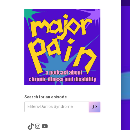
Search for an episode
A link to the Major Pain TikTok
A link to the Major Pain Instagram
A link to the Major Pain YouTube Channel