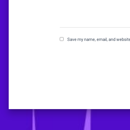
Save my name, email, and website 