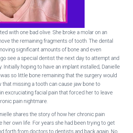
rted with one bad olive. She broke a molar on an
emove the remaining fragments of tooth. The dental
emoving significant amounts of bone and even
o go see a special dentist the next day to attempt and
Initially hoping to have an implant installed, Danielle
as so little bone remaining that the surgery would
w that missing a tooth can cause jaw bone to
in excruciating facial pain that forced her to leave
hronic pain nightmare.
nielle shares the story of how her chronic pain
her own life. For years she had been trying to get
and forth from doctors to dentists and back again. No