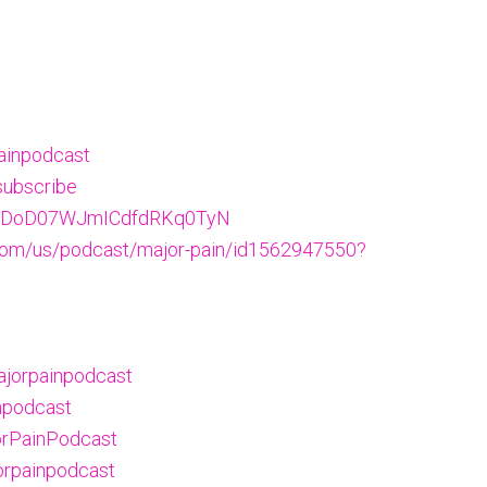
ainpodcast
subscribe
w/5NDoD07WJmICdfdRKq0TyN
.com/us/podcast/major-pain/id1562947550?
ajorpainpodcast
npodcast
orPainPodcast
orpainpodcast