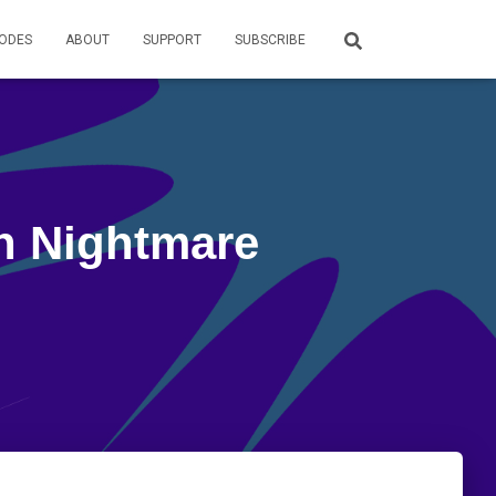
SODES
ABOUT
SUPPORT
SUBSCRIBE
in Nightmare