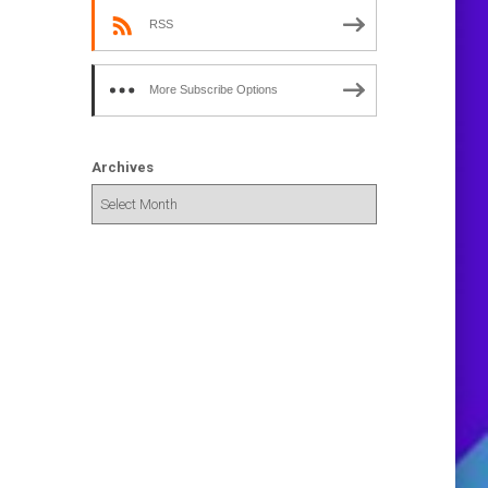
RSS
More Subscribe Options
Archives