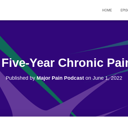
HOME
EPI
 Five-Year Chronic Pa
Published by
Major Pain Podcast
on
June 1, 2022