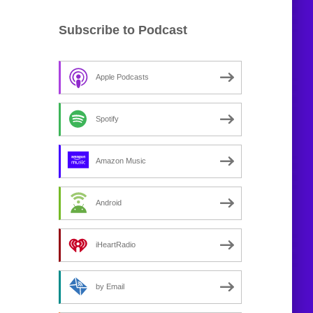
Subscribe to Podcast
Apple Podcasts
Spotify
Amazon Music
Android
iHeartRadio
by Email