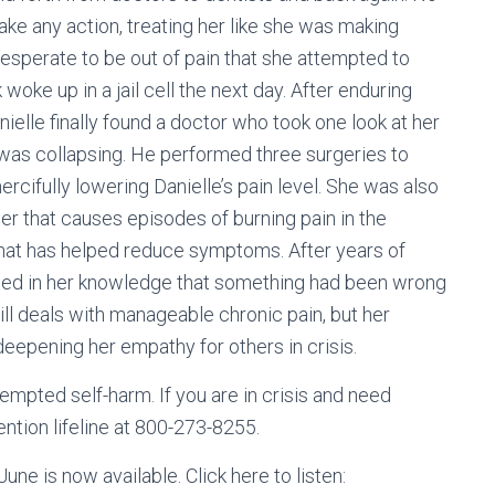
take any action, treating her like she was making
desperate to be out of pain that she attempted to
oke up in a jail cell the next day. After enduring
ielle finally found a doctor who took one look at her
e was collapsing. He performed three surgeries to
mercifully lowering Danielle’s pain level. She was also
er that causes episodes of burning pain in the
that has helped reduce symptoms. After years of
icated in her knowledge that something had been wrong
till deals with manageable chronic pain, but her
deepening her empathy for others in crisis.
empted self-harm. If you are in crisis and need
ention lifeline at 800-273-8255.
ne is now available. Click here to listen: