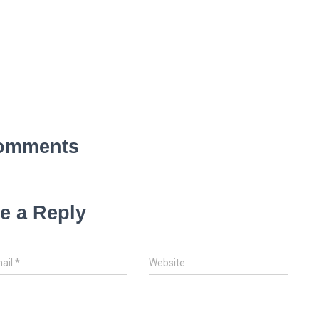
omments
e a Reply
ail
*
Website