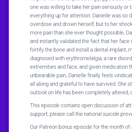
one was willing to take her pain seriously or 
everything up for attention. Danielle was so 
overdose and drown herself, but to her shock w
more pain than she ever thought possible, Dan
and instantly validated the fact that her fac
fortify the bone and install a dental implant, 
diagnosed with erythromelalgia, a rare disord
extremities and face, and given medication 
unbearable pain, Danielle finally feels vind
all along and grateful to have survived. She s
outlook on life has been completely altered, 
This episode contains open discussion of att
support, please call the national suicide prev
Our Patreon bonus episode for the month of Ju