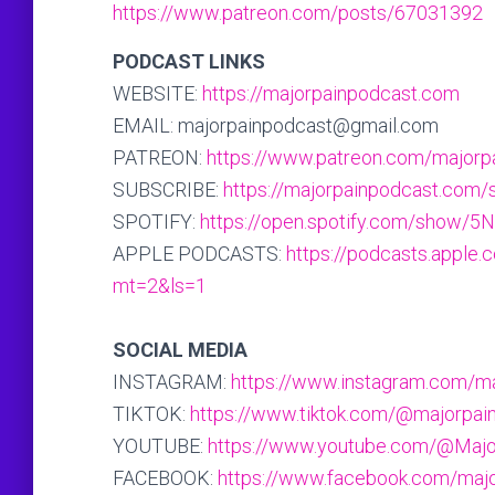
https://www.patreon.com/posts/67031392
PODCAST LINKS
WEBSITE:
https://majorpainpodcast.com
EMAIL: majorpainpodcast@gmail.com
PATREON:
https://www.patreon.com/majorp
SUBSCRIBE:
https://majorpainpodcast.com/
SPOTIFY:
https://open.spotify.com/sho
APPLE PODCASTS:
https://podcasts.apple
mt=2&ls=1
SOCIAL MEDIA
INSTAGRAM:
https://www.instagram.com/m
TIKTOK:
https://www.tiktok.com/@majorpai
YOUTUBE:
https://www.youtube.com/@Maj
FACEBOOK:
https://www.facebook.com/maj