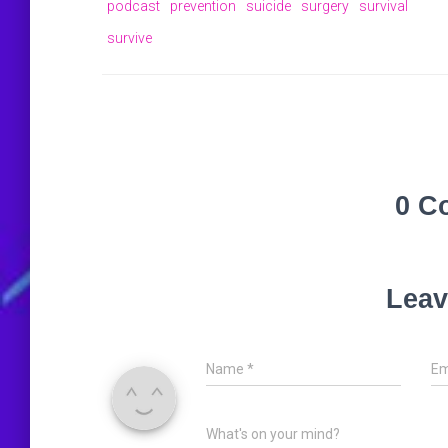
podcast
prevention
suicide
surgery
survival
survive
0 C
Leav
Name
*
Em
What's on your mind?