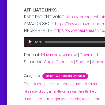
AFFILIATE LINKS
RARE PATIENT VOICE:
https://rarepatientv
AMAZON SHOP:
https://www.amazon.com/s
NEURAHEALTH:
https://www.neurahealth.co
Audio
00:00
Player
Podcast:
Play in new window
|
Download
Subscribe:
Apple Podcasts
|
Spotify
|
Amazo
Categories:
MAJOR PAIN PODCAST EPISODES
Tags:
burning
chronic
dental
dentist
discussion
disease
disorder
erythromelalgia
health
help
illness
jaw pain
major pain
missing tooth
pain