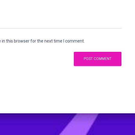
in this browser for the next time I comment.