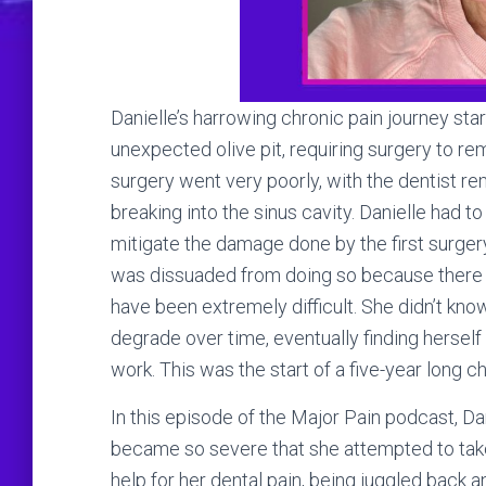
Danielle’s harrowing chronic pain journey sta
unexpected olive pit, requiring surgery to r
surgery went very poorly, with the dentist r
breaking into the sinus cavity. Danielle had t
mitigate the damage done by the first surgery. 
was dissuaded from doing so because there w
have been extremely difficult. She didn’t kno
degrade over time, eventually finding herself 
work. This was the start of a five-year long c
In this episode of the Major Pain podcast, Da
became so severe that she attempted to take 
help for her dental pain, being juggled back 