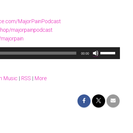
oice.com/MajorPainPodcast
hop/majorpainpodcast
/majorpain
Use
00:00
Up/Down
Arrow
keys
n Music
|
RSS
|
More
to
increase
or
decrease
volume.