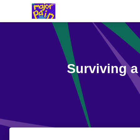
Surviving a