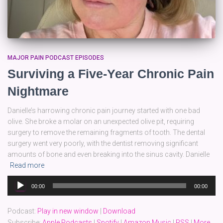
MAJOR PAIN PODCAST EPISODES
Surviving a Five-Year Chronic Pain
Nightmare
Danielle’s harrowing chronic pain journey started with one bad
olive. She broke a molar on an unexpected olive pit, requiring
surgery to remove the remaining fragments of tooth. The dental
surgery went very poorly, with the dentist removing significant
amounts of bone and even breaking into the sinus cavity. Danielle
Read more
Audio
00:00
00:00
Player
Podcast:
Play in new window
|
Download
Subscribe:
Apple Podcasts
|
Spotify
|
Amazon Music
|
RSS
|
More