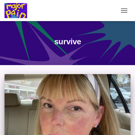
TOGG
NAVIG
survive