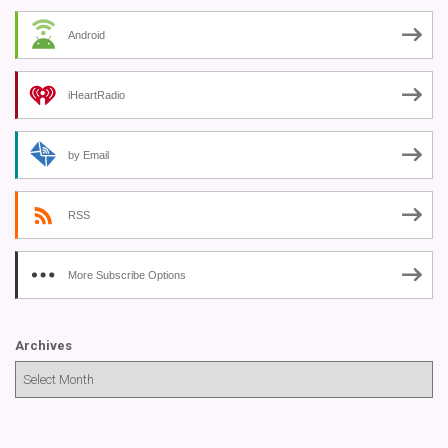
Android
iHeartRadio
by Email
RSS
More Subscribe Options
Archives