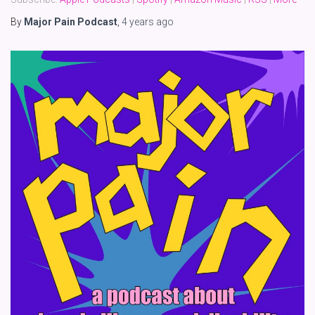
By
Major Pain Podcast
,
4 years
ago