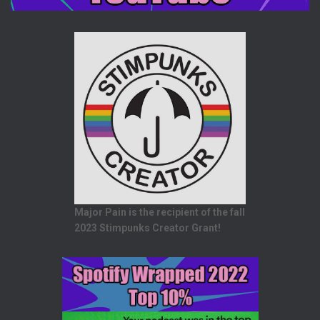
Major Pain is the recipient of the fall
2023 Stimpunks Creator Grant!