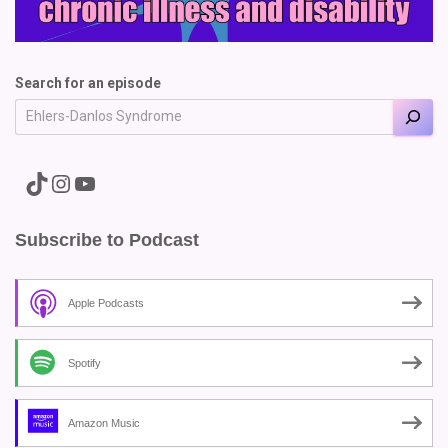
Search for an episode
A link to the Major Pain TikTok
A link to the Major Pain Instagram
A link to the Major Pain YouTube Channel
Subscribe to Podcast
Apple Podcasts
Spotify
Amazon Music