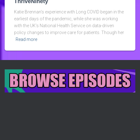
ThriveNinety
Katie Brennan’s experience with Long COVID began in the
earliest days of the pandemic, while she was working
with the UK’s National Health Service on data-driven
policy changes to improve care for patients. Though her
Read more