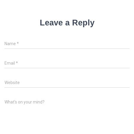
Leave a Reply
Name
*
Email
*
Website
What's on your mind?