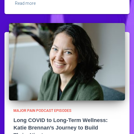
Read more
MAJOR PAIN PODCAST EPISODES
Long COVID to Long-Term Wellness:
Katie Brennan’s Journey to Build