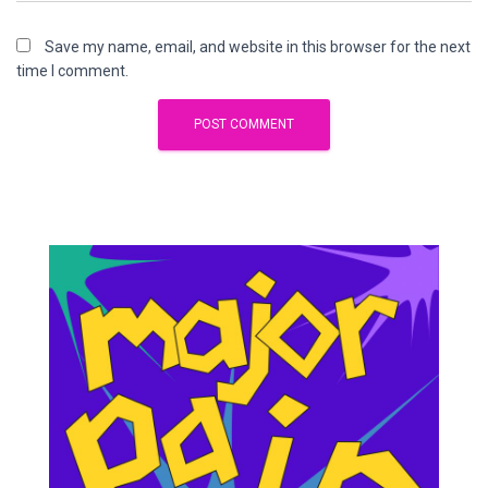
Save my name, email, and website in this browser for the next
time I comment.