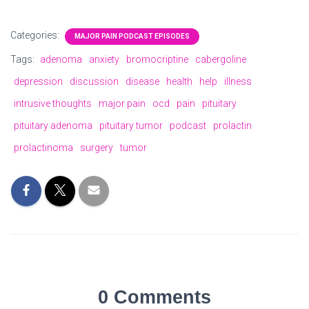
Categories:
MAJOR PAIN PODCAST EPISODES
Tags:
adenoma
anxiety
bromocriptine
cabergoline
depression
discussion
disease
health
help
illness
intrusive thoughts
major pain
ocd
pain
pituitary
pituitary adenoma
pituitary tumor
podcast
prolactin
prolactinoma
surgery
tumor
0 Comments