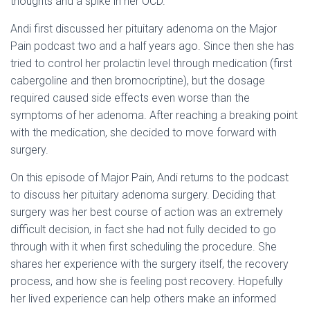
thoughts and a spike in her OCD.
Andi first discussed her pituitary adenoma on the Major
Pain podcast two and a half years ago. Since then she has
tried to control her prolactin level through medication (first
cabergoline and then bromocriptine), but the dosage
required caused side effects even worse than the
symptoms of her adenoma. After reaching a breaking point
with the medication, she decided to move forward with
surgery.
On this episode of Major Pain, Andi returns to the podcast
to discuss her pituitary adenoma surgery. Deciding that
surgery was her best course of action was an extremely
difficult decision, in fact she had not fully decided to go
through with it when first scheduling the procedure. She
shares her experience with the surgery itself, the recovery
process, and how she is feeling post recovery. Hopefully
her lived experience can help others make an informed