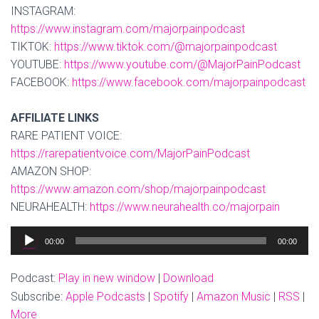
INSTAGRAM:
https://www.instagram.com/majorpainpodcast
TIKTOK:
https://www.tiktok.com/@majorpainpodcast
YOUTUBE:
https://www.youtube.com/@MajorPainPodcast
FACEBOOK:
https://www.facebook.com/majorpainpodcast
AFFILIATE LINKS
RARE PATIENT VOICE:
https://rarepatientvoice.com/MajorPainPodcast
AMAZON SHOP:
https://www.amazon.com/shop/majorpainpodcast
NEURAHEALTH:
https://www.neurahealth.co/majorpain
Audio
00:00
00:00
Player
Podcast:
Play in new window
|
Download
Subscribe:
Apple Podcasts
|
Spotify
|
Amazon Music
|
RSS
|
More