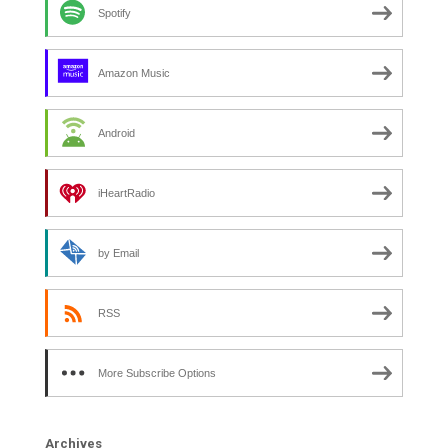
Spotify
Amazon Music
Android
iHeartRadio
by Email
RSS
More Subscribe Options
Archives