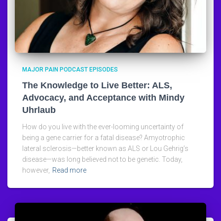
MAJOR PAIN PODCAST EPISODES
The Knowledge to Live Better: ALS,
Advocacy, and Acceptance with Mindy
Uhrlaub
How do you live with the ever-looming uncertainty of
being a gene carrier for a fatal disease? Amyotrophic
lateral sclerosis—better known as ALS or Lou Gehrig’s
disease—was long believed not to be genetic. Today,
however,
Read more