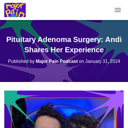
T
O
G
G
L
Pituitary Adenoma Surgery: Andi
E
N
Shares Her Experience
A
V
Published by
Major Pain Podcast
on
January 31, 2024
I
G
A
T
I
O
N