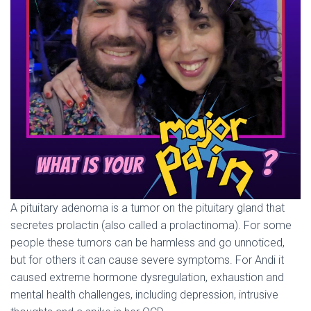
A pituitary adenoma is a tumor on the pituitary gland that
secretes prolactin (also called a prolactinoma). For some
people these tumors can be harmless and go unnoticed,
but for others it can cause severe symptoms. For Andi it
caused extreme hormone dysregulation, exhaustion and
mental health challenges, including depression, intrusive