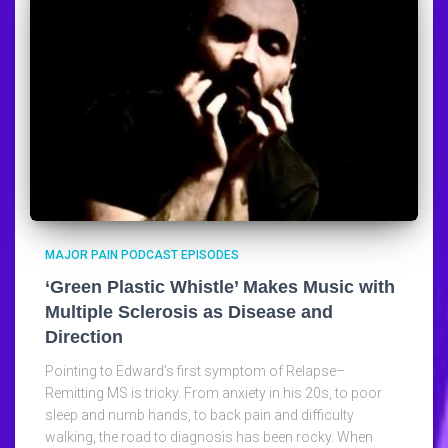
MAJOR PAIN PODCAST EPISODES
‘Green Plastic Whistle’ Makes Music with
Multiple Sclerosis as Disease and
Direction
Pointing to Edward’s first symptom of Relapse–
Remitting MS is tricky. From anxiety in his 20s, to poor
sleep and numb hands, to back pain and difficulty
walking, the road to diagnosis has been rocky. When