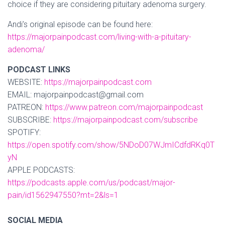
choice if they are considering pituitary adenoma surgery.
Andi’s original episode can be found here:
https://majorpainpodcast.com/living-with-a-pituitary-
adenoma/
PODCAST LINKS
WEBSITE:
https://majorpainpodcast.com
EMAIL: majorpainpodcast@gmail.com
PATREON:
https://www.patreon.com/majorpainpodcast
SUBSCRIBE:
https://majorpainpodcast.com/subscribe
SPOTIFY:
https://open.spotify.com/show/5NDoD07WJmICdfdRKq0T
yN
APPLE PODCASTS:
https://podcasts.apple.com/us/podcast/major-
pain/id1562947550?mt=2&ls=1
SOCIAL MEDIA