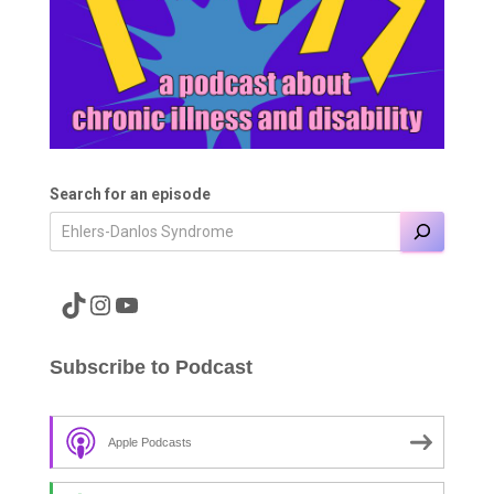
Search for an episode
A link to the Major Pain TikTok
A link to the Major Pain Instagram
A link to the Major Pain YouTube Channel
Subscribe to Podcast
Apple Podcasts