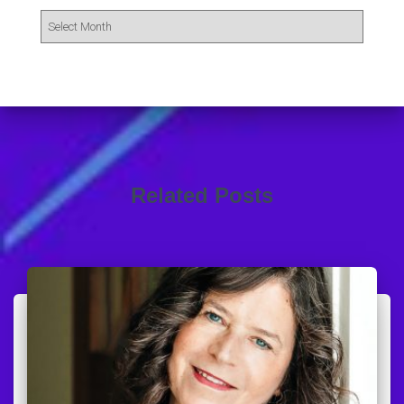
Related Posts