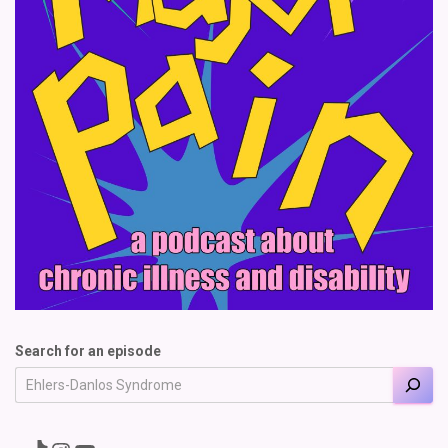
Search for an episode