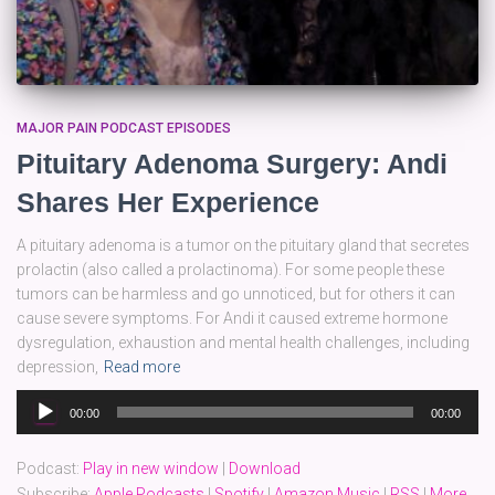
MAJOR PAIN PODCAST EPISODES
Pituitary Adenoma Surgery: Andi
Shares Her Experience
A pituitary adenoma is a tumor on the pituitary gland that secretes
prolactin (also called a prolactinoma). For some people these
tumors can be harmless and go unnoticed, but for others it can
cause severe symptoms. For Andi it caused extreme hormone
dysregulation, exhaustion and mental health challenges, including
depression,
Read more
Audio
00:00
00:00
Player
Podcast:
Play in new window
|
Download
Subscribe:
Apple Podcasts
|
Spotify
|
Amazon Music
|
RSS
|
More