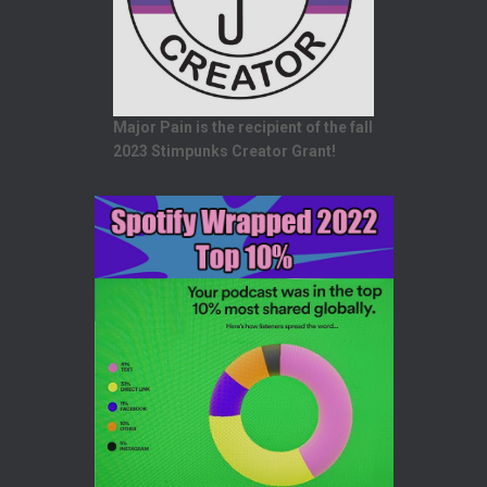
Major Pain is the recipient of the fall
2023 Stimpunks Creator Grant!