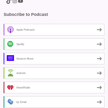
A link to the Major Pain TikTok
A link to the Major Pain Instagram
A link to the Major Pain YouTube Channel
Subscribe to Podcast
Apple Podcasts
Spotify
Amazon Music
Android
iHeartRadio
by Email