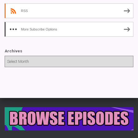
RSS
More Subscribe Options
Archives