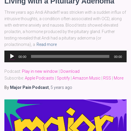
Living with a Pituitary Adenoma
Three years ago Andi Alhadeff was stricken with a sudden influx of
intrusive thoughts, a condition often associated with OCD, along
with extreme anxiety and nausea. Blood tests showed elevated
prolactin, a hormone produced by the pituitary gland. Further
testing revealed that Andi had a pituitary adenoma (or
prolactinoma), a
Read more
Audio
00:00
00:00
Player
Podcast:
Play in new window
|
Download
Subscribe:
Apple Podcasts
|
Spotify
|
Amazon Music
|
RSS
|
More
By
Major Pain Podcast
,
5 years
ago