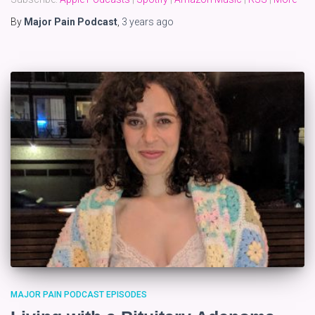
By
Major Pain Podcast
,
3 years
ago
MAJOR PAIN PODCAST EPISODES