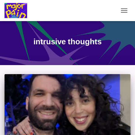
TOGG
NAVIG
intrusive thoughts