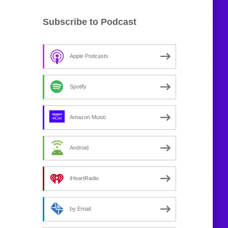
Subscribe to Podcast
Apple Podcasts
Spotify
Amazon Music
Android
iHeartRadio
by Email