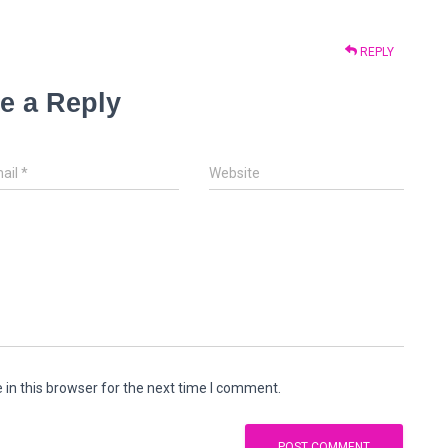
REPLY
e a Reply
ail
*
Website
in this browser for the next time I comment.