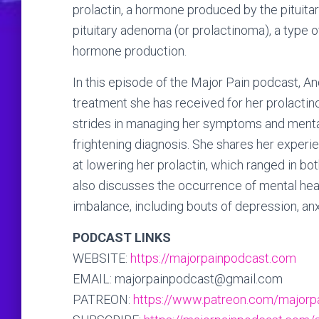
prolactin, a hormone produced by the pituitar
pituitary adenoma (or prolactinoma), a type of
hormone production.
In this episode of the Major Pain podcast, A
treatment she has received for her prolactin
strides in managing her symptoms and mental 
frightening diagnosis. She shares her exper
at lowering her prolactin, which ranged in bo
also discusses the occurrence of mental hea
imbalance, including bouts of depression, anx
PODCAST LINKS
WEBSITE:
https://majorpainpodcast.com
EMAIL: majorpainpodcast@gmail.com
PATREON:
https://www.patreon.com/majorp