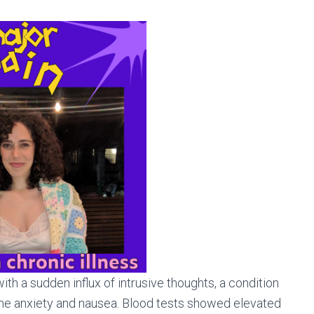
th a sudden influx of intrusive thoughts, a condition
me anxiety and nausea. Blood tests showed elevated