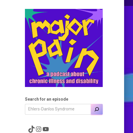
Search for an episode
A link to the Major Pain TikTok
A link to the Major Pain Instagram
A link to the Major Pain YouTube Channel