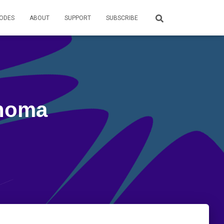
SODES
ABOUT
SUPPORT
SUBSCRIBE
enoma