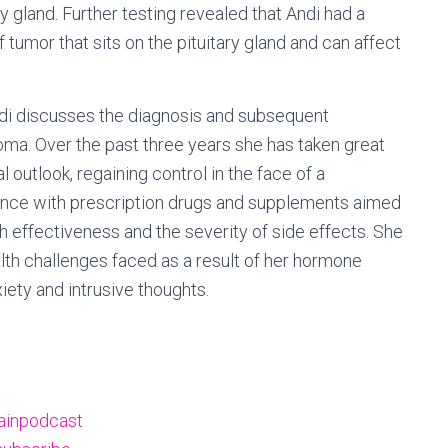
y gland. Further testing revealed that Andi had a
 tumor that sits on the pituitary gland and can affect
ndi discusses the diagnosis and subsequent
oma. Over the past three years she has taken great
outlook, regaining control in the face of a
ience with prescription drugs and supplements aimed
th effectiveness and the severity of side effects. She
lth challenges faced as a result of her hormone
iety and intrusive thoughts.
ainpodcast