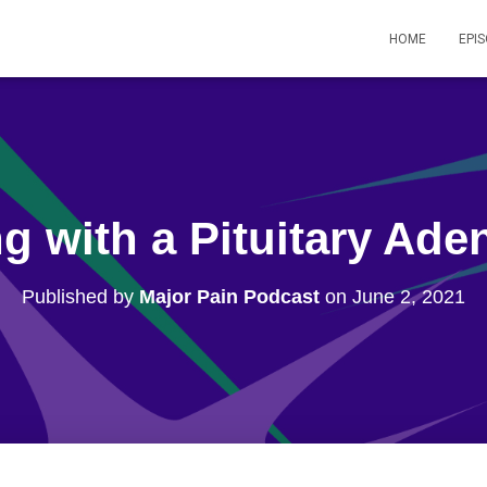
HOME
EPI
ng with a Pituitary Ad
Published by
Major Pain Podcast
on
June 2, 2021