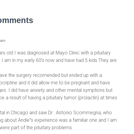
omments
 am
rs old I was diagnosed at Mayo Clinic with a pituitary
I am in my early 60’s now and have had 5 kids They are
have the surgery recomended but ended up with a
ocriptine and it did allow me to be pregnant and have
iages. I did have anxiety and other mental symptions but
 a result of having a pituitary tumor (prolactin) at times
ital in Chicago and saw Dr.. Antonio Scommegna, who
ng about Andie”s experience was a familiar one and I am
ere part of the pituitary problems.