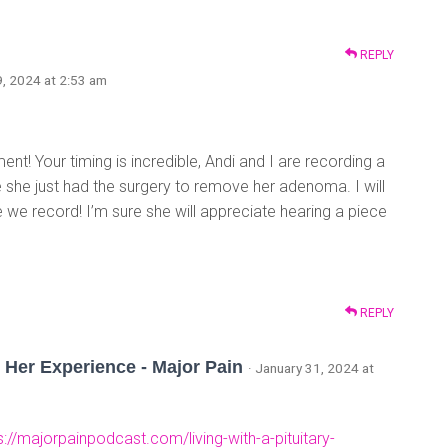
REPLY
9, 2024 at 2:53 am
! Your timing is incredible, Andi and I are recording a
she just had the surgery to remove her adenoma. I will
we record! I’m sure she will appreciate hearing a piece
REPLY
 Her Experience - Major Pain
· January 31, 2024 at
s://majorpainpodcast.com/living-with-a-pituitary-