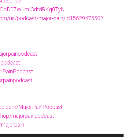
subscribe
w/5NDoD07WJmICdfdRKq0TyN
.com/us/podcast/major-pain/id1562947550?
ajorpainpodcast
npodcast
orPainPodcast
orpainpodcast
oice.com/MajorPainPodcast
hop/majorpainpodcast
/majorpain