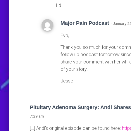
I d
Major Pain Podcast
· January 2
Eva,
Thank you so much for your comment
follow up podcast tomorrow since 
share your comment with her while 
of your story.
Jesse
Pituitary Adenoma Surgery: Andi Shares
7:29 am
[…] Andi’s original episode can be found here:
http