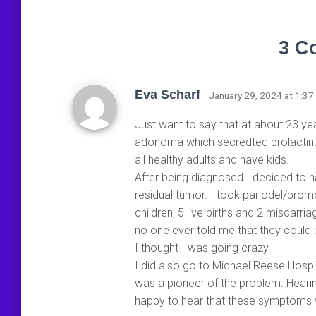
3 C
Eva Scharf
· January 29, 2024 at 1:37
Just want to say that at about 23 yea
adonoma which secredted prolactin. 
all healthy adults and have kids.
After being diagnosed I decided to 
residual tumor. I took parlodel/brom
children, 5 live births and 2 miscarr
no one ever told me that they could be
I thought I was going crazy.
I did also go to Michael Reese Hosp
was a pioneer of the problem. Heari
happy to hear that these symptoms w