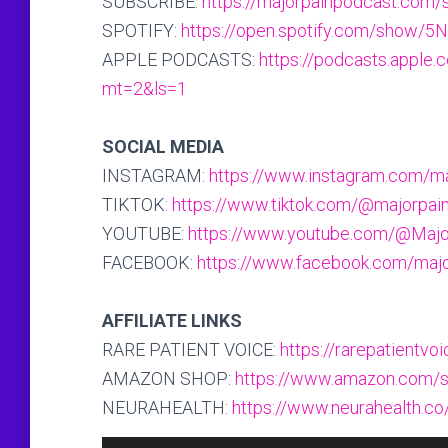
SUBSCRIBE:
https://majorpainpodcast.com/
SPOTIFY:
https://open.spotify.com/sho
APPLE PODCASTS:
https://podcasts.apple
mt=2&ls=1
SOCIAL MEDIA
INSTAGRAM:
https://www.instagram.com/m
TIKTOK:
https://www.tiktok.com/@majorpai
YOUTUBE:
https://www.youtube.com/@Maj
FACEBOOK:
https://www.facebook.com/maj
AFFILIATE LINKS
RARE PATIENT VOICE:
https://rarepatientv
AMAZON SHOP:
https://www.amazon.com/s
NEURAHEALTH:
https://www.neurahealth.co