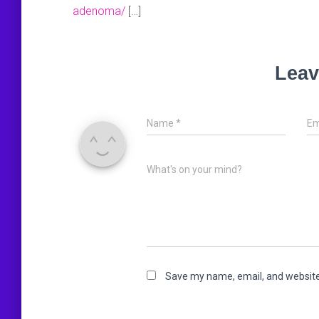
adenoma/
[…]
Leav
Name
*
Em
What's on your mind?
Save my name, email, and website 