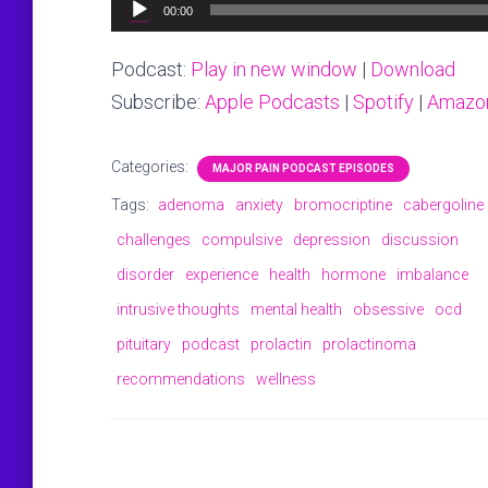
Audio
00:00
Player
Podcast:
Play in new window
|
Download
Subscribe:
Apple Podcasts
|
Spotify
|
Amazo
Categories:
MAJOR PAIN PODCAST EPISODES
Tags:
adenoma
anxiety
bromocriptine
cabergoline
challenges
compulsive
depression
discussion
disorder
experience
health
hormone
imbalance
intrusive thoughts
mental health
obsessive
ocd
pituitary
podcast
prolactin
prolactinoma
recommendations
wellness