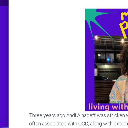
Three years ago Andi Alhadeff was stricken wi
often associated with OCD, along with extre