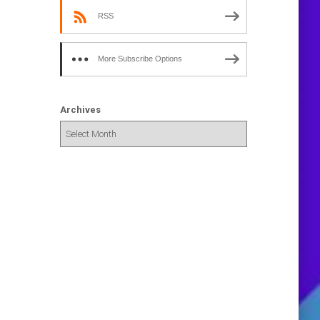
RSS
More Subscribe Options
Archives