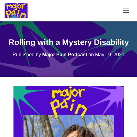
T
O
G
G
L
Rolling with a Mystery Disability
E
N
Published by
Major Pain Podcast
on
May 19, 2021
A
V
I
G
A
T
I
O
N