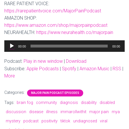
RARE PATIENT VOICE:
https://rarepatientvoice.com/MajorPainPodcast
AMAZON SHOP:
https://www.amazon.com/shop/majorpainpodcast
NEURAHEALTH:
https://www.neurahealth.co/majorpain
Audio
00:00
00:00
Player
Podcast:
Play in new window
|
Download
Subscribe:
Apple Podcasts
|
Spotify
|
Amazon Music
|
RSS
|
More
Categories:
MAJOR PAIN PODCAST EPISODES
Tags:
brain fog
community
diagnosis
disability
disabled
discussion
disease
illness
immarollwithit
major pain
mya
mystery
podcast
positivity
tiktok
undiagnosed
viral