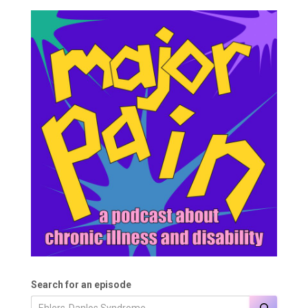
Search for an episode