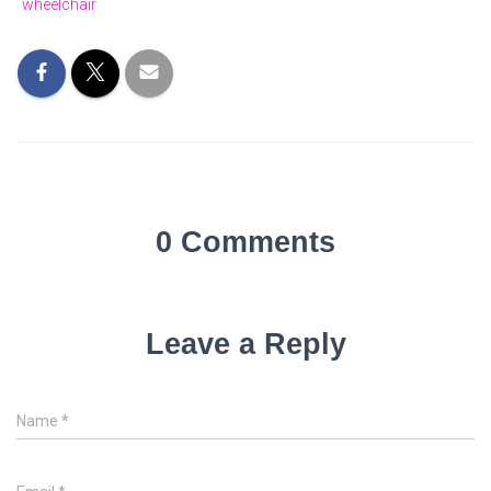
wheelchair
0 Comments
Leave a Reply
Name
*