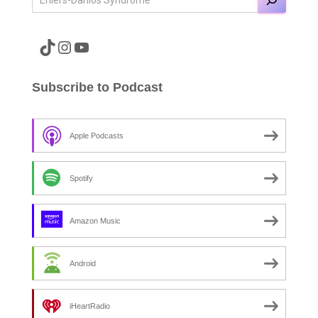
A link to the Major Pain TikTok
A link to the Major Pain Instagram
A link to the Major Pain YouTube Channel
Subscribe to Podcast
Apple Podcasts
Spotify
Amazon Music
Android
iHeartRadio