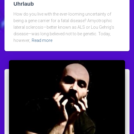
Uhrlaub
How do you live with the ever-looming uncertainty of
being a gene carrier for a fatal disease? Amyotrophic
lateral sclerosis—better known as ALS or Lou Gehrig’s
disease—was long believed not to be genetic. Today,
however,
Read more