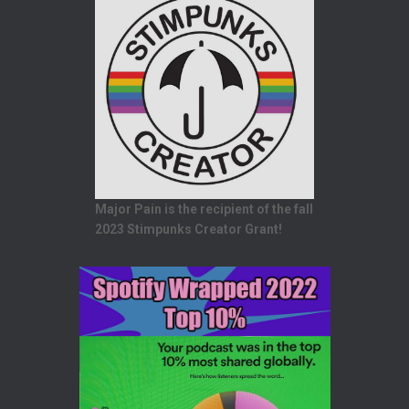
Major Pain is the recipient of the fall
2023 Stimpunks Creator Grant!