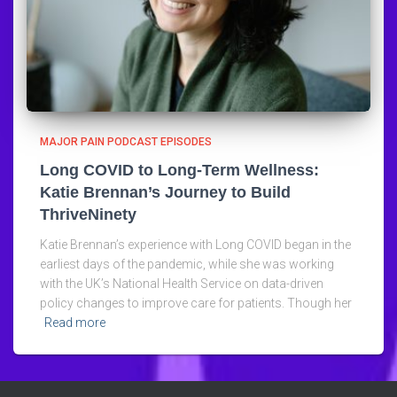
MAJOR PAIN PODCAST EPISODES
Long COVID to Long-Term Wellness:
Katie Brennan’s Journey to Build
ThriveNinety
Katie Brennan’s experience with Long COVID began in the
earliest days of the pandemic, while she was working
with the UK’s National Health Service on data-driven
policy changes to improve care for patients. Though her
Read more