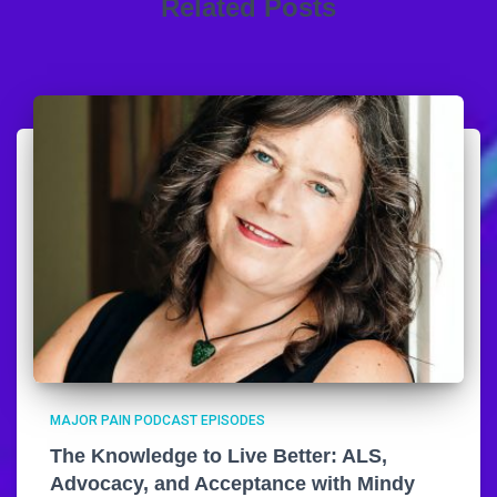
Related Posts
MAJOR PAIN PODCAST EPISODES
The Knowledge to Live Better: ALS,
Advocacy, and Acceptance with Mindy