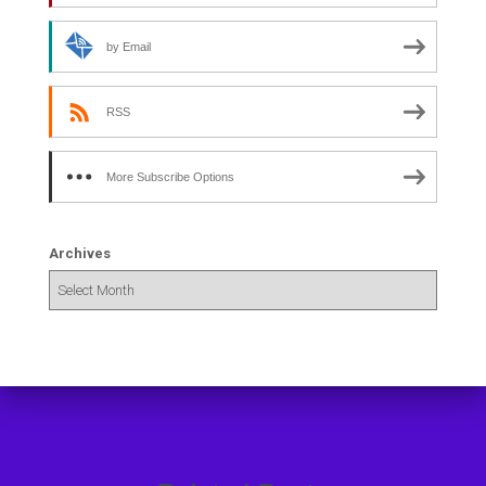
by Email
RSS
More Subscribe Options
Archives