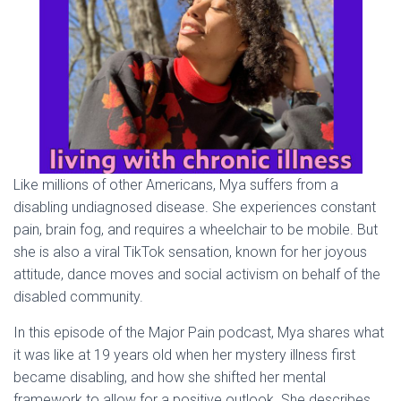
Like millions of other Americans, Mya suffers from a
disabling undiagnosed disease. She experiences constant
pain, brain fog, and requires a wheelchair to be mobile. But
she is also a viral TikTok sensation, known for her joyous
attitude, dance moves and social activism on behalf of the
disabled community.
In this episode of the Major Pain podcast, Mya shares what
it was like at 19 years old when her mystery illness first
became disabling, and how she shifted her mental
framework to allow for a positive outlook. She describes