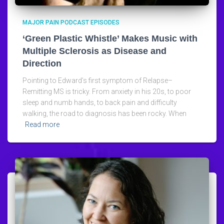
MAJOR PAIN PODCAST EPISODES
‘Green Plastic Whistle’ Makes Music with
Multiple Sclerosis as Disease and
Direction
Pointing to Edward’s first symptom of Relapse–
Remitting MS is tricky. From anxiety in his 20s, to poor
sleep and numb hands, to back pain and difficulty
walking, the road to diagnosis has been rocky. When
Read more