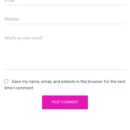
Email
*
Website
What's on your mind?
Save my name, email, and website in this browser for the next
time I comment.