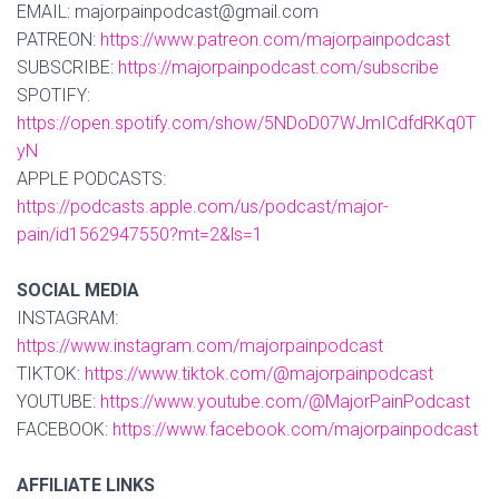
EMAIL: majorpainpodcast@gmail.com
PATREON:
https://www.patreon.com/majorpainpodcast
SUBSCRIBE:
https://majorpainpodcast.com/subscribe
SPOTIFY:
https://open.spotify.com/show/5NDoD07WJmICdfdRKq0T
yN
APPLE PODCASTS:
https://podcasts.apple.com/us/podcast/major-
pain/id1562947550?mt=2&ls=1
SOCIAL MEDIA
INSTAGRAM:
https://www.instagram.com/majorpainpodcast
TIKTOK:
https://www.tiktok.com/@majorpainpodcast
YOUTUBE:
https://www.youtube.com/@MajorPainPodcast
FACEBOOK:
https://www.facebook.com/majorpainpodcast
AFFILIATE LINKS