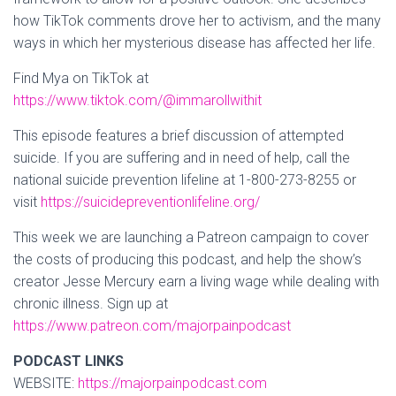
how TikTok comments drove her to activism, and the many
ways in which her mysterious disease has affected her life.
Find Mya on TikTok at
https://www.tiktok.com/@immarollwithit
This episode features a brief discussion of attempted
suicide. If you are suffering and in need of help, call the
national suicide prevention lifeline at 1-800-273-8255 or
visit
https://suicidepreventionlifeline.org/
This week we are launching a Patreon campaign to cover
the costs of producing this podcast, and help the show’s
creator Jesse Mercury earn a living wage while dealing with
chronic illness. Sign up at
https://www.patreon.com/majorpainpodcast
PODCAST LINKS
WEBSITE:
https://majorpainpodcast.com