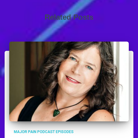
Related Posts
MAJOR PAIN PODCAST EPISODES