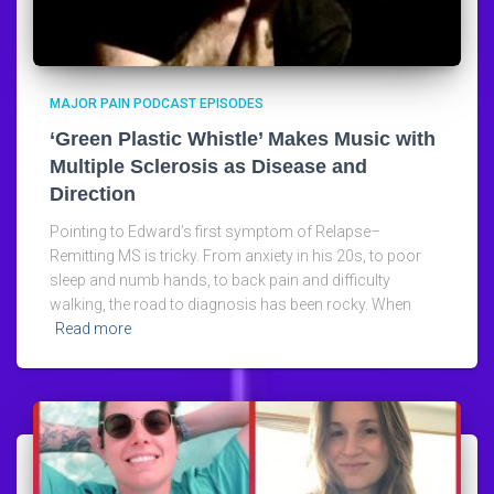
MAJOR PAIN PODCAST EPISODES
‘Green Plastic Whistle’ Makes Music with
Multiple Sclerosis as Disease and
Direction
Pointing to Edward’s first symptom of Relapse–
Remitting MS is tricky. From anxiety in his 20s, to poor
sleep and numb hands, to back pain and difficulty
walking, the road to diagnosis has been rocky. When
Read more