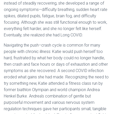
instead of steadily recovering, she developed a range of
ongoing symptoms—difficulty breathing, sudden heart rate
spikes, dilated pupils, fatigue, brain fog, and difficulty
focusing. Although she was still functional enough to work,
everything felt harder, and she no longer felt like herself.
Eventually, she realized she had Long COVID.
Navigating the push–crash cycle is common for many
people with chronic illness: Katie would push herself too
hard, frustrated by what her body could no longer handle,
then crash and face hours or days of exhaustion and other
symptoms as she recovered. A second COVID infection
eroded what gains she had made. Recognizing the need to
try something new, Katie attended a fitness class run by
former biathlon Olympian and world champion Andrea
Henkel Burke. Andrea’s combination of gentle but
purposeful movement and various nervous system
regulation techniques gave her participants small, tangible