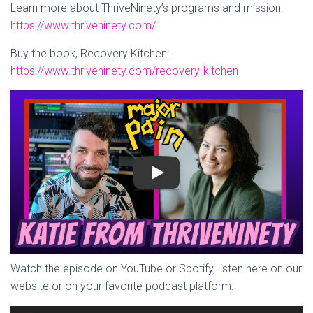
Learn more about ThriveNinety’s programs and mission:
https://www.thriveninety.com/
Buy the book, Recovery Kitchen:
https://www.thriveninety.com/recovery-kitchen
Play
Watch the episode on YouTube or Spotify, listen here on our
website or on your favorite podcast platform.