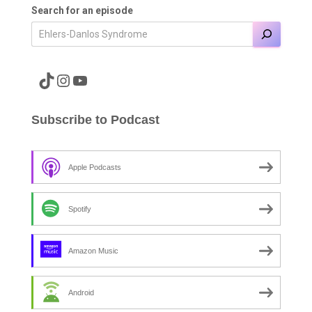
Search for an episode
A link to the Major Pain TikTok
A link to the Major Pain Instagram
A link to the Major Pain YouTube Channel
Subscribe to Podcast
Apple Podcasts
Spotify
Amazon Music
Android