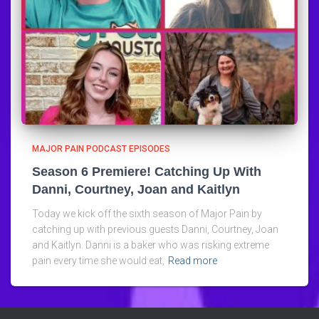
MAJOR PAIN PODCAST EPISODES
Season 6 Premiere! Catching Up With
Danni, Courtney, Joan and Kaitlyn
Today we kick off the sixth season of Major Pain by
catching up with previous guests Danni, Courtney, Joan
and Kaitlyn. Danni is a baker who was risking extreme
pain every time she would eat,
Read more