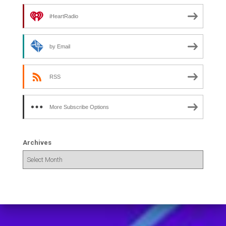
iHeartRadio
by Email
RSS
More Subscribe Options
Archives