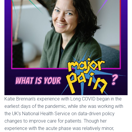
Katie Brennan’s experience with Long COVID began in the
earliest days of the pandemic, while she was working with
the UK’s National Health Service on data-driven policy
changes to improve care for patients. Though her
experience with the acute phase was relatively minor,