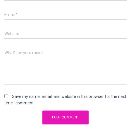
Email
*
Website
What's on your mind?
Save my name, email, and website in this browser for the next
time I comment.