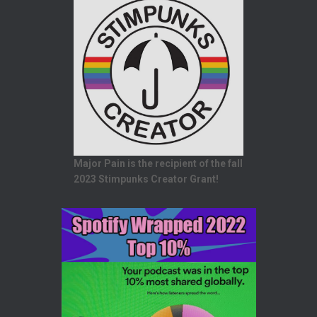
Major Pain is the recipient of the fall
2023 Stimpunks Creator Grant!