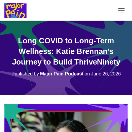
T
O
G
G
L
Long COVID to Long-Term
E
N
Wellness: Katie Brennan’s
A
V
Journey to Build ThriveNinety
I
G
Published by
Major Pain Podcast
on
June 26, 2026
A
T
I
O
N