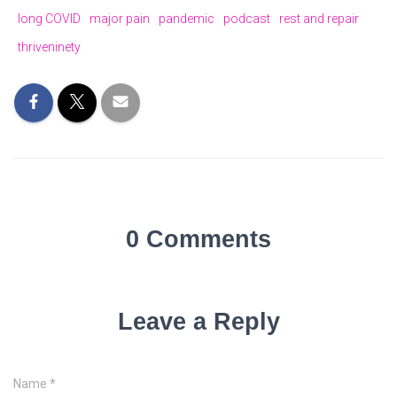
long COVID
major pain
pandemic
podcast
rest and repair
thriveninety
0 Comments
Leave a Reply
Name
*