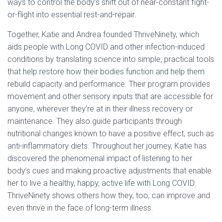
ways to control the body’s shift out of near-constant fight-
or-flight into essential rest-and-repair.
Together, Katie and Andrea founded ThriveNinety, which
aids people with Long COVID and other infection-induced
conditions by translating science into simple, practical tools
that help restore how their bodies function and help them
rebuild capacity and performance. Their program provides
movement and other sensory inputs that are accessible for
anyone, wherever they’re at in their illness recovery or
maintenance. They also guide participants through
nutritional changes known to have a positive effect, such as
anti-inflammatory diets. Throughout her journey, Katie has
discovered the phenomenal impact of listening to her
body’s cues and making proactive adjustments that enable
her to live a healthy, happy, active life with Long COVID.
ThriveNinety shows others how they, too, can improve and
even thrive in the face of long-term illness.