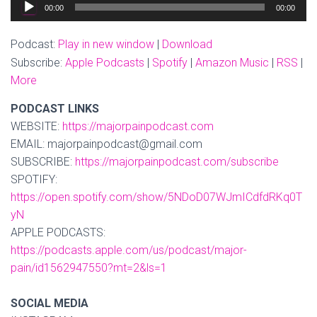
Audio
00:00
00:00
Player
Podcast:
Play in new window
|
Download
Subscribe:
Apple Podcasts
|
Spotify
|
Amazon Music
|
RSS
|
More
PODCAST LINKS
WEBSITE:
https://majorpainpodcast.com
EMAIL: majorpainpodcast@gmail.com
SUBSCRIBE:
https://majorpainpodcast.com/subscribe
SPOTIFY:
https://open.spotify.com/show/5NDoD07WJmICdfdRKq0T
yN
APPLE PODCASTS:
https://podcasts.apple.com/us/podcast/major-
pain/id1562947550?mt=2&ls=1
SOCIAL MEDIA