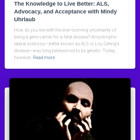
The Knowledge to Live Better: ALS,
Advocacy, and Acceptance with Mindy
Uhrlaub
How do you live with the ever-looming uncertainty of
being a gene carrier for a fatal disease? Amyotrophic
lateral sclerosis—better known as ALS or Lou Gehrig’s
disease—was long believed not to be genetic. Today,
however,
Read more