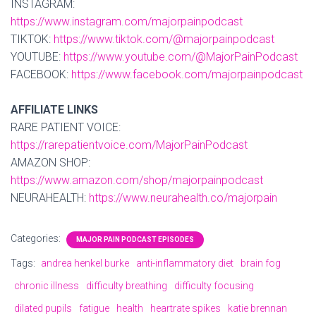
INSTAGRAM:
https://www.instagram.com/majorpainpodcast
TIKTOK:
https://www.tiktok.com/@majorpainpodcast
YOUTUBE:
https://www.youtube.com/@MajorPainPodcast
FACEBOOK:
https://www.facebook.com/majorpainpodcast
AFFILIATE LINKS
RARE PATIENT VOICE:
https://rarepatientvoice.com/MajorPainPodcast
AMAZON SHOP:
https://www.amazon.com/shop/majorpainpodcast
NEURAHEALTH:
https://www.neurahealth.co/majorpain
Categories:
MAJOR PAIN PODCAST EPISODES
Tags:
andrea henkel burke
anti-inflammatory diet
brain fog
chronic illness
difficulty breathing
difficulty focusing
dilated pupils
fatigue
health
heartrate spikes
katie brennan