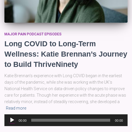
MAJOR PAIN PODCAST EPISODES
Long COVID to Long-Term
Wellness: Katie Brennan’s Journey
to Build ThriveNinety
Katie Brennan’s experience with Long COVID began in the earliest
days of the pandemic, while she was working with the UK’s
National Health Service on data-driven policy changes to improve
care for patients. Though her experience with the acute phase was
relatively minor, instead of steadily recovering, she developed a
Read more
Audio
00:00
00:00
Player