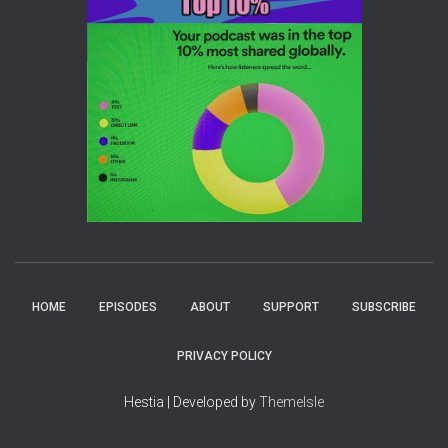
HOME
EPISODES
ABOUT
SUPPORT
SUBSCRIBE
PRIVACY POLICY
Hestia | Developed by
ThemeIsle