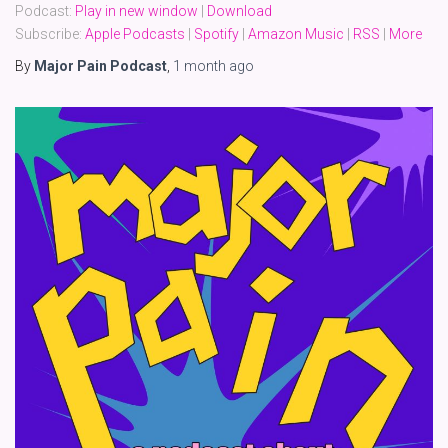
Podcast:
Play in new window
|
Download
Subscribe:
Apple Podcasts
|
Spotify
|
Amazon Music
|
RSS
|
More
By
Major Pain Podcast
,
1 month
ago