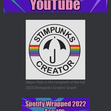
Major Pain is the recipient of the fall
2023 Stimpunks Creator Grant!