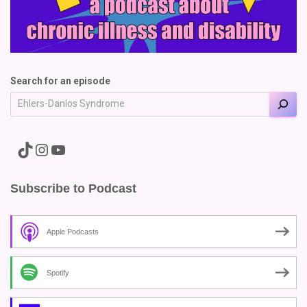
Search for an episode
A link to the Major Pain TikTok
A link to the Major Pain Instagram
A link to the Major Pain YouTube Channel
Subscribe to Podcast
Apple Podcasts
Spotify