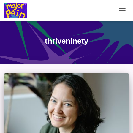
TOGG
NAVIG
thriveninety