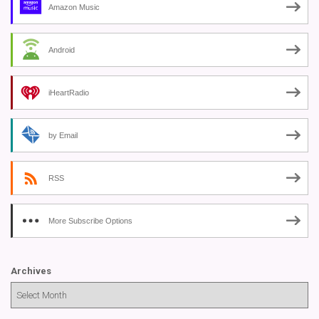
Amazon Music
Android
iHeartRadio
by Email
RSS
More Subscribe Options
Archives