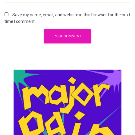
Save my name, email, and website in this browser for the next
time I comment.