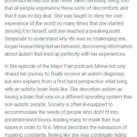
professional help but was never taken seriously, being told
that all people experience these sorts of discomforts and
that it was no big deal. She was taught to deny her own
experience of the world so many times that she started
denying it to herself, until she reached a breaking point.
Desperate to understand why life was so challenging she
began researching human behavior, discovering information
about autism that lined up perfectly with her experiences.
In this episode of the Major Pain podcast, Minna not only
shares her journey to finally receive an autism diagnosis,
but also explains from a first hand perspective what living
with an autistic brain feels like. She describes autism as
having a brain that runs on a different operating system than
non-autistic people. Society is often ill-equipped to
accommodate the needs of people who don’t fit into
predetermined boxes, leading many to mask their true
nature in order to fit in. Minna describes the exhaustion of
masking constantly, feeling like she was continually hiding