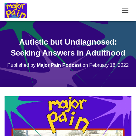
T
O
G
G
L
Autistic but Undiagnosed:
E
N
Seeking Answers in Adulthood
A
V
Published by
Major Pain Podcast
on
February 16, 2022
I
G
A
T
I
O
N