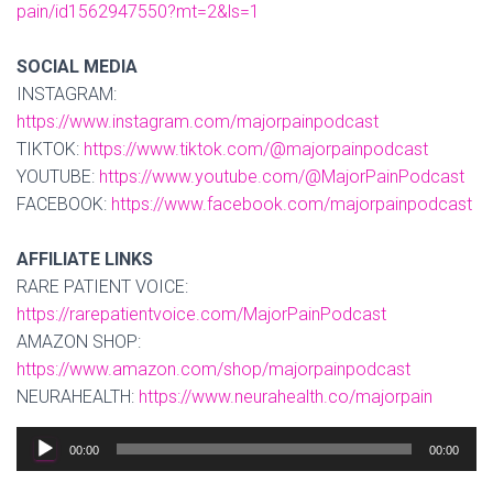
pain/id1562947550?mt=2&ls=1
SOCIAL MEDIA
INSTAGRAM:
https://www.instagram.com/majorpainpodcast
TIKTOK:
https://www.tiktok.com/@majorpainpodcast
YOUTUBE:
https://www.youtube.com/@MajorPainPodcast
FACEBOOK:
https://www.facebook.com/majorpainpodcast
AFFILIATE LINKS
RARE PATIENT VOICE:
https://rarepatientvoice.com/MajorPainPodcast
AMAZON SHOP:
https://www.amazon.com/shop/majorpainpodcast
NEURAHEALTH:
https://www.neurahealth.co/majorpain
Audio
00:00
00:00
Player