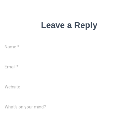
Leave a Reply
Name
*
Email
*
Website
What's on your mind?