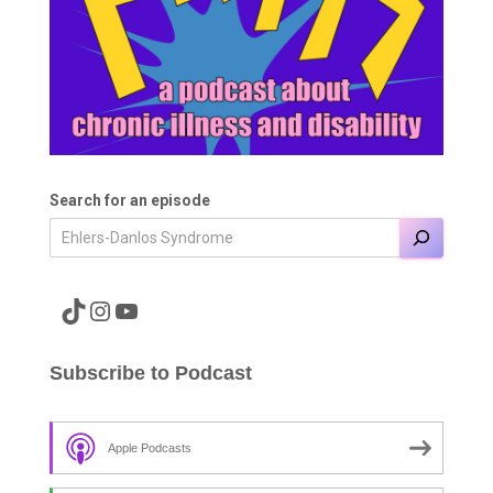
Search for an episode
A link to the Major Pain TikTok
A link to the Major Pain Instagram
A link to the Major Pain YouTube Channel
Subscribe to Podcast
Apple Podcasts