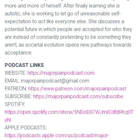
more and more of herself. After finally learning she is
autistic, she is working to let go of unreasonable self-
expectation to act like everyone else. She discusses a
potential future in which people are accepted for who they
are instead of constantly pretending to be something they
aren’t, as societal evolution opens new pathways towards
acceptance.
PODCAST LINKS
WEBSITE:
https://majorpainpodcast.com
EMAIL: majorpainpodcast@gmail.com
PATREON:
https://www.patreon.com/majorpainpodcast
SUBSCRIBE:
https://majorpainpodcast.com/subscribe
SPOTIFY:
https://open.spotify.com/show/5NDoD07WJmICdfdRKq0T
yN
APPLE PODCASTS:
https://podcasts.apple.com/us/podcast/major-