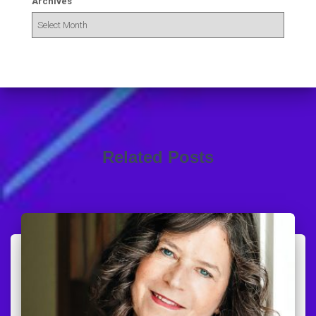
Archives
Related Posts