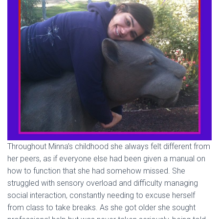
Throughout Minna’s childhood she always felt different from
her peers, as if everyone else had been given a manual on
how to function that she had somehow missed. She
struggled with sensory overload and difficulty managing
social interaction, constantly needing to excuse herself
from class to take breaks. As she got older she sought