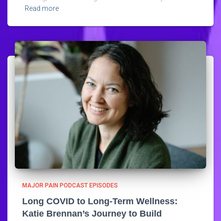
Read more
MAJOR PAIN PODCAST EPISODES
Long COVID to Long-Term Wellness:
Katie Brennan’s Journey to Build