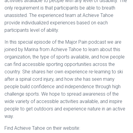
activities available to people with any level of disability. The
only requirement is that participants be able to breath
unassisted. The experienced team at Achieve Tahoe
provide individualized experiences based on each
participants level of ability.
In this special episode of the Major Pain podcast we are
joined by Marina from Achieve Tahoe to learn about this
organization, the type of sports available, and how people
can find accessible sporting opportunities across the
country. She shares her own experience re-learning to ski
after a spinal cord injury, and how she has seen many
people build confidence and independence through high
challenge sports. We hope to spread awareness of the
wide variety of accessible activities available, and inspire
people to get outdoors and experience nature in an active
way.
Find Achieve Tahoe on their website: