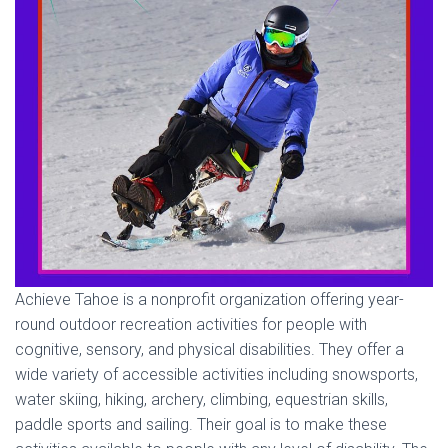
Achieve Tahoe is a nonprofit organization offering year-
round outdoor recreation activities for people with
cognitive, sensory, and physical disabilities. They offer a
wide variety of accessible activities including snowsports,
water skiing, hiking, archery, climbing, equestrian skills,
paddle sports and sailing. Their goal is to make these