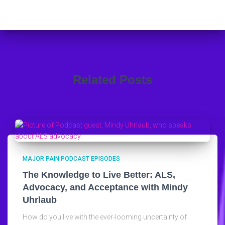
Related Posts
MAJOR PAIN PODCAST EPISODES
The Knowledge to Live Better: ALS,
Advocacy, and Acceptance with Mindy
Uhrlaub
How do you live with the ever-looming uncertainty of