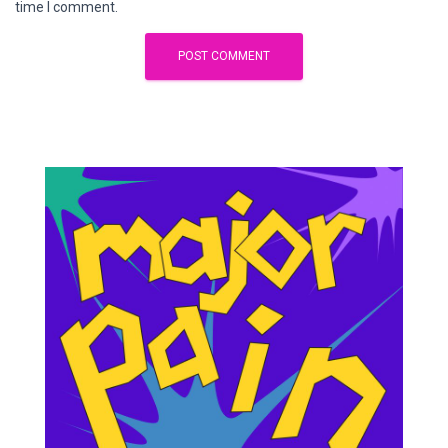
time I comment.