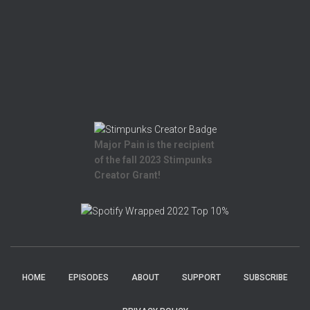
Major Pain is the recipient
of the fall 2023 Stimpunks
Creator Grant!
HOME
EPISODES
ABOUT
SUPPORT
SUBSCRIBE