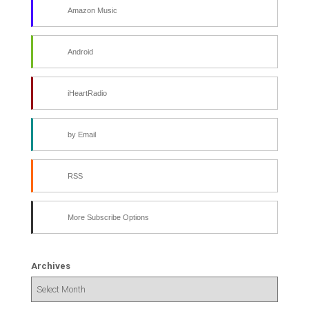
Amazon Music
Android
iHeartRadio
by Email
RSS
More Subscribe Options
Archives