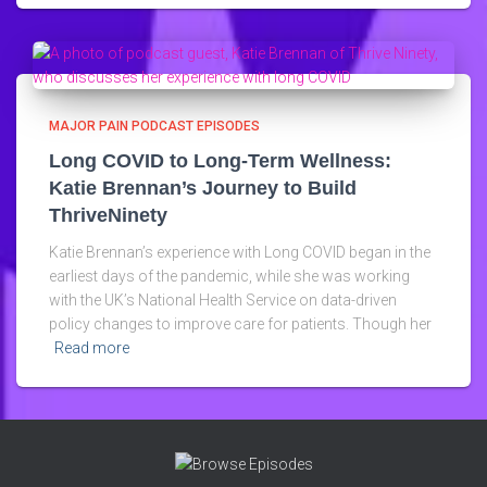
MAJOR PAIN PODCAST EPISODES
Long COVID to Long-Term Wellness:
Katie Brennan’s Journey to Build
ThriveNinety
Katie Brennan’s experience with Long COVID began in the
earliest days of the pandemic, while she was working
with the UK’s National Health Service on data-driven
policy changes to improve care for patients. Though her
Read more