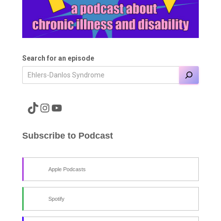
Search for an episode
A link to the Major Pain TikTok
A link to the Major Pain Instagram
A link to the Major Pain YouTube Channel
Subscribe to Podcast
Apple Podcasts
Spotify