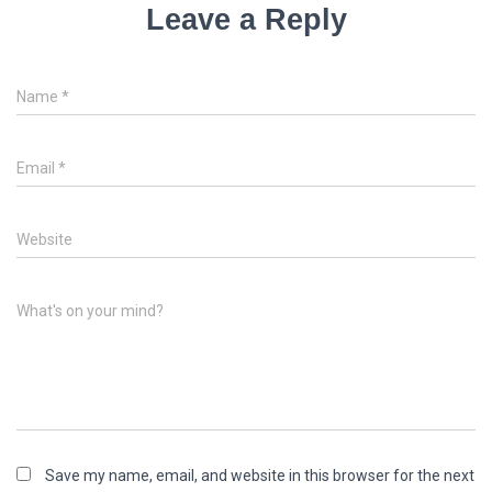
Leave a Reply
Name
*
Email
*
Website
What's on your mind?
Save my name, email, and website in this browser for the next