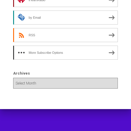
iHeartRadio
by Email
RSS
More Subscribe Options
Archives