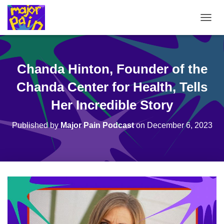
T
O
G
G
L
Chanda Hinton, Founder of the
E
N
Chanda Center for Health, Tells
A
V
Her Incredible Story
I
G
Published by
Major Pain Podcast
on
December 6, 2023
A
T
I
O
N