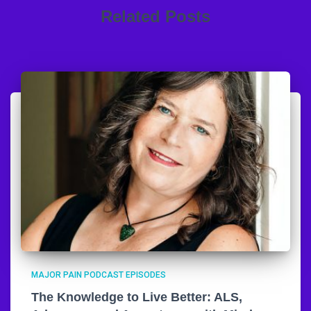
Related Posts
MAJOR PAIN PODCAST EPISODES
The Knowledge to Live Better: ALS,