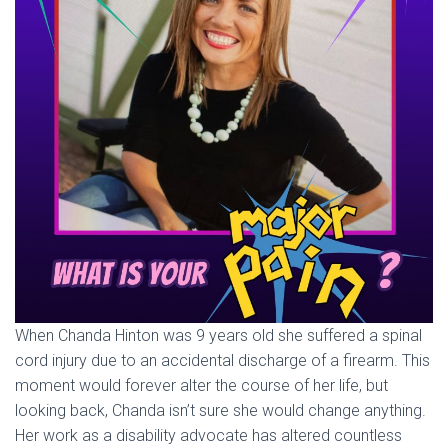
When Chanda Hinton was 9 years old she suffered a spinal
cord injury due to an accidental discharge of a firearm. This
moment would forever alter the course of her life, but
looking back, Chanda isn’t sure she would change anything.
Her work as a disability advocate has altered countless