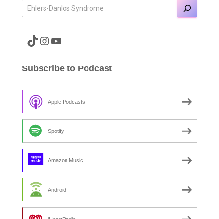
A link to the Major Pain TikTok
A link to the Major Pain Instagram
A link to the Major Pain YouTube Channel
Subscribe to Podcast
Apple Podcasts
Spotify
Amazon Music
Android