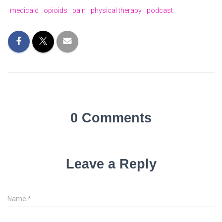
medicaid
opioids
pain
physical therapy
podcast
0 Comments
Leave a Reply
Name
*