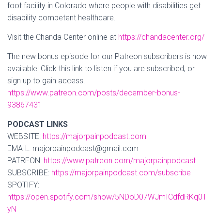
foot facility in Colorado where people with disabilities get
disability competent healthcare.
Visit the Chanda Center online at
https://chandacenter.org/
The new bonus episode for our Patreon subscribers is now
available! Click this link to listen if you are subscribed, or
sign up to gain access.
https://www.patreon.com/posts/december-bonus-
93867431
PODCAST LINKS
WEBSITE:
https://majorpainpodcast.com
EMAIL: majorpainpodcast@gmail.com
PATREON:
https://www.patreon.com/majorpainpodcast
SUBSCRIBE:
https://majorpainpodcast.com/subscribe
SPOTIFY:
https://open.spotify.com/show/5NDoD07WJmICdfdRKq0T
yN