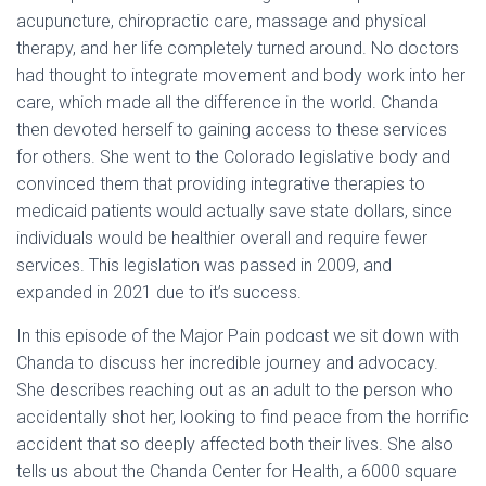
acupuncture, chiropractic care, massage and physical
therapy, and her life completely turned around. No doctors
had thought to integrate movement and body work into her
care, which made all the difference in the world. Chanda
then devoted herself to gaining access to these services
for others. She went to the Colorado legislative body and
convinced them that providing integrative therapies to
medicaid patients would actually save state dollars, since
individuals would be healthier overall and require fewer
services. This legislation was passed in 2009, and
expanded in 2021 due to it’s success.
In this episode of the Major Pain podcast we sit down with
Chanda to discuss her incredible journey and advocacy.
She describes reaching out as an adult to the person who
accidentally shot her, looking to find peace from the horrific
accident that so deeply affected both their lives. She also
tells us about the Chanda Center for Health, a 6000 square