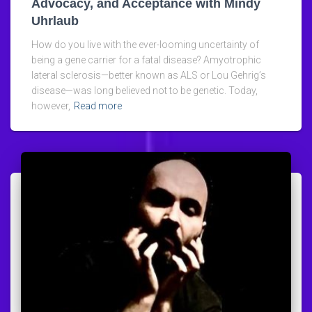
Advocacy, and Acceptance with Mindy
Uhrlaub
How do you live with the ever-looming uncertainty of
being a gene carrier for a fatal disease? Amyotrophic
lateral sclerosis—better known as ALS or Lou Gehrig’s
disease—was long believed not to be genetic. Today,
however,
Read more