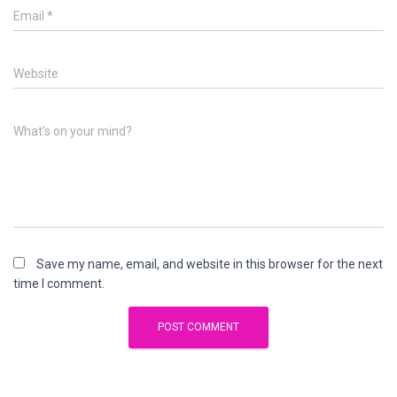
Email
*
Website
What's on your mind?
Save my name, email, and website in this browser for the next
time I comment.