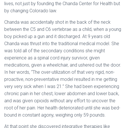
lives, not just by founding the Chanda Center for Health but
by changing Colorado law.
Chanda was accidentally shot in the back of the neck
between the C5 and C6 vertebrae as a child, when a young
boy picked up a gun and it discharged. At 9 years old
Chanda was thrust into the traditional medical model. She
was told all of the secondary conditions she might
experience as a spinal cord injury survivor, given
medications, given a wheelchair, and ushered out the door.
In her words, “The over-utilization of that very rigid, non-
proactive, non-preventative model resulted in me getting
very very sick when I was 21.” She had been experiencing
chronic pain in her chest, lower abdomen and lower back,
and was given opioids without any effort to uncover the
root of her pain. Her health deteriorated until she was bed-
bound in constant agony, weighing only 59 pounds.
At that point she discovered integrative therapies like