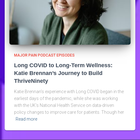
MAJOR PAIN PODCAST EPISODES
Long COVID to Long-Term Wellness:
Katie Brennan’s Journey to Build
ThriveNinety
Katie Brennan’s experience with Long COVID began in the
earliest days of the pandemic, while she was working
with the UK’s National Health Service on data-driven
policy changes to improve care for patients. Though her
Read more