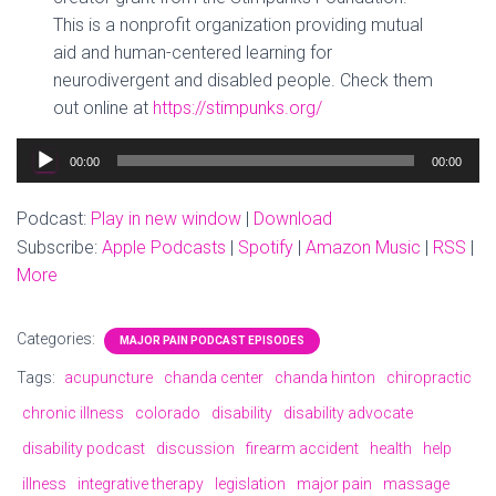
This is a nonprofit organization providing mutual
aid and human-centered learning for
neurodivergent and disabled people. Check them
out online at
https://stimpunks.org/
Audio
00:00
00:00
Player
Podcast:
Play in new window
|
Download
Subscribe:
Apple Podcasts
|
Spotify
|
Amazon Music
|
RSS
|
More
Categories:
MAJOR PAIN PODCAST EPISODES
Tags:
acupuncture
chanda center
chanda hinton
chiropractic
chronic illness
colorado
disability
disability advocate
disability podcast
discussion
firearm accident
health
help
illness
integrative therapy
legislation
major pain
massage