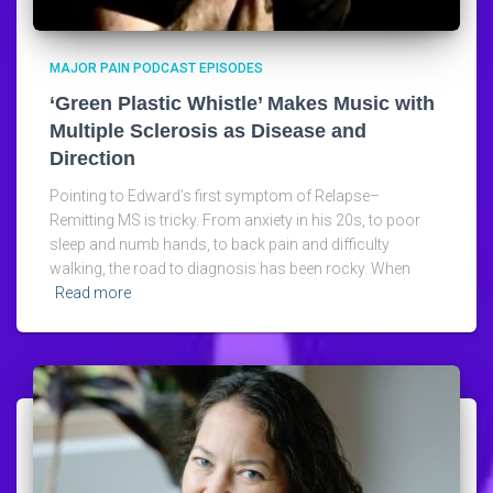
MAJOR PAIN PODCAST EPISODES
‘Green Plastic Whistle’ Makes Music with
Multiple Sclerosis as Disease and
Direction
Pointing to Edward’s first symptom of Relapse–
Remitting MS is tricky. From anxiety in his 20s, to poor
sleep and numb hands, to back pain and difficulty
walking, the road to diagnosis has been rocky. When
Read more