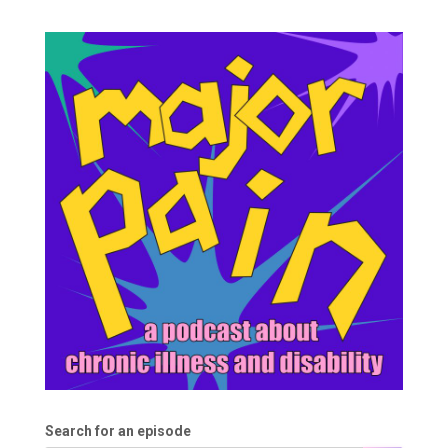
Search for an episode