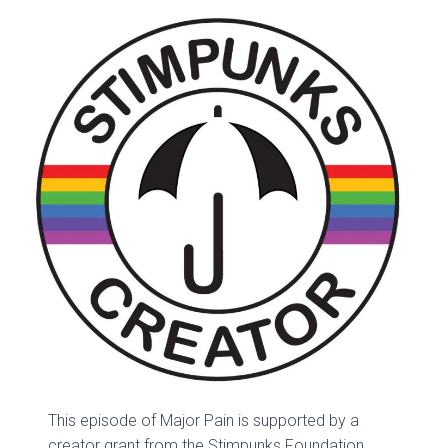
This episode of Major Pain is supported by a
creator grant from the Stimpunks Foundation.