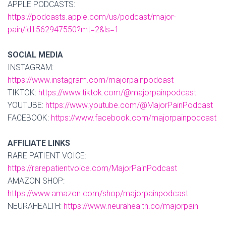
APPLE PODCASTS:
https://podcasts.apple.com/us/podcast/major-
pain/id1562947550?mt=2&ls=1
SOCIAL MEDIA
INSTAGRAM:
https://www.instagram.com/majorpainpodcast
TIKTOK:
https://www.tiktok.com/@majorpainpodcast
YOUTUBE:
https://www.youtube.com/@MajorPainPodcast
FACEBOOK:
https://www.facebook.com/majorpainpodcast
AFFILIATE LINKS
RARE PATIENT VOICE:
https://rarepatientvoice.com/MajorPainPodcast
AMAZON SHOP:
https://www.amazon.com/shop/majorpainpodcast
NEURAHEALTH:
https://www.neurahealth.co/majorpain