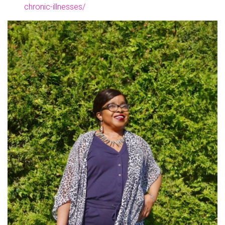
chronic-illnesses/