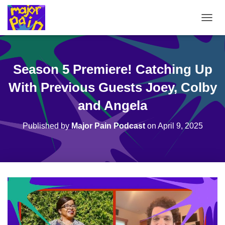
T
O
G
G
L
Season 5 Premiere! Catching Up
E
N
With Previous Guests Joey, Colby
A
V
and Angela
I
G
Published by
Major Pain Podcast
on
April 9, 2025
A
T
I
O
N