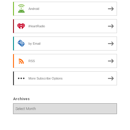
Android
iHeartRadio
by Email
RSS
More Subscribe Options
Archives