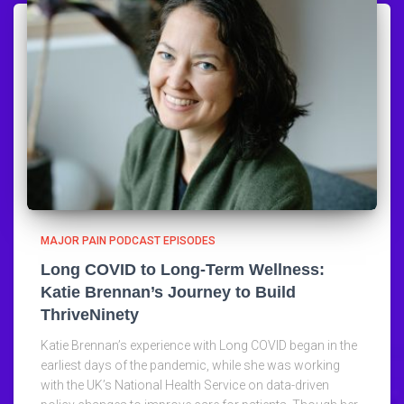
MAJOR PAIN PODCAST EPISODES
Long COVID to Long-Term Wellness:
Katie Brennan’s Journey to Build
ThriveNinety
Katie Brennan’s experience with Long COVID began in the
earliest days of the pandemic, while she was working
with the UK’s National Health Service on data-driven