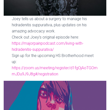
Joey tells us about a surgery to manage his
hidradenitis suppurativa, plus updates on his
amazing advocacy work.
Check out Joey’s original episode here:
https://majorpainpodcast.com/living-with-
hidradenitis-suppurativa/
Sign up for the upcoming HS Brotherhood meet
up:
https://zoom.us/meeting/register/d1fgOjAoTGOm
mJDu9J9J8g#/registration