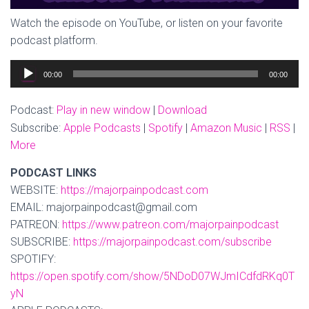
Watch the episode on YouTube, or listen on your favorite
podcast platform.
Audio
00:00
00:00
Player
Podcast:
Play in new window
|
Download
Subscribe:
Apple Podcasts
|
Spotify
|
Amazon Music
|
RSS
|
More
PODCAST LINKS
WEBSITE:
https://majorpainpodcast.com
EMAIL: majorpainpodcast@gmail.com
PATREON:
https://www.patreon.com/majorpainpodcast
SUBSCRIBE:
https://majorpainpodcast.com/subscribe
SPOTIFY:
https://open.spotify.com/show/5NDoD07WJmICdfdRKq0T
yN