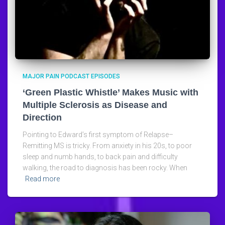
MAJOR PAIN PODCAST EPISODES
‘Green Plastic Whistle’ Makes Music with
Multiple Sclerosis as Disease and
Direction
Pointing to Edward’s first symptom of Relapse–
Remitting MS is tricky. From anxiety in his 20s, to poor
sleep and numb hands, to back pain and difficulty
walking, the road to diagnosis has been rocky. When
Read more