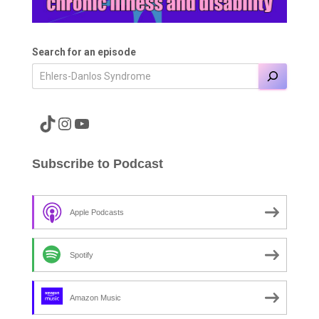
Search for an episode
A link to the Major Pain TikTok
A link to the Major Pain Instagram
A link to the Major Pain YouTube Channel
Subscribe to Podcast
Apple Podcasts
Spotify
Amazon Music