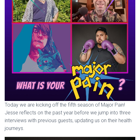
Today we are kicking off the fifth season of Major Pain!
Jesse reflects on the past year before we jump into three
interviews with previous guests, updating us on their health
journeys.