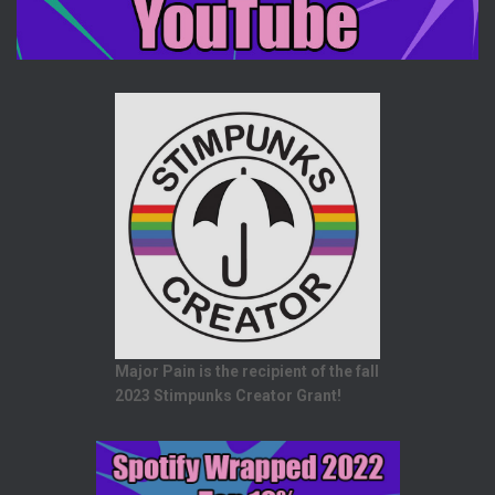
Major Pain is the recipient of the fall
2023 Stimpunks Creator Grant!