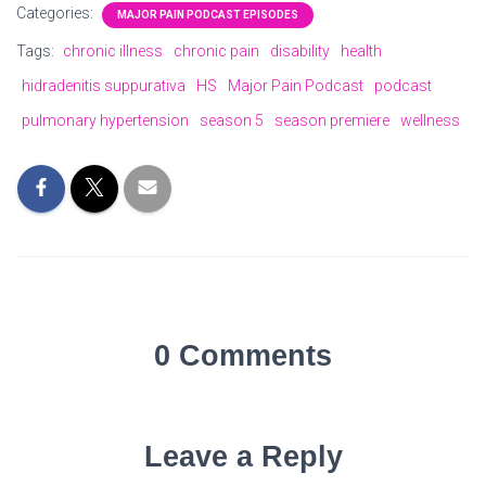
Categories:
MAJOR PAIN PODCAST EPISODES
Tags:
chronic illness
chronic pain
disability
health
hidradenitis suppurativa
HS
Major Pain Podcast
podcast
pulmonary hypertension
season 5
season premiere
wellness
0 Comments
Leave a Reply