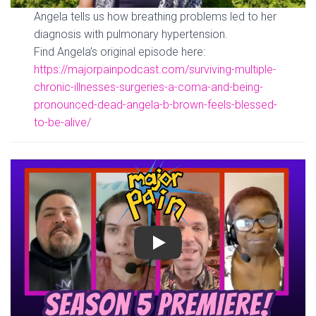
Angela tells us how breathing problems led to her
diagnosis with pulmonary hypertension.
Find Angela’s original episode here:
https://majorpainpodcast.com/surviving-multiple-
chronic-illnesses-surgeries-a-coma-and-being-
pronounced-dead-angela-b-brown-feels-blessed-
to-be-alive/
Play