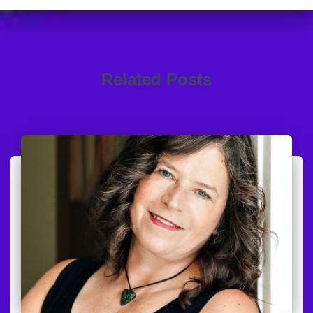
Related Posts