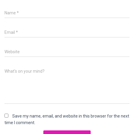
Name
*
Email
*
Website
What's on your mind?
Save my name, email, and website in this browser for the next
time I comment.