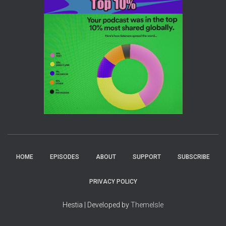
HOME
EPISODES
ABOUT
SUPPORT
SUBSCRIBE
PRIVACY POLICY
Hestia | Developed by
ThemeIsle