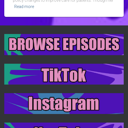
policy changes to improve care for patients. Though her
Read more