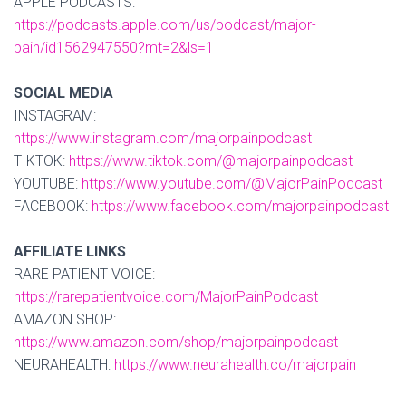
APPLE PODCASTS:
https://podcasts.apple.com/us/podcast/major-
pain/id1562947550?mt=2&ls=1
SOCIAL MEDIA
INSTAGRAM:
https://www.instagram.com/majorpainpodcast
TIKTOK:
https://www.tiktok.com/@majorpainpodcast
YOUTUBE:
https://www.youtube.com/@MajorPainPodcast
FACEBOOK:
https://www.facebook.com/majorpainpodcast
AFFILIATE LINKS
RARE PATIENT VOICE:
https://rarepatientvoice.com/MajorPainPodcast
AMAZON SHOP:
https://www.amazon.com/shop/majorpainpodcast
NEURAHEALTH:
https://www.neurahealth.co/majorpain