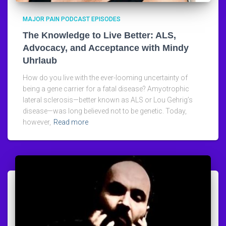
MAJOR PAIN PODCAST EPISODES
The Knowledge to Live Better: ALS,
Advocacy, and Acceptance with Mindy
Uhrlaub
How do you live with the ever-looming uncertainty of
being a gene carrier for a fatal disease? Amyotrophic
lateral sclerosis—better known as ALS or Lou Gehrig’s
disease—was long believed not to be genetic. Today,
however,
Read more