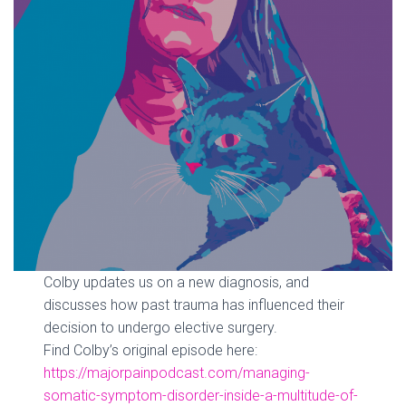
Colby updates us on a new diagnosis, and
discusses how past trauma has influenced their
decision to undergo elective surgery.
Find Colby’s original episode here:
https://majorpainpodcast.com/managing-
somatic-symptom-disorder-inside-a-multitude-of-