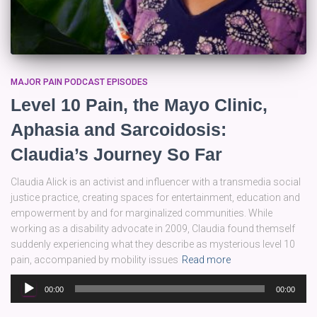
MAJOR PAIN PODCAST EPISODES
Level 10 Pain, the Mayo Clinic,
Aphasia and Sarcoidosis:
Claudia’s Journey So Far
Claudia Alick is an activist and influencer with a transmedia social
justice practice, creating spaces for entertainment, education and
empowerment by and for marginalized communities. While
working as a disability advocate in 2009, Claudia found themself
suddenly experiencing what they describe as mysterious level 10
pain, accompanied by mobility issues
Read more
Audio
00:00
00:00
Player