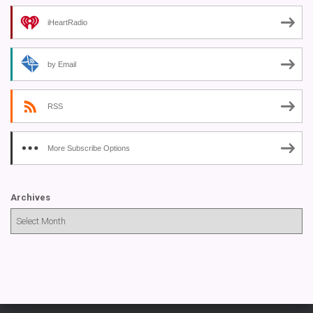
iHeartRadio
by Email
RSS
More Subscribe Options
Archives