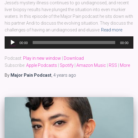
Jesse’s mystery illness continues to go undiagnosed, and recent
liver biopsy results have plunged the situation into even murkier
waters. In this episode of the Major Pain podcast he sits down with
his partner Andi to discuss the evolving situation. They discuss the
challenges of having an undiagnosed and elusive
Read more
Audio
00:00
00:00
Player
Podcast:
Play in new window
|
Download
Subscribe:
Apple Podcasts
|
Spotify
|
Amazon Music
|
RSS
|
More
By
Major Pain Podcast
,
4 years
ago