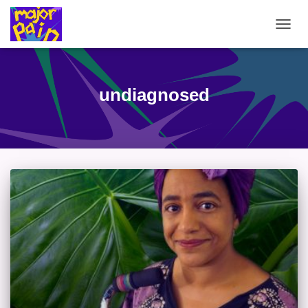
TOGG
NAVIG
undiagnosed