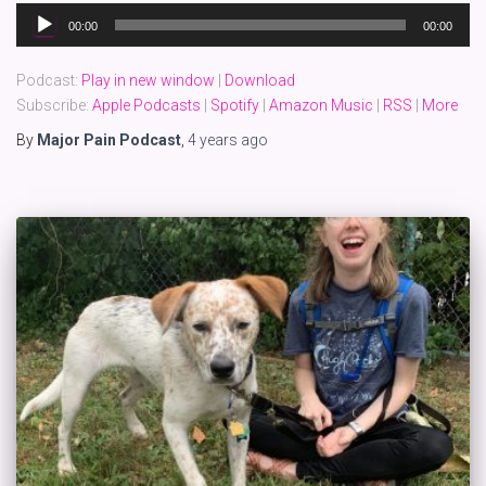
Audio
00:00
00:00
Player
Podcast:
Play in new window
|
Download
Subscribe:
Apple Podcasts
|
Spotify
|
Amazon Music
|
RSS
|
More
By
Major Pain Podcast
,
4 years
ago