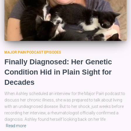
MAJOR PAIN PODCAST EPISODES
Finally Diagnosed: Her Genetic
Condition Hid in Plain Sight for
Decades
When Ashley scheduled an interview for the Major Pain podcast to
discuss her chronic illness, she was prepared to talk about living
with an undiagnosed disease. But to her shock, just weeks before
recording her interview, a rheumatologist officially confirmed a
diagnosis. Ashley found herself looking back on her life
Read more