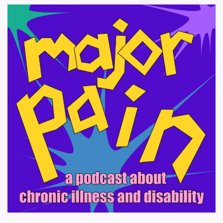
pagination