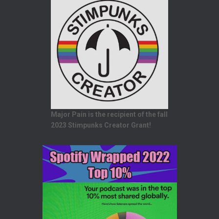
Major Pain is the recipient of the fall
2023 Stimpunks Creator Grant!