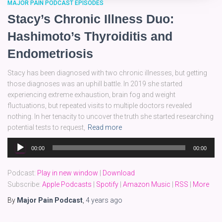
MAJOR PAIN PODCAST EPISODES
Stacy’s Chronic Illness Duo:
Hashimoto’s Thyroiditis and
Endometriosis
Stacy has been diagnosed with two chronic illnesses, but getting
those diagnoses was an uphill battle. In 2019 she started
experiencing extreme exhaustion, brain fog and weight
fluctuations, but repeated visits to multiple doctors revealed
nothing. In her tenacity to uncover the truth she started researching
potential tests to request,
Read more
Audio
00:00
00:00
Player
Podcast:
Play in new window
|
Download
Subscribe:
Apple Podcasts
|
Spotify
|
Amazon Music
|
RSS
|
More
By
Major Pain Podcast
,
4 years
ago