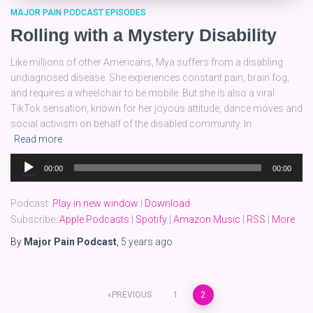
MAJOR PAIN PODCAST EPISODES
Rolling with a Mystery Disability
Like millions of other Americans, Mya suffers from a disabling
undiagnosed disease. She experiences constant pain, brain fog,
and requires a wheelchair to be mobile. But she is also a viral
TikTok sensation, known for her joyous attitude, dance moves and
social activism on behalf of the disabled community. In
Read more
Audio
00:00
00:00
Player
Podcast:
Play in new window
|
Download
Subscribe:
Apple Podcasts
|
Spotify
|
Amazon Music
|
RSS
|
More
By
Major Pain Podcast
,
5 years
ago
Posts
PREVIOUS
1
2