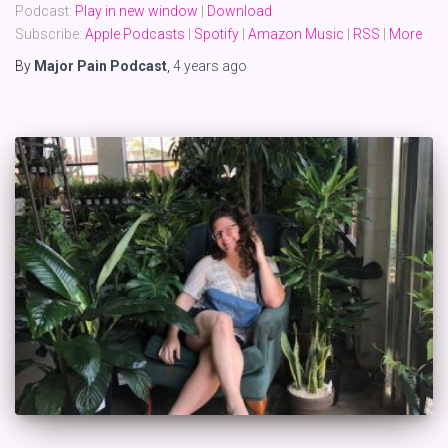
Podcast:
Play in new window
|
Download
Subscribe:
Apple Podcasts
|
Spotify
|
Amazon Music
|
RSS
|
More
By
Major Pain Podcast
,
4 years
ago