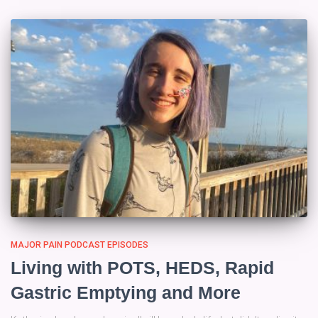
MAJOR PAIN PODCAST EPISODES
Living with POTS, HEDS, Rapid
Gastric Emptying and More