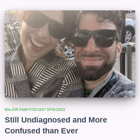
MAJOR PAIN PODCAST EPISODES
Still Undiagnosed and More
Confused than Ever