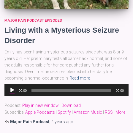
MAJOR PAIN PODCAST EPISODES
Living with a Mysterious Seizure
Disorder
Emily has been having mysterious seizures since she was 8 or 9
years old. Her preliminary tests all came back normal, and none of
the adults responsible for her care pushed any further for a
diagnosis. Over time the seizures blended into her daily life,
becoming a normal occurrence in
Read more
Audio
00:00
00:00
Player
Podcast:
Play in new window
|
Download
Subscribe:
Apple Podcasts
|
Spotify
|
Amazon Music
|
RSS
|
More
By
Major Pain Podcast
,
4 years
ago