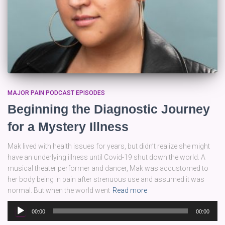
MAJOR PAIN PODCAST EPISODES
Beginning the Diagnostic Journey
for a Mystery Illness
Mak lived with health issues for years, but didn’t realize she might
have an underlying illness until Covid-19 shut down the world. A
musical theater performer and dancer, Mak was accustomed to
her body being in pain after strenuous use and assumed it was
normal. But when the world went
Read more
Audio
00:00
00:00
Player