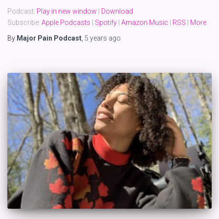
Podcast:
Play in new window
|
Download
Subscribe:
Apple Podcasts
|
Spotify
|
Amazon Music
|
RSS
|
More
By
Major Pain Podcast
,
5 years
ago