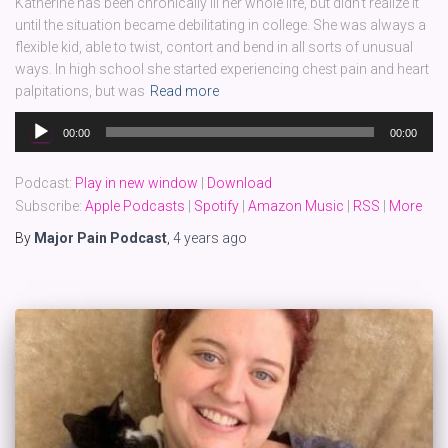
Katherine has been chronically ill her whole life, but didn’t realize it
until the situation became debilitating in college. She was always a
flexible kid, able to twist, contort and bend in all sorts of unusual
ways. In high school she started experiencing chest pain and heart
palpitations, but was
Read more
Audio
00:00
00:00
Player
Podcast:
Play in new window
|
Download
Subscribe:
Apple Podcasts
|
Spotify
|
Amazon Music
|
RSS
|
More
By
Major Pain Podcast
,
4 years
ago