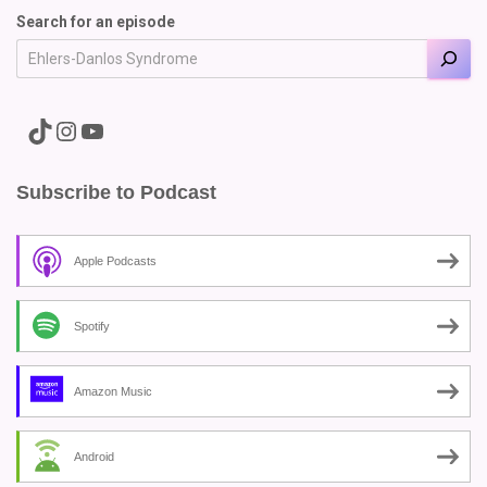
Search for an episode
A link to the Major Pain TikTok
A link to the Major Pain Instagram
A link to the Major Pain YouTube Channel
Subscribe to Podcast
Apple Podcasts
Spotify
Amazon Music
Android