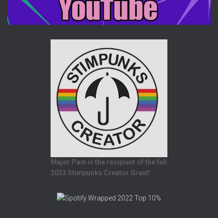
Major Pain is the recipient of the fall
2023 Stimpunks Creator Grant!