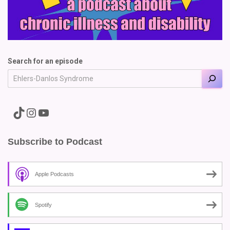
Search for an episode
A link to the Major Pain TikTok
A link to the Major Pain Instagram
A link to the Major Pain YouTube Channel
Subscribe to Podcast
Apple Podcasts
Spotify