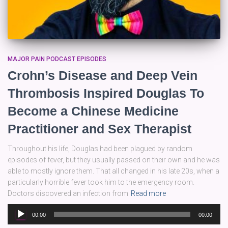
MAJOR PAIN PODCAST EPISODES
Crohn’s Disease and Deep Vein
Thrombosis Inspired Douglas To
Become a Chinese Medicine
Practitioner and Sex Therapist
Throughout his life, Douglas had been plagued by random
episodes of fever, but they usually passed on their own and he was
able to mostly ignore them. That all changed in his late 20s, when a
particularly horrible fever took him to the emergency room.
Doctors discovered an infection from
Read more
Audio
00:00
00:00
Player