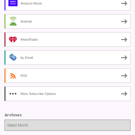
Amazon Music
Android
iHeartRadio
by Email
RSS
More Subscribe Options
Archives