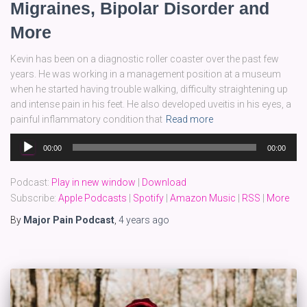
Migraines, Bipolar Disorder and
More
Kevin has been on a diagnostic roller coaster over the past few
years. He was working in a management position at a museum
when he started having trouble walking, difficulty straightening up
and intense pain in his feet. He also developed uveitis in his eyes, a
painful inflammatory condition that
Read more
Audio
00:00
00:00
Player
Podcast:
Play in new window
|
Download
Subscribe:
Apple Podcasts
|
Spotify
|
Amazon Music
|
RSS
|
More
By
Major Pain Podcast
,
4 years
ago