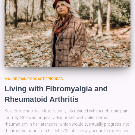
MAJOR PAIN PODCAST EPISODES
Living with Fibromyalgia and
Rheumatoid Arthritis
Kelcie’s life has been frustratingly intertwined with her chronic pain
journey. She was originally diagnosed with palindromic
rheumatism in her late teens, which would eventually progress into
rheumatoid arthritis. In her late 20s she slowly began to experience