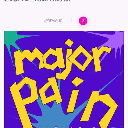
Posts
PREVIOUS
1
2
pagination