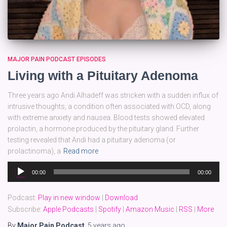
MAJOR PAIN PODCAST EPISODES
Living with a Pituitary Adenoma
Three years ago Andi Alhadeff was stricken with a sudden influx of
intrusive thoughts, a condition often associated with OCD, along
with extreme anxiety and nausea. Blood tests showed elevated
prolactin, a hormone produced by the pituitary gland. Further
testing revealed that Andi had a pituitary adenoma (or
prolactinoma), a
Read more
Audio
00:00
00:00
Player
Podcast:
Play in new window
|
Download
Subscribe:
Apple Podcasts
|
Spotify
|
Amazon Music
|
RSS
|
More
By
Major Pain Podcast
,
5 years
ago