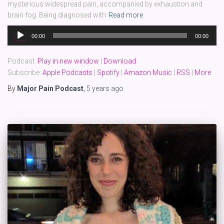
mysterious widespread pain, accompanied by exhaustion and
brain fog. Being diagnosed with
Read more
Audio
00:00
00:00
Player
Podcast:
Play in new window
|
Download
Subscribe:
Apple Podcasts
|
Spotify
|
Amazon Music
|
RSS
|
More
By
Major Pain Podcast
,
5 years
ago