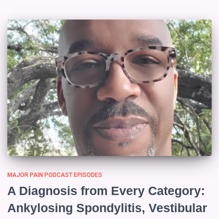
MAJOR PAIN PODCAST EPISODES
A Diagnosis from Every Category:
Ankylosing Spondylitis, Vestibular