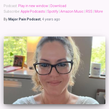
Podcast:
Play in new window
|
Download
Subscribe:
Apple Podcasts
|
Spotify
|
Amazon Music
|
RSS
|
More
By
Major Pain Podcast
,
4 years
ago