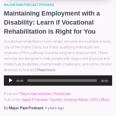
MAJOR PAIN PODCAST EPISODES
Maintaining Employment with a
Disability: Learn if Vocational
Rehabilitation is Right for You
Vocational rehabilitation (voc rehab) services are available in every
city of the United States, but many qualifying individuals are
unaware of this pathway towards long term employment. These
services are designed to help people with diagnosed physical and
intellectual disabilities, mental health challenges, and some chronic
illnesses to find and
Read more
Audio
00:00
00:00
Player
Podcast:
Play in new window
|
Download
Subscribe:
Apple Podcasts
|
Spotify
|
Amazon Music
|
RSS
|
More
By
Major Pain Podcast
,
4 years
ago