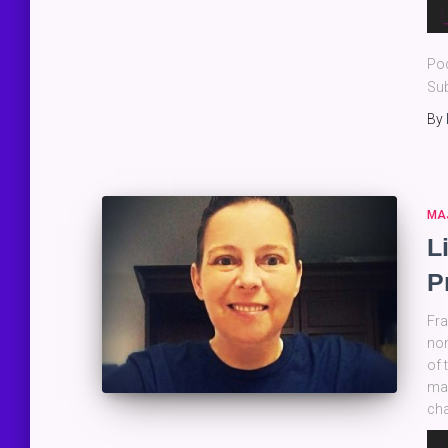
Au
Pla
Po
Sub
By
MA
L
P
Fra
non
of 
mak
cha
Au