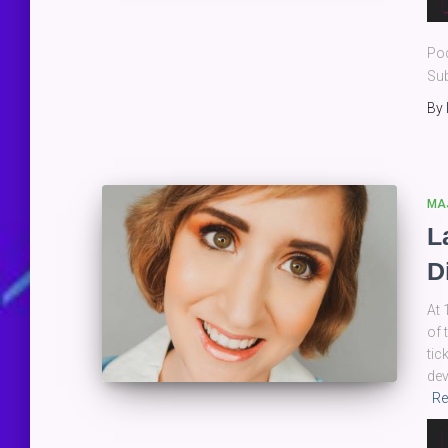
Pla
Po
Sub
By
MA
L
D
At 
of 
tic
dev
Re
Au