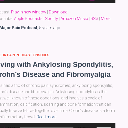
yer
Up/Down
Arrow
dcast:
Play in new window
|
Download
keys
scribe:
Apple Podcasts
|
Spotify
|
Amazon Music
|
RSS
|
More
to
increase
Major Pain Podcast
,
5 years
ago
or
decrease
volume.
JOR PAIN PODCAST EPISODES
iving with Ankylosing Spondylitis,
rohn’s Disease and Fibromyalgia
as has a trio of chronic pain syndromes, ankylosing spondylitis,
hn’s disease and fibromyalgia. Ankylosing spondylitis is the
st well-known of these conditions, and involves a cycle of
lammation, calcification, scarring and bone formation that can
ually fuse vertebrae together over time. Crohn’s disease is a form
inflammatory bowel
Read more
dio
Use