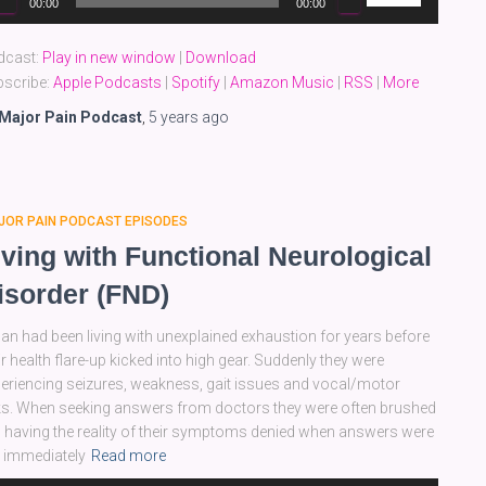
00:00
00:00
yer
Up/Down
Arrow
dcast:
Play in new window
|
Download
keys
scribe:
Apple Podcasts
|
Spotify
|
Amazon Music
|
RSS
|
More
to
increase
Major Pain Podcast
,
5 years
ago
or
decrease
volume.
JOR PAIN PODCAST EPISODES
iving with Functional Neurological
isorder (FND)
an had been living with unexplained exhaustion for years before
ir health flare-up kicked into high gear. Suddenly they were
eriencing seizures, weakness, gait issues and vocal/motor
ks. When seeking answers from doctors they were often brushed
, having the reality of their symptoms denied when answers were
 immediately
Read more