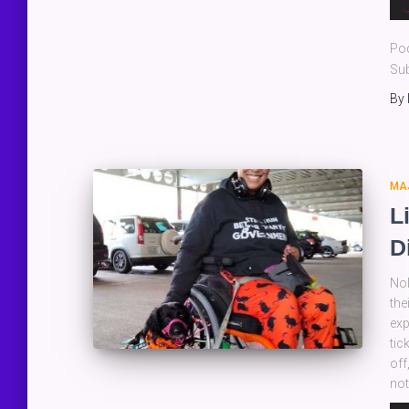
Pla
Po
Sub
By
MA
L
D
Nol
the
exp
tic
off
not