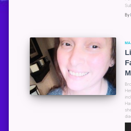
Sub
By
MA
L
F
M
Bro
Her
inc
Has
she
dia
Au