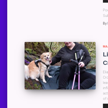
Pla
Po
Sub
By
MA
L
C
Eli
Cro
lea
inf
act
of 
Au