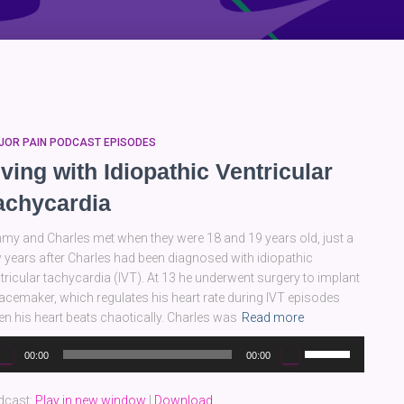
JOR PAIN PODCAST EPISODES
iving with Idiopathic Ventricular
achycardia
my and Charles met when they were 18 and 19 years old, just a
 years after Charles had been diagnosed with idiopathic
tricular tachycardia (IVT). At 13 he underwent surgery to implant
acemaker, which regulates his heart rate during IVT episodes
n his heart beats chaotically. Charles was
Read more
dio
Use
00:00
00:00
yer
Up/Down
Arrow
dcast:
Play in new window
|
Download