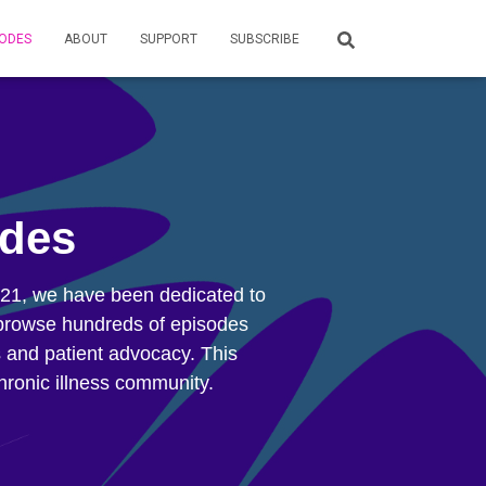
SODES
ABOUT
SUPPORT
SUBSCRIBE
odes
2021, we have been dedicated to
an browse hundreds of episodes
s and patient advocacy. This
hronic illness community.