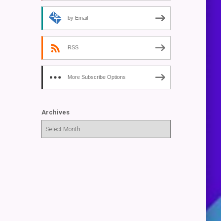
by Email
RSS
More Subscribe Options
Archives