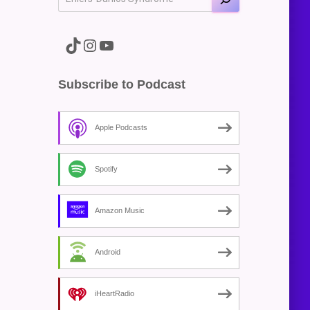
A link to the Major Pain TikTok
A link to the Major Pain Instagram
A link to the Major Pain YouTube Channel
Subscribe to Podcast
Apple Podcasts
Spotify
Amazon Music
Android
iHeartRadio