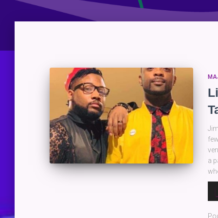
MA
L
T
Jim
few
ven
a p
whe
Au
Pla
Po