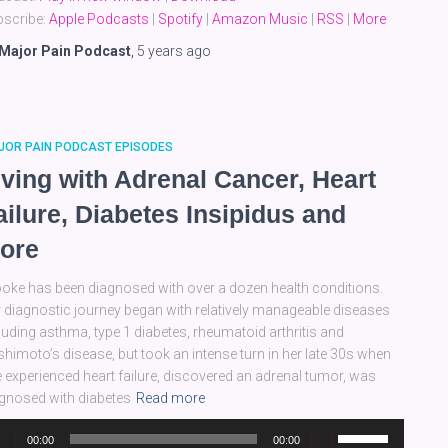
keys
scribe:
Apple Podcasts
|
Spotify
|
Amazon Music
|
RSS
|
More
to
increase
Major Pain Podcast
,
5 years
ago
or
decrease
volume.
JOR PAIN PODCAST EPISODES
iving with Adrenal Cancer, Heart
ailure, Diabetes Insipidus and
ore
oke has been diagnosed with over a dozen health conditions.
 diagnostic journey began with relatively manageable diseases
luding asthma, type 1 diabetes, rheumatoid arthritis and
himoto’s disease, but took an intense turn in her late 30s when
 experienced heart failure, discovered an adrenal tumor, was
gnosed with diabetes
Read more
dio
Use
00:00
00:00