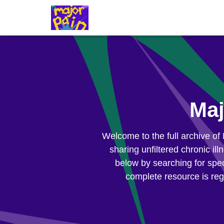
Maj
Welcome to the full archive of
sharing unfiltered chronic il
below by searching for spec
complete resource is reg