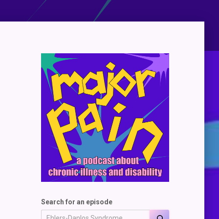
Search for an episode