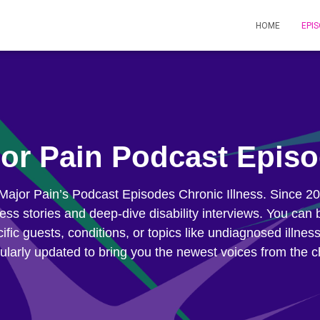
HOME
EPI
or Pain Podcast Epis
 Major Pain’s Podcast Episodes Chronic Illness. Since 
lness stories and deep-dive disability interviews. You c
ific guests, conditions, or topics like undiagnosed illnes
ularly updated to bring you the newest voices from the c