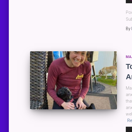
Pla
Po
Sub
By
MA
T
A
Man
anx
tha
anx
wel
Re
Au