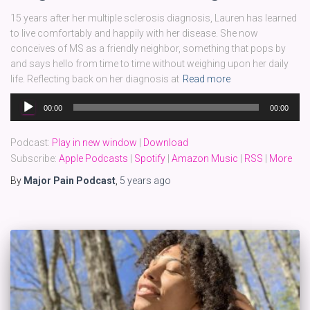
15 years after her multiple sclerosis diagnosis, Lauren has learned
to live comfortably and happily with her disease. She now
conceives of MS as a friendly neighbor, something that pops by
and says hello from time to time without weighing upon her daily
life. Reflecting back on her diagnosis at
Read more
Audio
00:00
00:00
Player
Podcast:
Play in new window
|
Download
Subscribe:
Apple Podcasts
|
Spotify
|
Amazon Music
|
RSS
|
More
By
Major Pain Podcast
,
5 years
ago