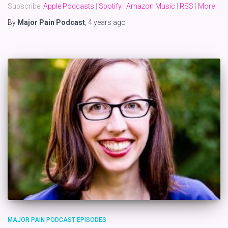
Subscribe:
Apple Podcasts
|
Spotify
|
Amazon Music
|
RSS
|
More
By
Major Pain Podcast
,
4 years
ago
MAJOR PAIN PODCAST EPISODES