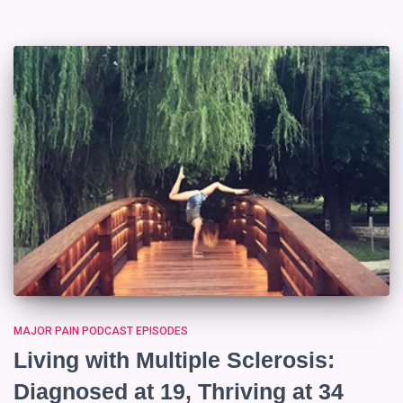
MAJOR PAIN PODCAST EPISODES
Living with Multiple Sclerosis:
Diagnosed at 19, Thriving at 34