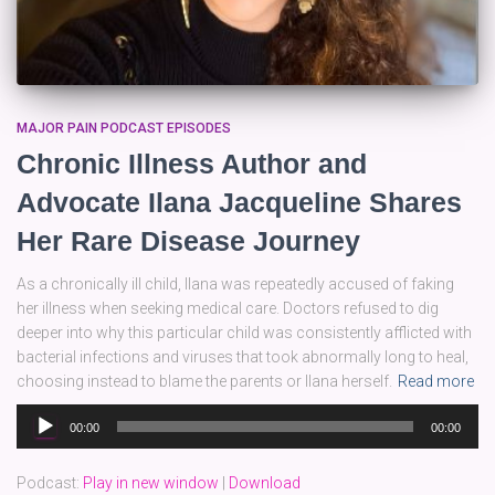
MAJOR PAIN PODCAST EPISODES
Chronic Illness Author and
Advocate Ilana Jacqueline Shares
Her Rare Disease Journey
As a chronically ill child, Ilana was repeatedly accused of faking
her illness when seeking medical care. Doctors refused to dig
deeper into why this particular child was consistently afflicted with
bacterial infections and viruses that took abnormally long to heal,
choosing instead to blame the parents or Ilana herself.
Read more
Audio
00:00
00:00
Player
Podcast:
Play in new window
|
Download