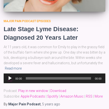
MAJOR PAIN PODCAST EPISODES
Late Stage Lyme Disease:
Diagnosed 20 Years Later
At 11 years old, it was common for Emily to play in the grassy field
of the buffalo farm where she grew up. One day she was bitten by a
tick, developing a bullseye rash around the bite. Within weeks she
developed a severe fever and hallucinations, but unfortunately the
Read more
Audio
00:00
00:00
Player
Podcast:
Play in new window
|
Download
Subscribe:
Apple Podcasts
|
Spotify
|
Amazon Music
|
RSS
|
More
By
Major Pain Podcast
,
5 years
ago