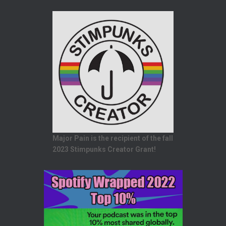
Major Pain is the recipient of the fall
2023 Stimpunks Creator Grant!