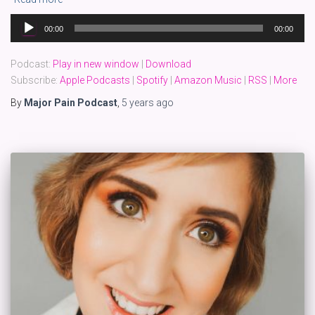
Audio
00:00
00:00
Player
Podcast:
Play in new window
|
Download
Subscribe:
Apple Podcasts
|
Spotify
|
Amazon Music
|
RSS
|
More
By
Major Pain Podcast
,
5 years
ago