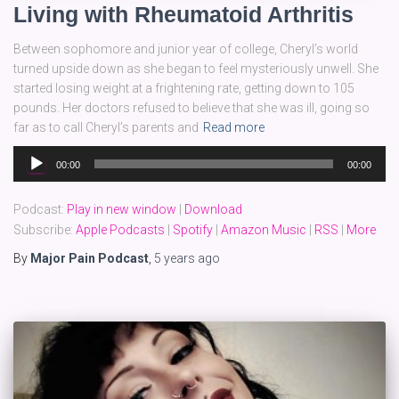
Living with Rheumatoid Arthritis
Between sophomore and junior year of college, Cheryl’s world
turned upside down as she began to feel mysteriously unwell. She
started losing weight at a frightening rate, getting down to 105
pounds. Her doctors refused to believe that she was ill, going so
far as to call Cheryl’s parents and
Read more
Audio
00:00
00:00
Player
Podcast:
Play in new window
|
Download
Subscribe:
Apple Podcasts
|
Spotify
|
Amazon Music
|
RSS
|
More
By
Major Pain Podcast
,
5 years
ago