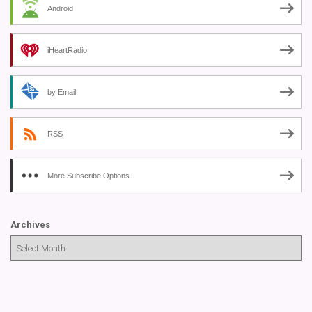
Android
iHeartRadio
by Email
RSS
More Subscribe Options
Archives