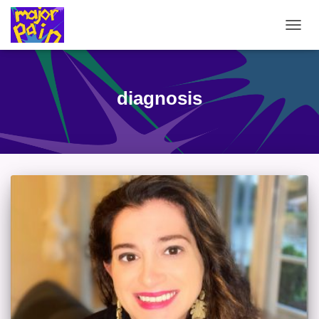
TOGG
NAVIG
diagnosis