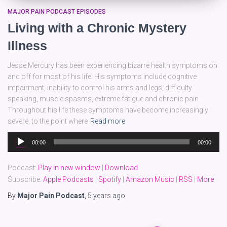
MAJOR PAIN PODCAST EPISODES
Living with a Chronic Mystery
Illness
Jesse Mercury has been experiencing bizarre health symptoms on
and off for most of his life. His symptoms include cognitive
impairment, inability to control his arms and legs, difficulty
speaking, muscle spasms, extreme fatigue and chronic pain.
Throughout his life these symptoms have become increasingly
severe, to the point where
Read more
Audio
00:00
00:00
Player
Podcast:
Play in new window
|
Download
Subscribe:
Apple Podcasts
|
Spotify
|
Amazon Music
|
RSS
|
More
By
Major Pain Podcast
,
5 years
ago