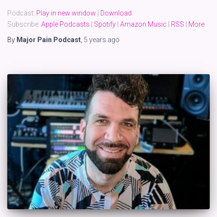
Podcast:
Play in new window
|
Download
Subscribe:
Apple Podcasts
|
Spotify
|
Amazon Music
|
RSS
|
More
By
Major Pain Podcast
,
5 years
ago