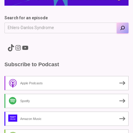
Search for an episode
A link to the Major Pain TikTok
A link to the Major Pain Instagram
A link to the Major Pain YouTube Channel
Subscribe to Podcast
Apple Podcasts
Spotify
Amazon Music