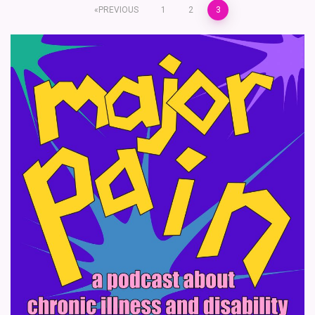
Posts
PREVIOUS
1
2
3
pagination