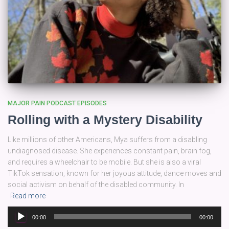
MAJOR PAIN PODCAST EPISODES
Rolling with a Mystery Disability
Like millions of other Americans, Mya suffers from a disabling
undiagnosed disease. She experiences constant pain, brain fog,
and requires a wheelchair to be mobile. But she is also a viral
TikTok sensation, known for her joyous attitude, dance moves and
social activism on behalf of the disabled community. In
Read more
Audio
00:00
00:00
Player