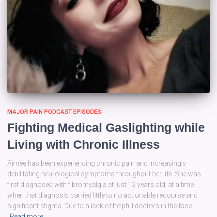
MAJOR PAIN PODCAST EPISODES
Fighting Medical Gaslighting while
Living with Chronic Illness
Aimée has been experiencing chronic pain and increasingly
debilitating neurological symptoms throughout her life. She was
first diagnosed with fibromyalgia at just 12 years old, at a time
when that diagnosis carried little to no actionable recourse and
significant stigma. Due to a lack of helpful doctors in the face
Read more