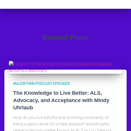
Related Posts
MAJOR PAIN PODCAST EPISODES
The Knowledge to Live Better: ALS,
Advocacy, and Acceptance with Mindy
Uhrlaub
How do you live with the ever-looming uncertainty of
being a gene carrier for a fatal disease? Amyotrophic
lateral sclerosis—better known as ALS or Lou Gehrig’s