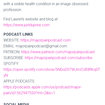
with a visible health condition in an image obsessed
profession.
Find Lauren’s website and blog at
https://www.justdupree.com
PODCAST LINKS
WEBSITE:
https://majorpainpodcast.com
EMAIL: majorpainpodcast@gmail.com
PATREON:
https://www.patreon.com/majorpainpodcast
SUBSCRIBE:
https://majorpainpodcast.com/subscribe
SPOTIFY:
https://open.spotify.com/show/5NDoD07WJmICdfdRKq0T
yN
APPLE PODCASTS:
https://podcasts.apple.com/us/podcast/major-
pain/id1562947550?mt=2&ls=1
SOCIAL MEDIA