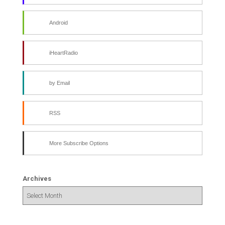
Android
iHeartRadio
by Email
RSS
More Subscribe Options
Archives