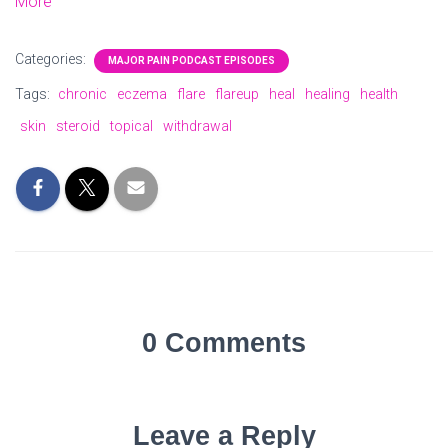
More
Categories:
MAJOR PAIN PODCAST EPISODES
Tags:
chronic
eczema
flare
flareup
heal
healing
health
skin
steroid
topical
withdrawal
0 Comments
Leave a Reply