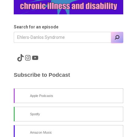
Search for an episode
A link to the Major Pain TikTok
A link to the Major Pain Instagram
A link to the Major Pain YouTube Channel
Subscribe to Podcast
Apple Podcasts
Spotify
Amazon Music