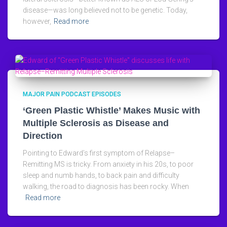
disease—was long believed not to be genetic. Today,
however,
Read more
MAJOR PAIN PODCAST EPISODES
‘Green Plastic Whistle’ Makes Music with
Multiple Sclerosis as Disease and
Direction
Pointing to Edward’s first symptom of Relapse–
Remitting MS is tricky. From anxiety in his 20s, to poor
sleep and numb hands, to back pain and difficulty
walking, the road to diagnosis has been rocky. When
Read more