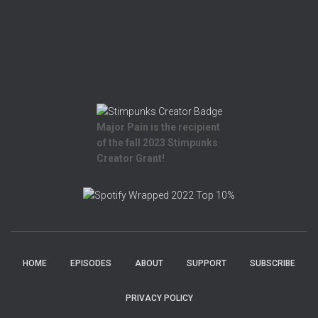
Major Pain is the recipient
of the fall 2023 Stimpunks
Creator Grant!
HOME
EPISODES
ABOUT
SUPPORT
SUBSCRIBE
PRIVACY POLICY