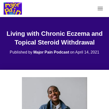
T
O
G
G
L
Living with Chronic Eczema and
E
N
Topical Steroid Withdrawal
A
V
Published by
Major Pain Podcast
on
April 14, 2021
I
G
A
T
I
O
N