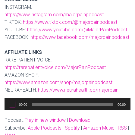
INSTAGRAM:
https://www.instagram.com/majorpainpodcast
TIKTOK:
https://www.tiktok.com/@majorpainpodcast
YOUTUBE:
https://www.youtube.com/@MajorPainPodcast
FACEBOOK:
https://www.facebook.com/majorpainpodcast
AFFILIATE LINKS
RARE PATIENT VOICE:
https://rarepatientvoice.com/MajorPainPodcast
AMAZON SHOP:
https://www.amazon.com/shop/majorpainpodcast
NEURAHEALTH:
https://www.neurahealth.co/majorpain
Audio
00:00
00:00
Player
Podcast:
Play in new window
|
Download
Subscribe:
Apple Podcasts
|
Spotify
|
Amazon Music
|
RSS
|