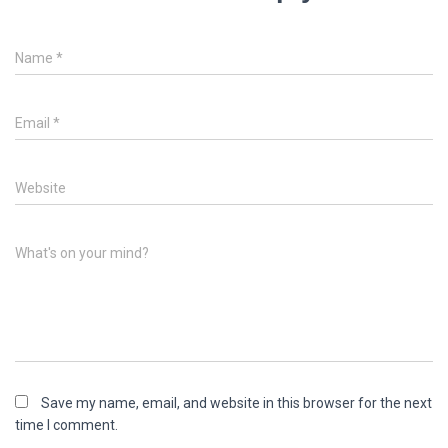
Name
*
Email
*
Website
What's on your mind?
Save my name, email, and website in this browser for the next
time I comment.