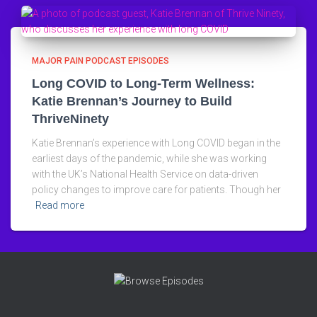
MAJOR PAIN PODCAST EPISODES
Long COVID to Long-Term Wellness:
Katie Brennan’s Journey to Build
ThriveNinety
Katie Brennan’s experience with Long COVID began in the
earliest days of the pandemic, while she was working
with the UK’s National Health Service on data-driven
policy changes to improve care for patients. Though her
Read more