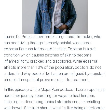
Lauren Du Pree is a performer, singer and filmmaker, who
has been living through intensely painful, widespread
eczema flareups for most of her life. Eczema is a skin
condition which causes patches of skin to become
inflamed, itchy, cracked and discolored. While eczema
affects more than 10% of the population, doctors do not
understand why people like Lauren are plagued by constant
chronic flareups that prove resistant to treatment.
In this episode of the Major Pain podcast, Lauren opens up
about her journey searching for ways to heal her skin,
including her time using topical steroids and the resulting
withdrawal. She also shares what it’s like being a performer