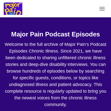
TOGG
NAVIG
Major Pain Podcast Episodes
Welcome to the full archive of Major Pain’s Podcast
Episodes Chronic Illness. Since 2021, we have
been dedicated to sharing unfiltered chronic illness
stories and deep-dive disability interviews. You can
browse hundreds of episodes below by searching
for specific guests, conditions, or topics like
undiagnosed illness and patient advocacy. This
complete resource is regularly updated to bring you
the newest voices from the chronic illness
community.