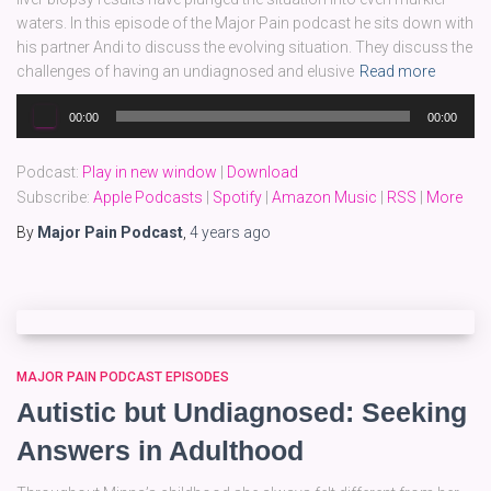
waters. In this episode of the Major Pain podcast he sits down with
his partner Andi to discuss the evolving situation. They discuss the
challenges of having an undiagnosed and elusive
Read more
Audio
00:00
00:00
Player
Podcast:
Play in new window
|
Download
Subscribe:
Apple Podcasts
|
Spotify
|
Amazon Music
|
RSS
|
More
By
Major Pain Podcast
,
4 years
ago
MAJOR PAIN PODCAST EPISODES
Autistic but Undiagnosed: Seeking
Answers in Adulthood