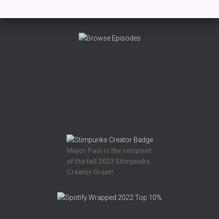
Major Pain is the recipient
of the fall 2023 Stimpunks
Creator Grant!