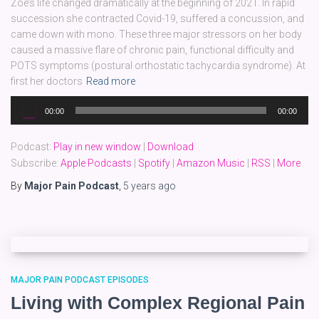
Zoe’s life changed dramatically at the beginning of 2021. In rapid
succession she contracted Covid-19, suffered a concussion, and
came down with mono. These three major stressors on her body
caused a massive flare of chronic pain, functional difficulty and
POTS symptoms (postural orthostatic tachycardia syndrome). At
first her doctors
Read more
Audio
00:00
00:00
Player
Podcast:
Play in new window
|
Download
Subscribe:
Apple Podcasts
|
Spotify
|
Amazon Music
|
RSS
|
More
By
Major Pain Podcast
,
5 years
ago
MAJOR PAIN PODCAST EPISODES
Living with Complex Regional Pain