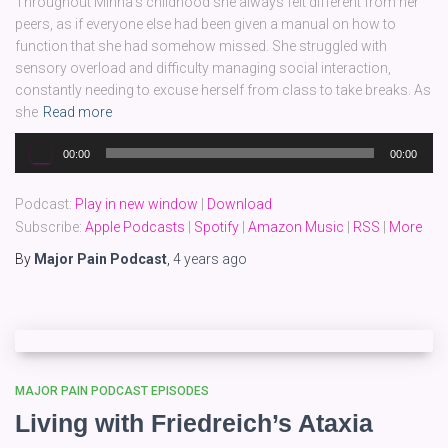
Throughout Minna’s childhood she always felt different from her
peers, as if everyone else had been given a manual on how to
function that she had somehow missed. She struggled with
sensory overload and difficulty managing social interaction,
constantly needing to excuse herself from class to take breaks. As
she
Read more
Audio
00:00
00:00
Player
Podcast:
Play in new window
|
Download
Subscribe:
Apple Podcasts
|
Spotify
|
Amazon Music
|
RSS
|
More
By
Major Pain Podcast
,
4 years
ago
MAJOR PAIN PODCAST EPISODES
Living with Friedreich’s Ataxia