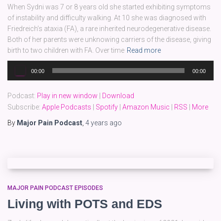
When Sydni was 7 or 8 years old she started exhibiting symptoms
of instability and difficulty walking. At 10 she was diagnosed with
Friedreich’s ataxia (FA), a rare inherited neurodegenerative disease.
Both of her parents were unknowing carriers of the disease, giving
birth to two children with FA. Over time
Read more
Audio
00:00
00:00
Player
Podcast:
Play in new window
|
Download
Subscribe:
Apple Podcasts
|
Spotify
|
Amazon Music
|
RSS
|
More
By
Major Pain Podcast
,
4 years
ago
MAJOR PAIN PODCAST EPISODES
Living with POTS and EDS