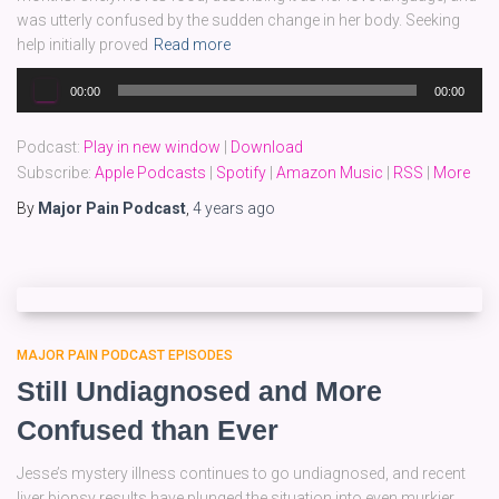
was utterly confused by the sudden change in her body. Seeking
help initially proved
Read more
Audio
00:00
00:00
Player
Podcast:
Play in new window
|
Download
Subscribe:
Apple Podcasts
|
Spotify
|
Amazon Music
|
RSS
|
More
By
Major Pain Podcast
,
4 years
ago
MAJOR PAIN PODCAST EPISODES
Still Undiagnosed and More
Confused than Ever
Jesse’s mystery illness continues to go undiagnosed, and recent
liver biopsy results have plunged the situation into even murkier