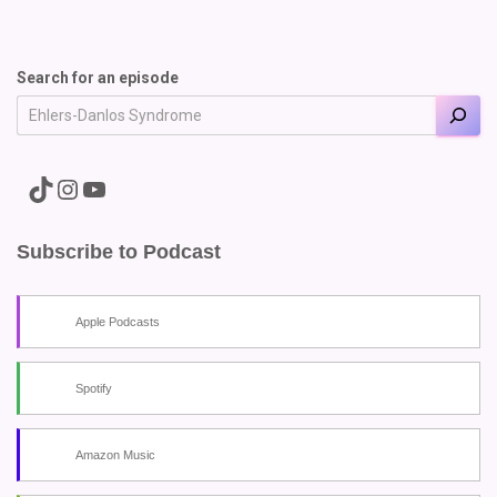
Search for an episode
A link to the Major Pain TikTok
A link to the Major Pain Instagram
A link to the Major Pain YouTube Channel
Subscribe to Podcast
Apple Podcasts
Spotify
Amazon Music