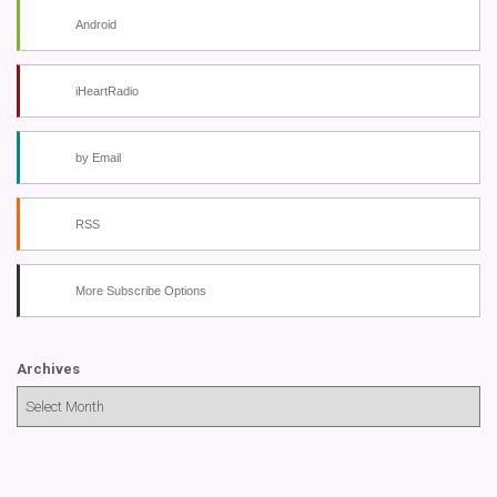
Android
iHeartRadio
by Email
RSS
More Subscribe Options
Archives