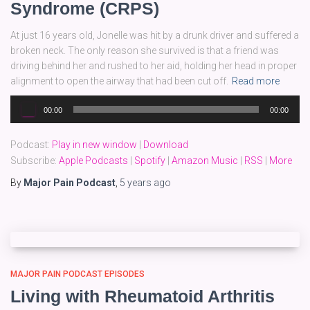
Syndrome (CRPS)
At just 16 years old, Jonelle was hit by a drunk driver and suffered a
broken neck. The only reason she survived is that a friend was
driving behind her and rushed to her aid, holding her head in proper
alignment to open the airway that had been cut off.
Read more
Audio
00:00
00:00
Player
Podcast:
Play in new window
|
Download
Subscribe:
Apple Podcasts
|
Spotify
|
Amazon Music
|
RSS
|
More
By
Major Pain Podcast
,
5 years
ago
MAJOR PAIN PODCAST EPISODES
Living with Rheumatoid Arthritis