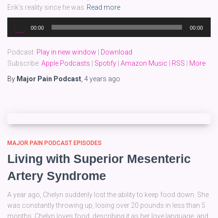
Erik’s reality since he was
Read more
Audio
00:00
00:00
Player
Podcast:
Play in new window
|
Download
Subscribe:
Apple Podcasts
|
Spotify
|
Amazon Music
|
RSS
|
More
By
Major Pain Podcast
,
4 years
ago
MAJOR PAIN PODCAST EPISODES
Living with Superior Mesenteric
Artery Syndrome
A year ago, Chelyn suddenly lost the ability to keep food down. She
was constantly throwing up, losing over 20 pounds in less than 5
months. Chelyn loves food, describing it as her love language, and