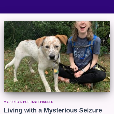
MAJOR PAIN PODCAST EPISODES
Living with a Mysterious Seizure