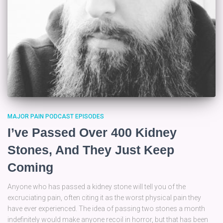
MAJOR PAIN PODCAST EPISODES
I’ve Passed Over 400 Kidney
Stones, And They Just Keep
Coming
Anyone who has passed a kidney stone will tell you of the
excruciating pain, often citing it as the worst physical pain they
have ever experienced. The idea of passing two stones a month
indefinitely would make anyone recoil in horror, but that has been