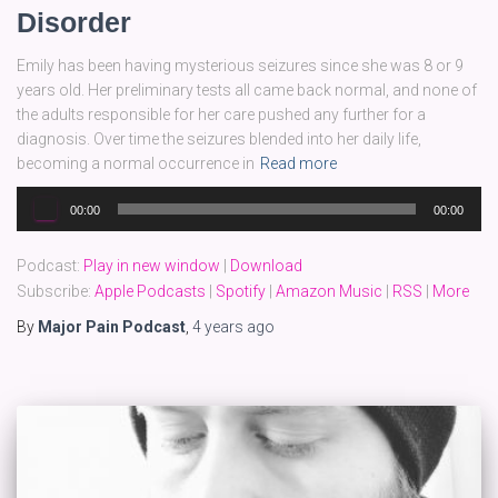
Disorder
Emily has been having mysterious seizures since she was 8 or 9
years old. Her preliminary tests all came back normal, and none of
the adults responsible for her care pushed any further for a
diagnosis. Over time the seizures blended into her daily life,
becoming a normal occurrence in
Read more
Audio
00:00
00:00
Player
Podcast:
Play in new window
|
Download
Subscribe:
Apple Podcasts
|
Spotify
|
Amazon Music
|
RSS
|
More
By
Major Pain Podcast
,
4 years
ago