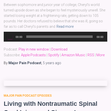
Between sophomore and junior year of college, Cheryl’s world
turned upside down as she began to feel mysteriously unwell. She
started losing weight at a frightening rate, getting down to 105
pounds. Her doctors refused to believe that she was ill, going so
far as to call Cheryl’s parents and
Read more
Audio
00:00
00:00
Player
Podcast:
Play in new window
|
Download
Subscribe:
Apple Podcasts
|
Spotify
|
Amazon Music
|
RSS
|
More
By
Major Pain Podcast
,
5 years
ago
MAJOR PAIN PODCAST EPISODES
Living with Nontraumatic Spinal