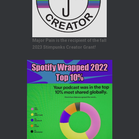
Major Pain is the recipient of the fall
2023 Stimpunks Creator Grant!