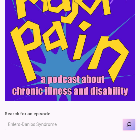
Search for an episode