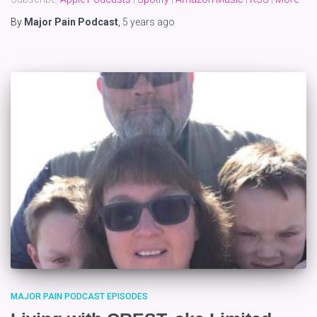
By
Major Pain Podcast
,
5 years
ago
MAJOR PAIN PODCAST EPISODES