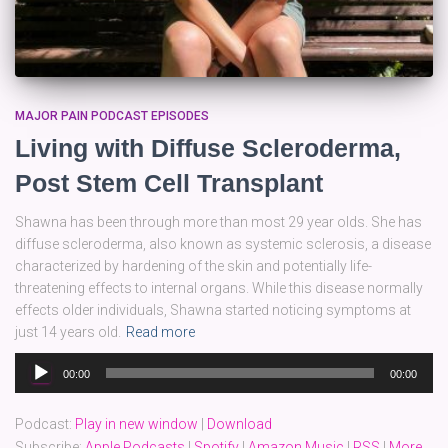
MAJOR PAIN PODCAST EPISODES
Living with Diffuse Scleroderma,
Post Stem Cell Transplant
Shawna has been through more than most 29 year olds. She has
diffuse scleroderma, also known as systemic sclerosis, a disease
characterized by hardening of the skin and potentially life-
threatening effects to internal organs. While this disease normally
effects older individuals, Shawna started noticing symptoms at
just 14 years old.
Read more
Audio
00:00
00:00
Player
Podcast:
Play in new window
|
Download
Subscribe:
Apple Podcasts
|
Spotify
|
Amazon Music
|
RSS
|
More