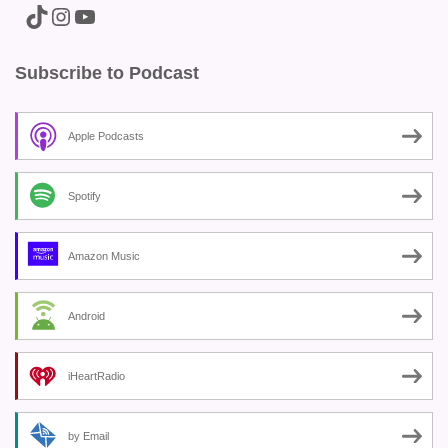
A link to the Major Pain TikTok
A link to the Major Pain Instagram
A link to the Major Pain YouTube Channel
Subscribe to Podcast
Apple Podcasts
Spotify
Amazon Music
Android
iHeartRadio
by Email