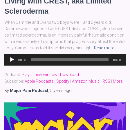
Living with CREST, aka Limited
Scleroderma
When Cammie and Evan’s two boys were 1 and 2 years old,
Cammie was diagnosed with CREST disease. CREST, also known
as limited scleroderma, is an intensely painful rheumatic condition
with a wide variety of symptoms that progressively affect the entire
body. Cammie was told if she did everything right
Read more
Audio
00:00
00:00
Player
Podcast:
Play in new window
|
Download
Subscribe:
Apple Podcasts
|
Spotify
|
Amazon Music
|
RSS
|
More
By
Major Pain Podcast
,
5 years
ago