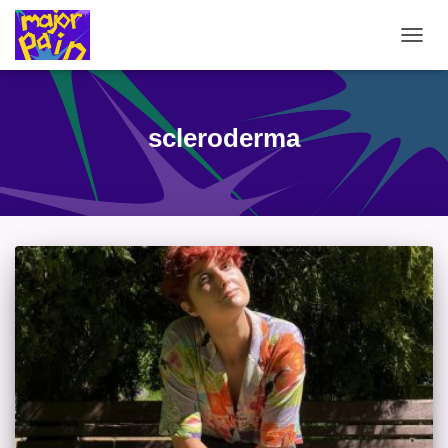
TOGG
NAVIG
scleroderma