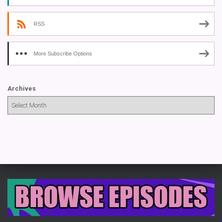
RSS
More Subscribe Options
Archives