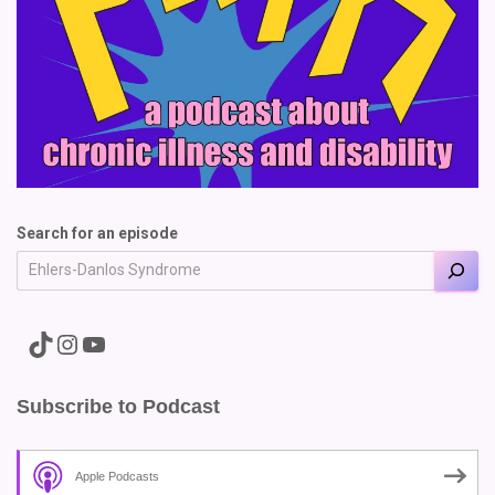
Search for an episode
A link to the Major Pain TikTok
A link to the Major Pain Instagram
A link to the Major Pain YouTube Channel
Subscribe to Podcast
Apple Podcasts