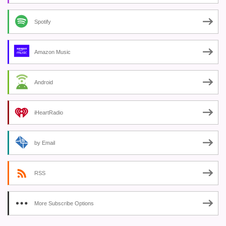
Spotify
Amazon Music
Android
iHeartRadio
by Email
RSS
More Subscribe Options