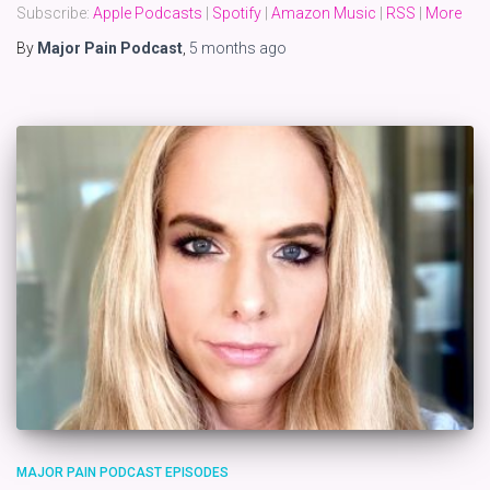
Subscribe:
Apple Podcasts
|
Spotify
|
Amazon Music
|
RSS
|
More
By
Major Pain Podcast
,
5 months
ago
MAJOR PAIN PODCAST EPISODES