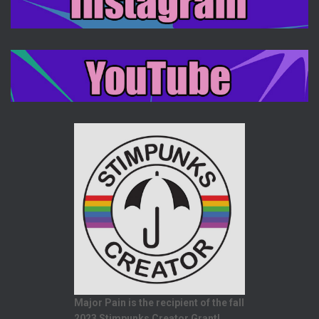
Major Pain is the recipient of the fall
2023 Stimpunks Creator Grant!