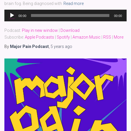
brain fog. Being diagnosed with
Read more
Audio
00:00
00:00
Player
Podcast:
Play in new window
|
Download
Subscribe:
Apple Podcasts
|
Spotify
|
Amazon Music
|
RSS
|
More
By
Major Pain Podcast
,
5 years
ago