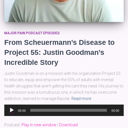
MAJOR PAIN PODCAST EPISODES
From Scheuermann’s Disease to
Project 55: Justin Goodman’s
Incredible Story
Justin Goodman is on a mission with his organization Project 55:
to educate, equip and empower the 55% of adults with mental
health struggles that aren’t getting the care they need. His journey to
this mission was a tumultuous one, in which he has overcome
addiction, learned to manage Bipolar
Read more
Audio
00:00
00:00
Player
Podcast:
Play in new window
|
Download