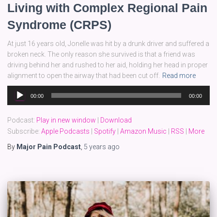
Living with Complex Regional Pain
Syndrome (CRPS)
At just 16 years old, Jonelle was hit by a drunk driver and suffered a
broken neck. The only reason she survived is that a friend was
driving behind her and rushed to her aid, holding her head in proper
alignment to open the airway that had been cut off.
Read more
Audio
00:00
00:00
Player
Podcast:
Play in new window
|
Download
Subscribe:
Apple Podcasts
|
Spotify
|
Amazon Music
|
RSS
|
More
By
Major Pain Podcast
,
5 years
ago