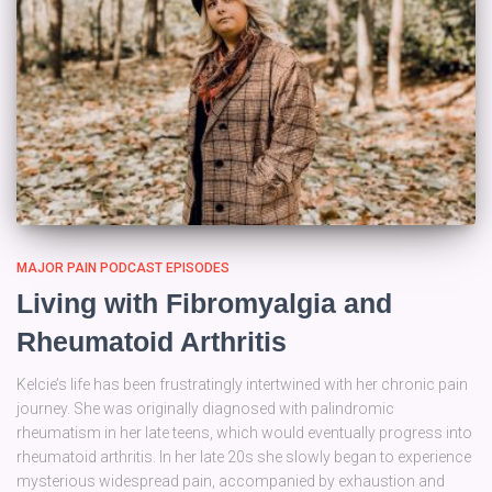
MAJOR PAIN PODCAST EPISODES
Living with Fibromyalgia and
Rheumatoid Arthritis
Kelcie’s life has been frustratingly intertwined with her chronic pain
journey. She was originally diagnosed with palindromic
rheumatism in her late teens, which would eventually progress into
rheumatoid arthritis. In her late 20s she slowly began to experience
mysterious widespread pain, accompanied by exhaustion and