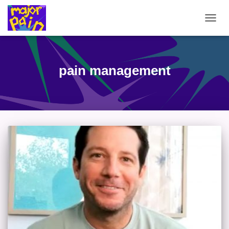
TOGG
NAVIG
pain management