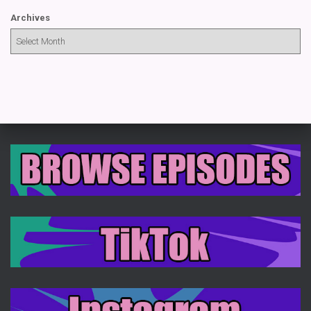
Archives