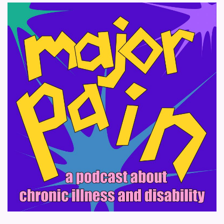
pagination