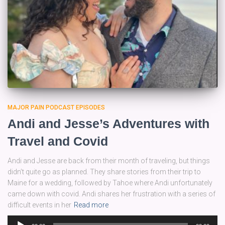
MAJOR PAIN PODCAST EPISODES
Andi and Jesse’s Adventures with
Travel and Covid
Andi and Jesse are back from their month of traveling, but things
didn’t quite go as planned. They share stories from their trip to
Maine for a wedding, followed by Tahoe where Andi unfortunately
came down with covid. Andi shares her frustration with a series of
difficult events in her
Read more
Audio