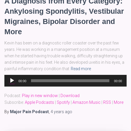
A Diagnosis from Every Category:
Ankylosing Spondylitis, Vestibular
Migraines, Bipolar Disorder and
More
Kevin has been on a diagnostic roller coaster over the past few
years. He was working in a management position at a museum
when he started having trouble walking, difficulty straightening up
and intense pain in his feet. He also developed uveitis in his eyes, a
painful inflammatory condition that
Read more
Audio
00:00
00:00
Player
Podcast:
Play in new window
|
Download
Subscribe:
Apple Podcasts
|
Spotify
|
Amazon Music
|
RSS
|
More
By
Major Pain Podcast
,
4 years
ago