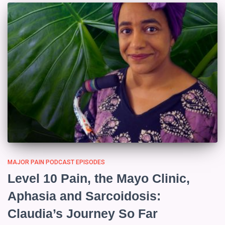
MAJOR PAIN PODCAST EPISODES
Level 10 Pain, the Mayo Clinic,
Aphasia and Sarcoidosis:
Claudia’s Journey So Far