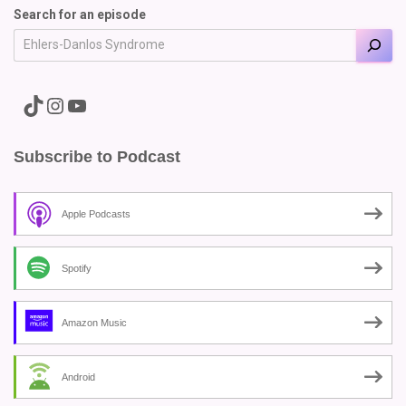
Search for an episode
A link to the Major Pain TikTok
A link to the Major Pain Instagram
A link to the Major Pain YouTube Channel
Subscribe to Podcast
Apple Podcasts
Spotify
Amazon Music
Android