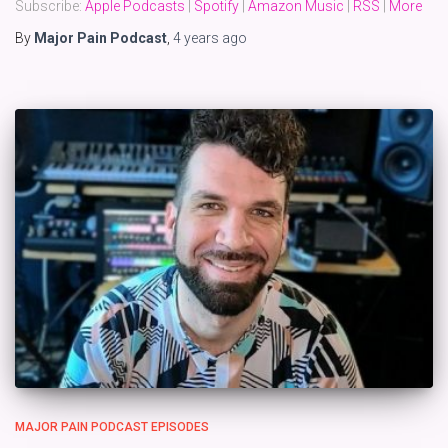
Subscribe:
Apple Podcasts
|
Spotify
|
Amazon Music
|
RSS
|
More
By
Major Pain Podcast
,
4 years
ago
MAJOR PAIN PODCAST EPISODES