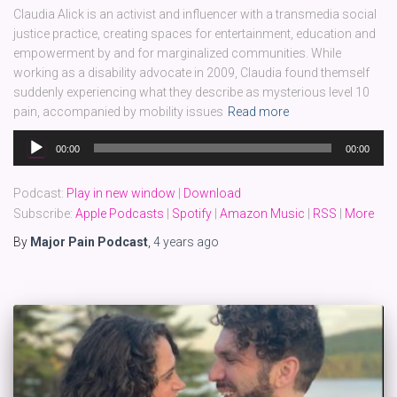
Claudia Alick is an activist and influencer with a transmedia social
justice practice, creating spaces for entertainment, education and
empowerment by and for marginalized communities. While
working as a disability advocate in 2009, Claudia found themself
suddenly experiencing what they describe as mysterious level 10
pain, accompanied by mobility issues
Read more
Audio
00:00
00:00
Player
Podcast:
Play in new window
|
Download
Subscribe:
Apple Podcasts
|
Spotify
|
Amazon Music
|
RSS
|
More
By
Major Pain Podcast
,
4 years
ago