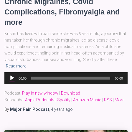
Chronic Migraines, Covid
Complications, Fibromyalgia and
more
Kristin has lived with pain since she was 9 years old, a journey that
has taken her through chronic migraines, celiac disease, covid
complications and remaining medical mysteries. As a child she
would experience tingling pain in her head, often accompanied by
visual disturbances, nausea and vomiting. Shortly after these
Read more
Audio
00:00
00:00
Player
Podcast:
Play in new window
|
Download
Subscribe:
Apple Podcasts
|
Spotify
|
Amazon Music
|
RSS
|
More
By
Major Pain Podcast
,
4 years
ago