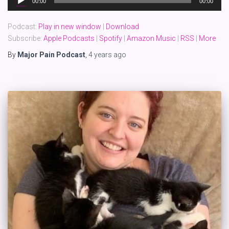
00:00
00:00
Player
Podcast:
Play in new window
|
Download
Subscribe:
Apple Podcasts
|
Spotify
|
Amazon Music
|
RSS
|
More
By
Major Pain Podcast
,
4 years
ago