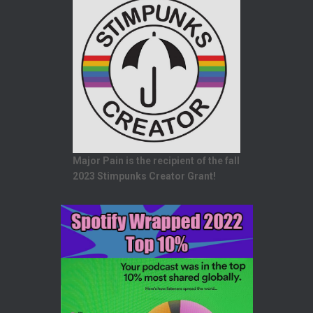
Major Pain is the recipient of the fall
2023 Stimpunks Creator Grant!