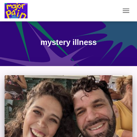
TOGG
NAVIG
mystery illness