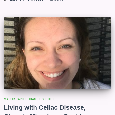
MAJOR PAIN PODCAST EPISODES
Living with Celiac Disease,