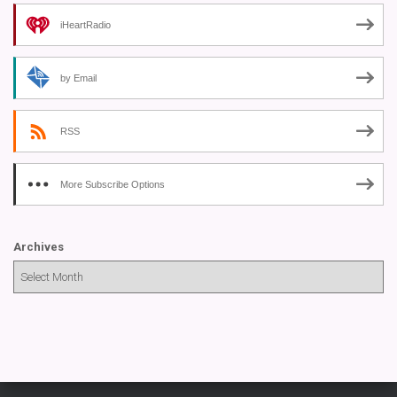
iHeartRadio
by Email
RSS
More Subscribe Options
Archives