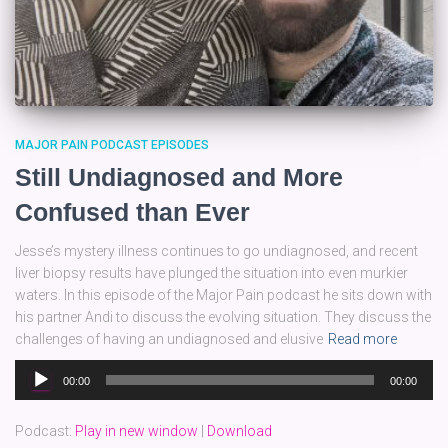
MAJOR PAIN PODCAST EPISODES
Still Undiagnosed and More
Confused than Ever
Jesse’s mystery illness continues to go undiagnosed, and recent
liver biopsy results have plunged the situation into even murkier
waters. In this episode of the Major Pain podcast he sits down with
his partner Andi to discuss the evolving situation. They discuss the
challenges of having an undiagnosed and elusive
Read more
Audio
00:00
00:00
Player
Podcast:
Play in new window
|
Download