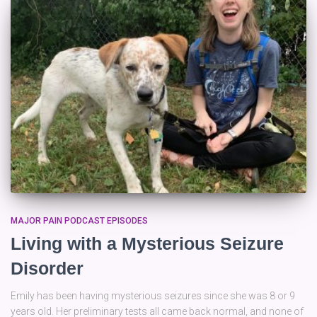
MAJOR PAIN PODCAST EPISODES
Living with a Mysterious Seizure
Disorder
Emily has been having mysterious seizures since she was 8 or 9
years old. Her preliminary tests all came back normal, and none of