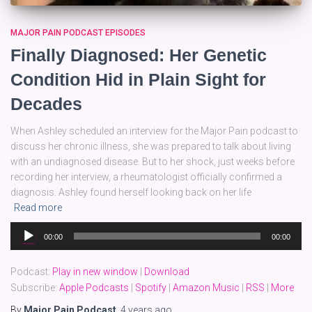
MAJOR PAIN PODCAST EPISODES
Finally Diagnosed: Her Genetic
Condition Hid in Plain Sight for
Decades
When Ashley scheduled an interview for the Major Pain podcast to
discuss her chronic illness, she was prepared to talk about living
with an undiagnosed disease. But to her shock, just weeks before
recording her interview, a rheumatologist officially confirmed a
diagnosis. Ashley found herself looking back on her life
Read more
Audio
00:00
00:00
Player
Podcast:
Play in new window
|
Download
Subscribe:
Apple Podcasts
|
Spotify
|
Amazon Music
|
RSS
|
More
By
Major Pain Podcast
,
4 years
ago