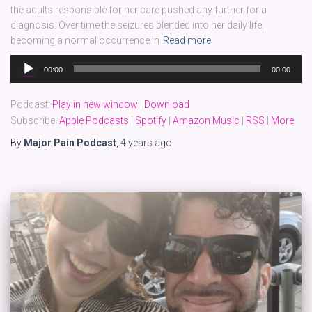
the adults responsible for her care pushed any further for a
diagnosis. Over time the seizures blended into her daily life,
becoming a normal occurrence in
Read more
Audio
00:00
00:00
Player
Podcast:
Play in new window
|
Download
Subscribe:
Apple Podcasts
|
Spotify
|
Amazon Music
|
RSS
|
More
By
Major Pain Podcast
,
4 years
ago