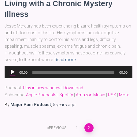
Living with a Chronic Mystery
Illness
Jesse Mercury has been experiencing bizarre health symptoms on
and off for most of his life. His symptoms include cognitive
impairment, inability to control his arms and legs, difficulty
speaking, muscle spasms, extreme fatigue and chronic pain.
Throughout his life these symptoms have become increasingly
severe, to the point where
Read more
Audio
00:00
00:00
Player
Podcast:
Play in new window
|
Download
Subscribe:
Apple Podcasts
|
Spotify
|
Amazon Music
|
RSS
|
More
By
Major Pain Podcast
,
5 years
ago
Posts
PREVIOUS
1
2