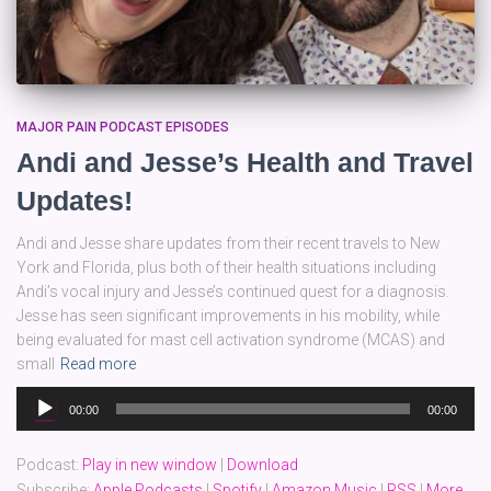
MAJOR PAIN PODCAST EPISODES
Andi and Jesse’s Health and Travel
Updates!
Andi and Jesse share updates from their recent travels to New
York and Florida, plus both of their health situations including
Andi’s vocal injury and Jesse’s continued quest for a diagnosis.
Jesse has seen significant improvements in his mobility, while
being evaluated for mast cell activation syndrome (MCAS) and
small
Read more
Audio
00:00
00:00
Player
Podcast:
Play in new window
|
Download
Subscribe:
Apple Podcasts
|
Spotify
|
Amazon Music
|
RSS
|
More