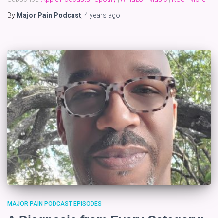
By
Major Pain Podcast
,
4 years
ago
MAJOR PAIN PODCAST EPISODES