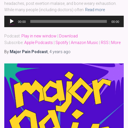
headaches, post exertion malaise, and bone weary exhaustion.
While many people (including doctors) often
Read more
Audio
00:00
00:00
Player
Podcast:
Play in new window
|
Download
Subscribe:
Apple Podcasts
|
Spotify
|
Amazon Music
|
RSS
|
More
By
Major Pain Podcast
,
4 years
ago