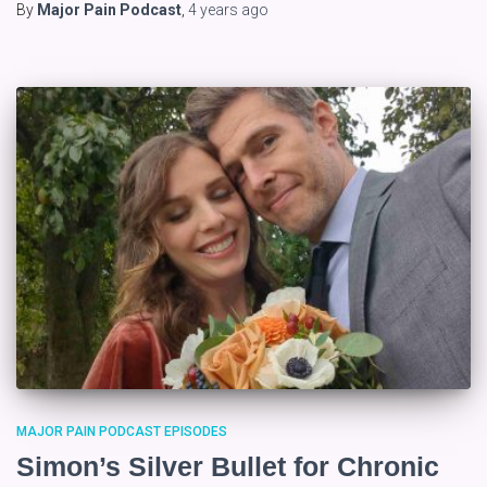
By
Major Pain Podcast
,
4 years
ago
MAJOR PAIN PODCAST EPISODES
Simon’s Silver Bullet for Chronic