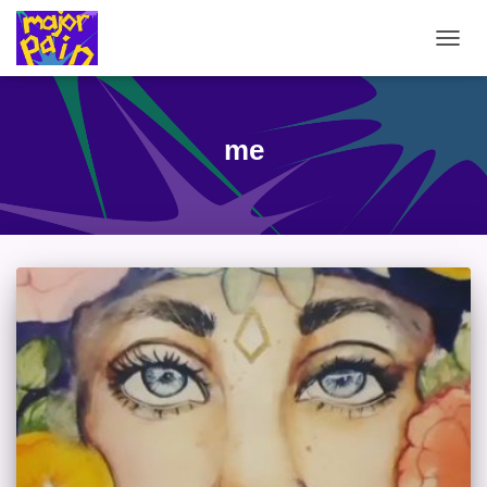
TOGG
NAVIG
me