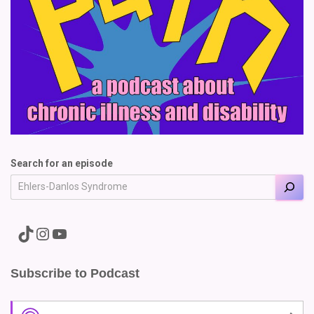
Search for an episode
A link to the Major Pain TikTok
A link to the Major Pain Instagram
A link to the Major Pain YouTube Channel
Subscribe to Podcast