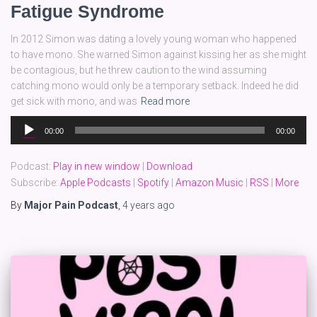
Fatigue Syndrome
In 2012 Simon was dating a lovely young woman who happened
to have mono. She warned Simon against kissing her as she might
be contagious, but he threw caution to the wind assuming
catching mono would only be a temporary setback. Indeed he did
get sick with mono, and was
Read more
Audio
00:00
00:00
Player
Podcast:
Play in new window
|
Download
Subscribe:
Apple Podcasts
|
Spotify
|
Amazon Music
|
RSS
|
More
By
Major Pain Podcast
,
4 years
ago