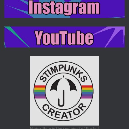
Major Pain is the recipient of the fall