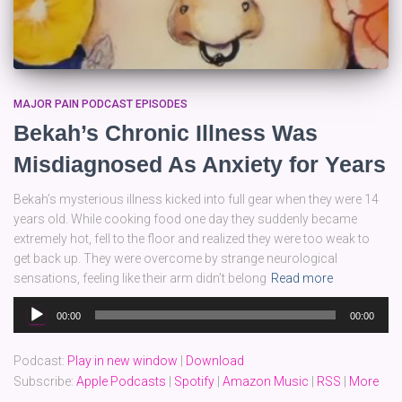
MAJOR PAIN PODCAST EPISODES
Bekah’s Chronic Illness Was
Misdiagnosed As Anxiety for Years
Bekah’s mysterious illness kicked into full gear when they were 14
years old. While cooking food one day they suddenly became
extremely hot, fell to the floor and realized they were too weak to
get back up. They were overcome by strange neurological
sensations, feeling like their arm didn’t belong
Read more
Audio
00:00
00:00
Player
Podcast:
Play in new window
|
Download
Subscribe:
Apple Podcasts
|
Spotify
|
Amazon Music
|
RSS
|
More