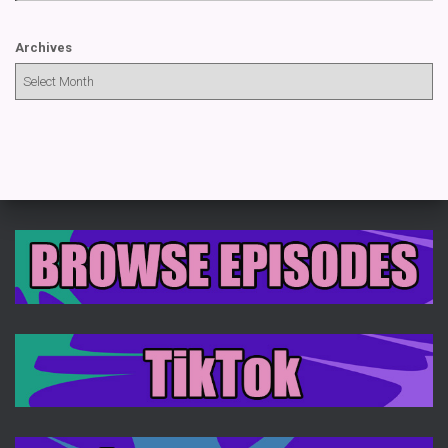
Archives