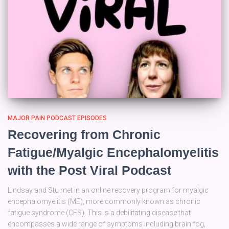
MAJOR PAIN PODCAST EPISODES
Recovering from Chronic
Fatigue/Myalgic Encephalomyelitis
with the Post Viral Podcast
Lindsay and Stu met in an online recovery program for myalgic
encephalomyelitis (ME), more commonly known as chronic
fatigue syndrome (CFS). This is a debilitating disease that
encompasses a wide range of symptoms including brain fog,