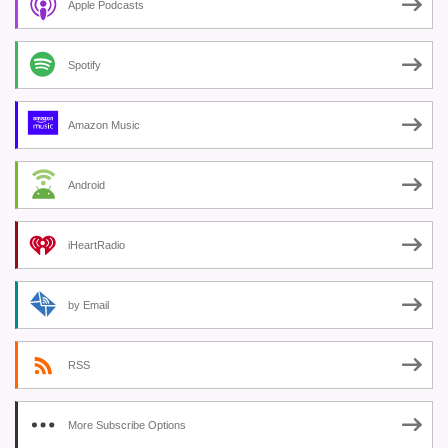
Apple Podcasts
Spotify
Amazon Music
Android
iHeartRadio
by Email
RSS
More Subscribe Options