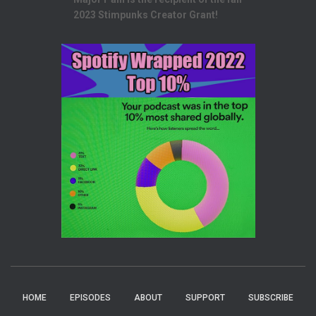
2023 Stimpunks Creator Grant!
HOME
EPISODES
ABOUT
SUPPORT
SUBSCRIBE