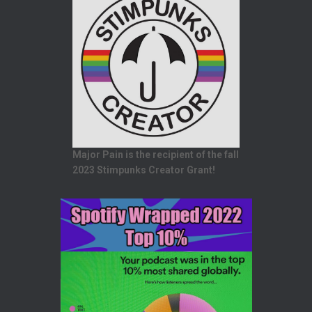
Major Pain is the recipient of the fall
2023 Stimpunks Creator Grant!