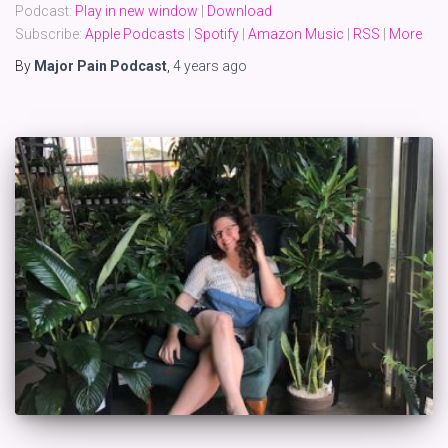
Podcast:
Play in new window
|
Download
Subscribe:
Apple Podcasts
|
Spotify
|
Amazon Music
|
RSS
|
More
By
Major Pain Podcast
,
4 years
ago