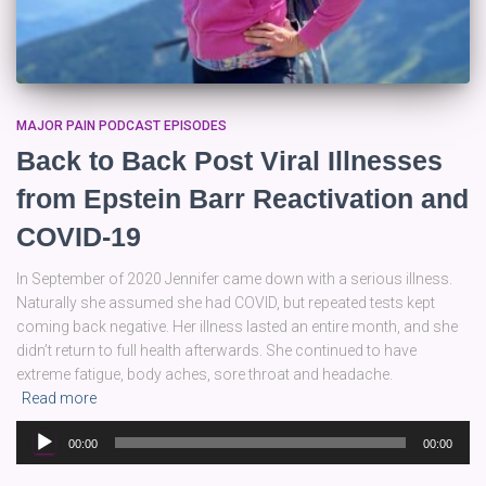
MAJOR PAIN PODCAST EPISODES
Back to Back Post Viral Illnesses
from Epstein Barr Reactivation and
COVID-19
In September of 2020 Jennifer came down with a serious illness.
Naturally she assumed she had COVID, but repeated tests kept
coming back negative. Her illness lasted an entire month, and she
didn’t return to full health afterwards. She continued to have
extreme fatigue, body aches, sore throat and headache.
Read more
Audio
00:00
00:00
Player