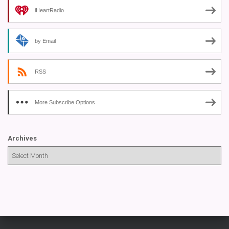
iHeartRadio
by Email
RSS
More Subscribe Options
Archives