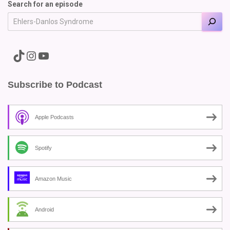
Search for an episode
A link to the Major Pain TikTok
A link to the Major Pain Instagram
A link to the Major Pain YouTube Channel
Subscribe to Podcast
Apple Podcasts
Spotify
Amazon Music
Android