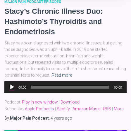
MAJOR PAIN PODCAST EPISODES
Stacy’s Chronic Illness Duo:
Hashimoto’s Thyroiditis and
Endometriosis
Stacy has been diagnosed with two chronic illnesses, but getting
those diagnoses was an uphill battle. In 2019 she started
experiencing extreme exhaustion, brain fog and weight
fluctuations, but repeated visits to multiple doctors revealed
nothing. In her tenacity to uncover the truth she started researching
potential tests to request,
Read more
Audio
00:00
00:00
Player
Podcast:
Play in new window
|
Download
Subscribe:
Apple Podcasts
|
Spotify
|
Amazon Music
|
RSS
|
More
By
Major Pain Podcast
,
4 years
ago