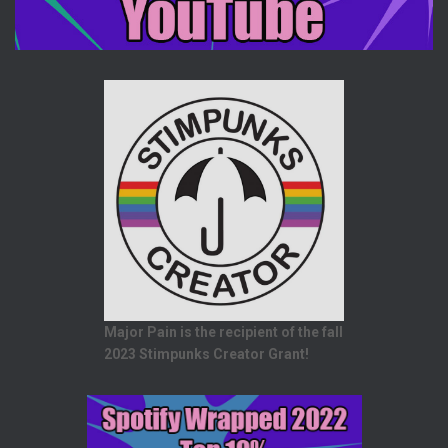
Major Pain is the recipient of the fall
2023 Stimpunks Creator Grant!