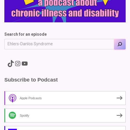
Search for an episode
A link to the Major Pain TikTok
A link to the Major Pain Instagram
A link to the Major Pain YouTube Channel
Subscribe to Podcast
Apple Podcasts
Spotify