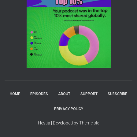
HOME
EPISODES
ABOUT
SUPPORT
SUBSCRIBE
PRIVACY POLICY
Hestia | Developed by
ThemeIsle