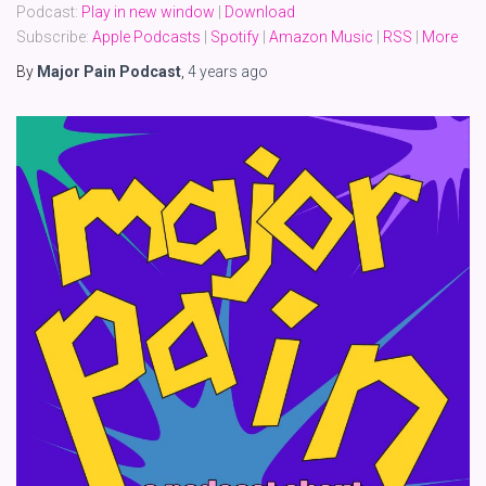
Podcast:
Play in new window
|
Download
Subscribe:
Apple Podcasts
|
Spotify
|
Amazon Music
|
RSS
|
More
By
Major Pain Podcast
,
4 years
ago