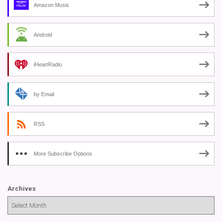
Amazon Music
Android
iHeartRadio
by Email
RSS
More Subscribe Options
Archives