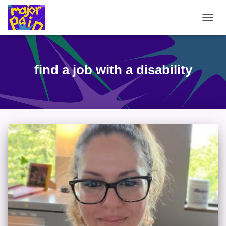
TOGG
NAVIG
find a job with a disability