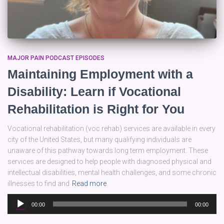
MAJOR PAIN PODCAST EPISODES
Maintaining Employment with a
Disability: Learn if Vocational
Rehabilitation is Right for You
Vocational rehabilitation (voc rehab) services are available in every
city of the United States, but many qualifying individuals are
unaware of this pathway towards long term employment. These
services are designed to help people with diagnosed physical and
intellectual disabilities, mental health challenges, and some chronic
illnesses to find and
Read more
Audio
00:00
00:00
Player