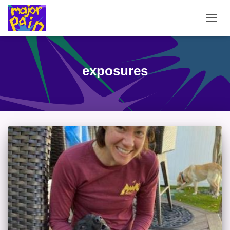
TOGG
NAVIG
exposures