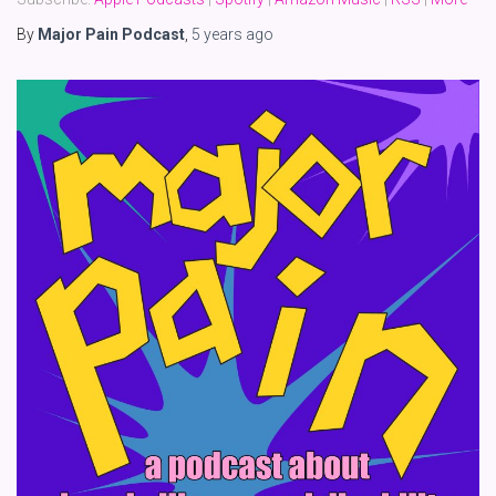
By
Major Pain Podcast
,
5 years
ago