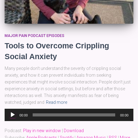
MAJOR PAIN PODCAST EPISODES
Tools to Overcome Crippling
Social Anxiety
Many people don’t understand the severity of crippling social
anxiety, and how it can prevent individuals from seeking
experiences that might involve social interaction. People don’t just
experience anxiety in social settings, but before and after those
interactions as well. This anxiety manifests as fear of being
watched, judged and
Read more
Audio
00:00
00:00
Player
Podcast:
Play in new window
|
Download
Subscribe:
Apple Podcasts
|
Spotify
|
Amazon Music
|
RSS
|
More