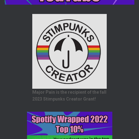
Major Pain is the recipient of the fall
2023 Stimpunks Creator Grant!