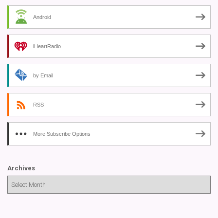
Android
iHeartRadio
by Email
RSS
More Subscribe Options
Archives