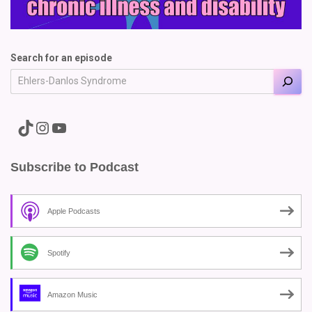
Search for an episode
A link to the Major Pain TikTok
A link to the Major Pain Instagram
A link to the Major Pain YouTube Channel
Subscribe to Podcast
Apple Podcasts
Spotify
Amazon Music