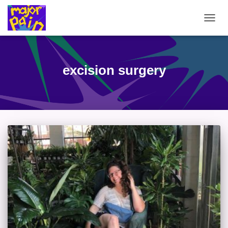
TOGG
NAVIG
excision surgery