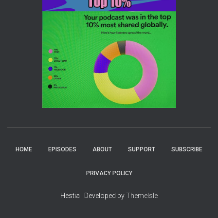
HOME
EPISODES
ABOUT
SUPPORT
SUBSCRIBE
PRIVACY POLICY
Hestia | Developed by
ThemeIsle