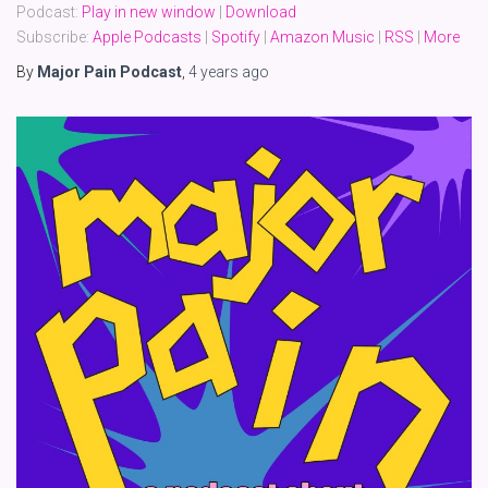
Podcast:
Play in new window
|
Download
Subscribe:
Apple Podcasts
|
Spotify
|
Amazon Music
|
RSS
|
More
By
Major Pain Podcast
,
4 years
ago