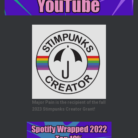
Major Pain is the recipient of the fall
2023 Stimpunks Creator Grant!