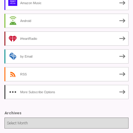
Amazon Music
Android
iHeartRadio
by Email
RSS
More Subscribe Options
Archives