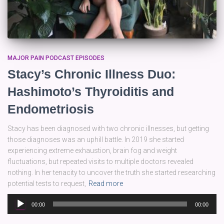
MAJOR PAIN PODCAST EPISODES
Stacy’s Chronic Illness Duo:
Hashimoto’s Thyroiditis and
Endometriosis
Stacy has been diagnosed with two chronic illnesses, but getting
those diagnoses was an uphill battle. In 2019 she started
experiencing extreme exhaustion, brain fog and weight
fluctuations, but repeated visits to multiple doctors revealed
nothing. In her tenacity to uncover the truth she started researching
potential tests to request,
Read more
Audio
00:00
00:00
Player