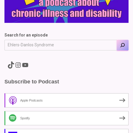
Search for an episode
A link to the Major Pain TikTok
A link to the Major Pain Instagram
A link to the Major Pain YouTube Channel
Subscribe to Podcast
Apple Podcasts
Spotify