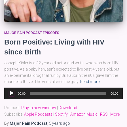
MAJOR PAIN PODCAST EPISODES
Born Positive: Living with HIV
since Birth
Joseph Kibler is a 32 year old actor and writer who was born HIV
positive. As a baby he wasn’t expected to live past 4 years old, but
an experimental drug trial run by Dr. Fauci in the 80s gave him the
chance to thrive. The virus altered the gray
Read more
Audio
00:00
00:00
Player
Podcast:
Play in new window
|
Download
Subscribe:
Apple Podcasts
|
Spotify
|
Amazon Music
|
RSS
|
More
By
Major Pain Podcast
,
5 years
ago