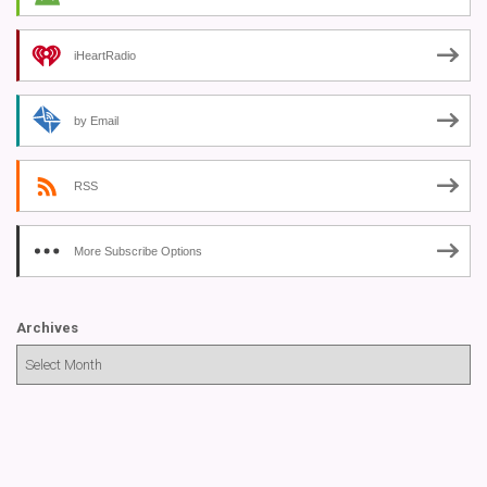
iHeartRadio
by Email
RSS
More Subscribe Options
Archives