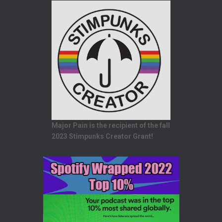
Major Pain is the recipient of the fall
2023 Stimpunks Creator Grant!