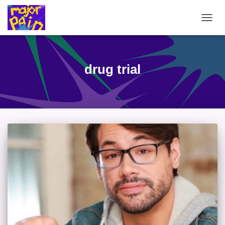
TOGG
NAVIG
drug trial