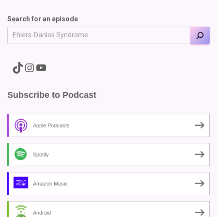
Search for an episode
A link to the Major Pain TikTok
A link to the Major Pain Instagram
A link to the Major Pain YouTube Channel
Subscribe to Podcast
Apple Podcasts
Spotify
Amazon Music
Android