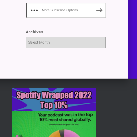
More Subscribe Options
Archives