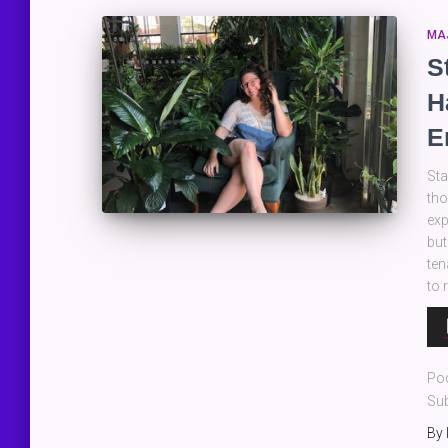
MA
S
H
E
Sta
tho
exp
but
ten
to 
Au
Pla
Po
Sub
By