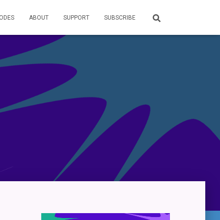
SODES
ABOUT
SUPPORT
SUBSCRIBE