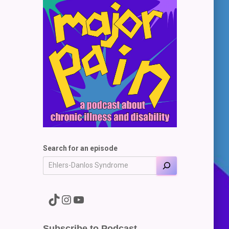
Search for an episode
A link to the Major Pain TikTok
A link to the Major Pain Instagram
A link to the Major Pain YouTube Channel
Subscribe to Podcast