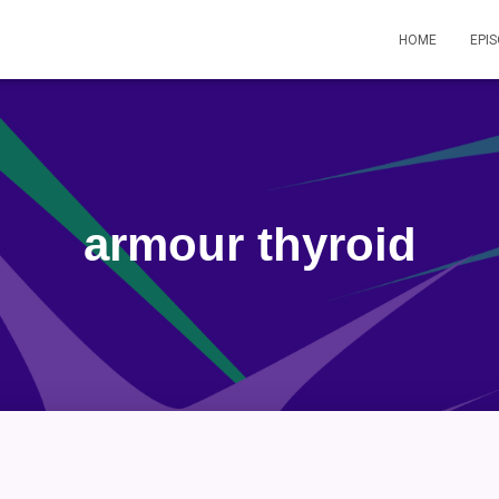
HOME
EPI
armour thyroid