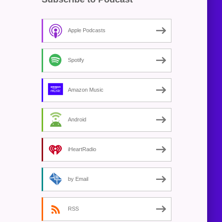
Apple Podcasts
Spotify
Amazon Music
Android
iHeartRadio
by Email
RSS