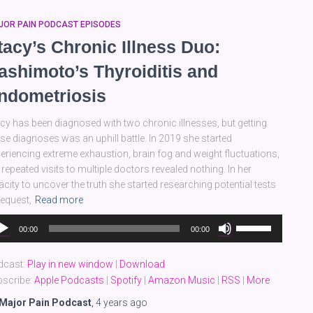
JOR PAIN PODCAST EPISODES
tacy’s Chronic Illness Duo:
ashimoto’s Thyroiditis and
ndometriosis
cy has been diagnosed with two chronic illnesses, but getting
se diagnoses was an uphill battle. In 2019 she started
eriencing extreme exhaustion, brain fog and weight fluctuations,
 repeated visits to multiple doctors revealed nothing. In her
acity to uncover the truth she started researching potential tests
request,
Read more
dio
Use
00:00
00:00
yer
Up/Down
Arrow
dcast:
Play in new window
|
Download
keys
scribe:
Apple Podcasts
|
Spotify
|
Amazon Music
|
RSS
|
More
to
increase
Major Pain Podcast
,
4 years
ago