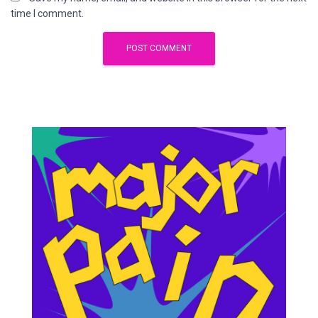
time I comment.