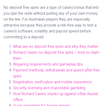
No deposit free spins are a type of casino bonus that lets
you spin the reels without putting any of your own money
on the line. For Australian players they are especially
attractive because they provide a risk‑free way to test a
casino’s software, volatility and payout speed before
committing to a deposit.
What are no deposit free spins and why they matter
Richard Casino no deposit free spins – how to claim
them
Wagering requirements and gameplay tips
Payment methods, withdrawals and speed after free
spins
Registration, verification and mobile experience
Security, licensing and responsible gambling
How Richard Casino stacks up against other Aussie
offers
Quick‑checklists for Aussie players