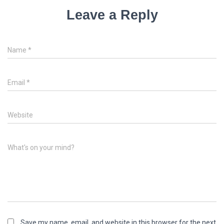
Leave a Reply
Name
*
Email
*
Website
What's on your mind?
Save my name, email, and website in this browser for the next