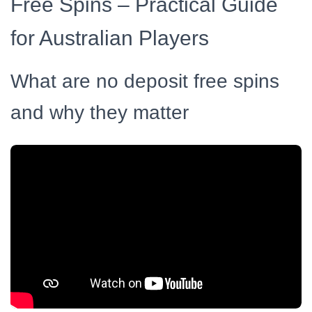
Free Spins – Practical Guide
for Australian Players
What are no deposit free spins
and why they matter