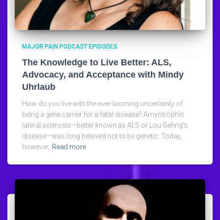
MAJOR PAIN PODCAST EPISODES
The Knowledge to Live Better: ALS,
Advocacy, and Acceptance with Mindy
Uhrlaub
How do you live with the ever-looming uncertainty of
being a gene carrier for a fatal disease? Amyotrophic
lateral sclerosis—better known as ALS or Lou Gehrig’s
disease—was long believed not to be genetic. Today,
however,
Read more