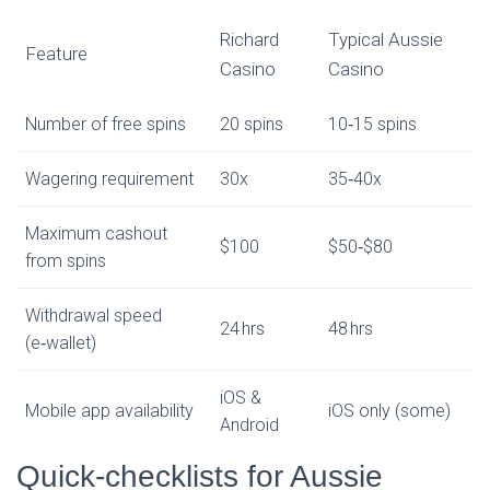
Richard
Typical Aussie
Feature
Casino
Casino
Number of free spins
20 spins
10‑15 spins
Wagering requirement
30x
35‑40x
Maximum cashout
$100
$50‑$80
from spins
Withdrawal speed
24 hrs
48 hrs
(e‑wallet)
iOS &
Mobile app availability
iOS only (some)
Android
Quick‑checklists for Aussie