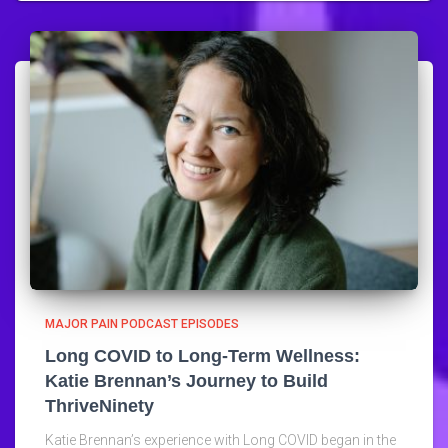
MAJOR PAIN PODCAST EPISODES
Long COVID to Long-Term Wellness:
Katie Brennan’s Journey to Build
ThriveNinety
Katie Brennan’s experience with Long COVID began in the