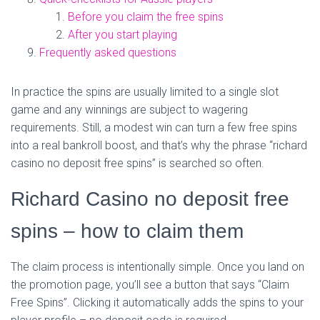
Before you claim the free spins
After you start playing
Frequently asked questions
In practice the spins are usually limited to a single slot
game and any winnings are subject to wagering
requirements. Still, a modest win can turn a few free spins
into a real bankroll boost, and that’s why the phrase “richard
casino no deposit free spins” is searched so often.
Richard Casino no deposit free
spins – how to claim them
The claim process is intentionally simple. Once you land on
the promotion page, you’ll see a button that says “Claim
Free Spins”. Clicking it automatically adds the spins to your