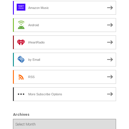
Amazon Music
Android
iHeartRadio
by Email
RSS
More Subscribe Options
Archives