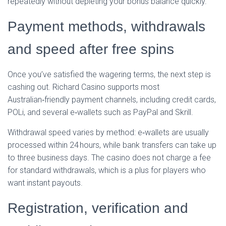
repeatedly without depleting your bonus balance quickly.
Payment methods, withdrawals
and speed after free spins
Once you’ve satisfied the wagering terms, the next step is
cashing out. Richard Casino supports most
Australian‑friendly payment channels, including credit cards,
POLi, and several e‑wallets such as PayPal and Skrill.
Withdrawal speed varies by method: e‑wallets are usually
processed within 24 hours, while bank transfers can take up
to three business days. The casino does not charge a fee
for standard withdrawals, which is a plus for players who
want instant payouts.
Registration, verification and