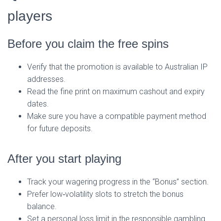
players
Before you claim the free spins
Verify that the promotion is available to Australian IP
addresses.
Read the fine print on maximum cashout and expiry
dates.
Make sure you have a compatible payment method
for future deposits.
After you start playing
Track your wagering progress in the “Bonus” section.
Prefer low‑volatility slots to stretch the bonus
balance.
Set a personal loss limit in the responsible gambling