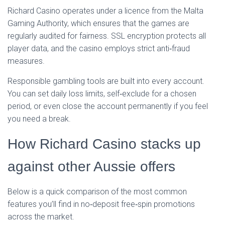
Richard Casino operates under a licence from the Malta
Gaming Authority, which ensures that the games are
regularly audited for fairness. SSL encryption protects all
player data, and the casino employs strict anti‑fraud
measures.
Responsible gambling tools are built into every account.
You can set daily loss limits, self‑exclude for a chosen
period, or even close the account permanently if you feel
you need a break.
How Richard Casino stacks up
against other Aussie offers
Below is a quick comparison of the most common
features you’ll find in no‑deposit free‑spin promotions
across the market.