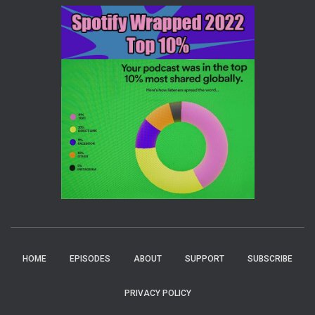
HOME
EPISODES
ABOUT
SUPPORT
SUBSCRIBE
PRIVACY POLICY