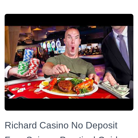
Richard Casino No Deposit