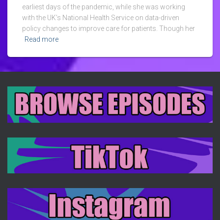
earliest days of the pandemic, while she was working
with the UK’s National Health Service on data-driven
policy changes to improve care for patients. Though her
Read more