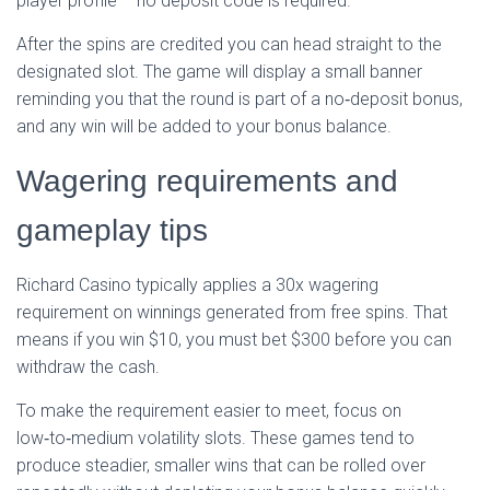
player profile – no deposit code is required.
After the spins are credited you can head straight to the
designated slot. The game will display a small banner
reminding you that the round is part of a no‑deposit bonus,
and any win will be added to your bonus balance.
Wagering requirements and
gameplay tips
Richard Casino typically applies a 30x wagering
requirement on winnings generated from free spins. That
means if you win $10, you must bet $300 before you can
withdraw the cash.
To make the requirement easier to meet, focus on
low‑to‑medium volatility slots. These games tend to
produce steadier, smaller wins that can be rolled over