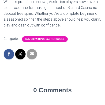
With this practical rundown, Australian players now have a
clear roadmap for making the most of Richard Casino no
deposit free spins. Whether you’re a complete beginner or
a seasoned spinner, the steps above should help you claim,
play and cash out with confidence.
Categories:
MAJOR PAIN PODCAST EPISODES
0 Comments