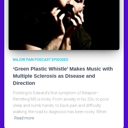
MAJOR PAIN PODCAST EPISODES
‘Green Plastic Whistle’ Makes Music with
Multiple Sclerosis as Disease and
Direction
Pointing to Edward’s first symptom of Relapse–
Remitting MS is tricky. From anxiety in his 20s, to poor
sleep and numb hands, to back pain and difficulty
walking, the road to diagnosis has been rocky. When
Read more