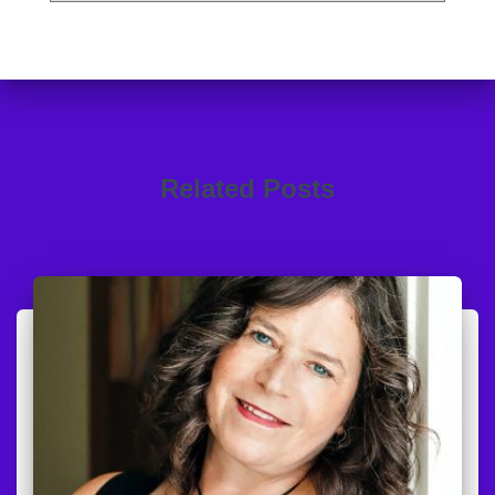
Related Posts