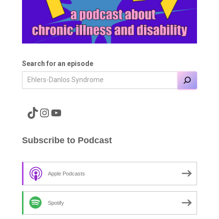
Search for an episode
A link to the Major Pain TikTok
A link to the Major Pain Instagram
A link to the Major Pain YouTube Channel
Subscribe to Podcast
Apple Podcasts
Spotify