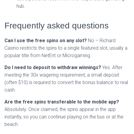
hub.
Frequently asked questions
Can I use the free spins on any slot?
No – Richard
Casino restricts the spins to a single featured slot, usually a
popular title from NetEnt or Microgaming.
Do I need to deposit to withdraw winnings?
Yes. After
meeting the 30x wagering requirement, a small deposit
(often $10) is required to convert the bonus balance to real
cash.
Are the free spins transferable to the mobile app?
Absolutely. Once claimed, the spins appear in the app
instantly, so you can continue playing on the bus or at the
beach.