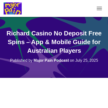
T
O
G
G
L
Richard Casino No Deposit Free
E
N
Spins – App & Mobile Guide for
A
V
Australian Players
I
G
Published by
Major Pain Podcast
on
July 25, 2025
A
T
I
O
N