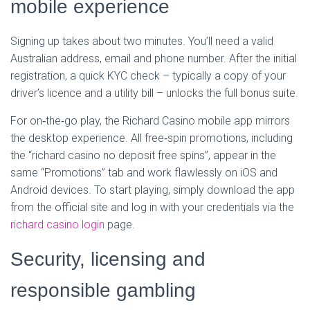
mobile experience
Signing up takes about two minutes. You’ll need a valid
Australian address, email and phone number. After the initial
registration, a quick KYC check – typically a copy of your
driver’s licence and a utility bill – unlocks the full bonus suite.
For on‑the‑go play, the Richard Casino mobile app mirrors
the desktop experience. All free‑spin promotions, including
the “richard casino no deposit free spins”, appear in the
same “Promotions” tab and work flawlessly on iOS and
Android devices. To start playing, simply download the app
from the official site and log in with your credentials via the
richard casino login
page.
Security, licensing and
responsible gambling