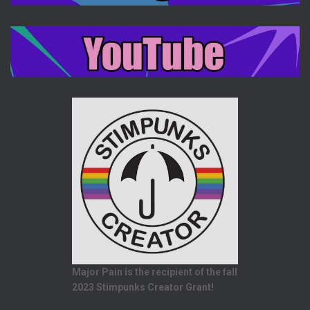
Major Pain is the recipient of the fall
2023 Stimpunks Creator Grant!