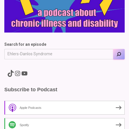
Search for an episode
A link to the Major Pain TikTok
A link to the Major Pain Instagram
A link to the Major Pain YouTube Channel
Subscribe to Podcast
Apple Podcasts
Spotify