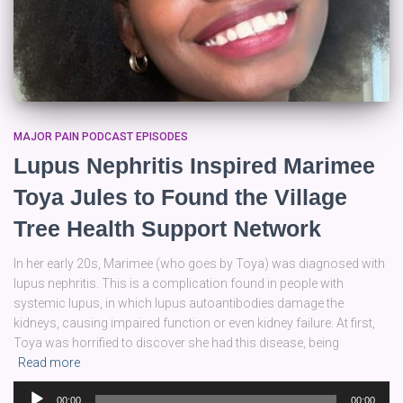
MAJOR PAIN PODCAST EPISODES
Lupus Nephritis Inspired Marimee
Toya Jules to Found the Village
Tree Health Support Network
In her early 20s, Marimee (who goes by Toya) was diagnosed with
lupus nephritis. This is a complication found in people with
systemic lupus, in which lupus autoantibodies damage the
kidneys, causing impaired function or even kidney failure. At first,
Toya was horrified to discover she had this disease, being
Read more
Audio
00:00
00:00