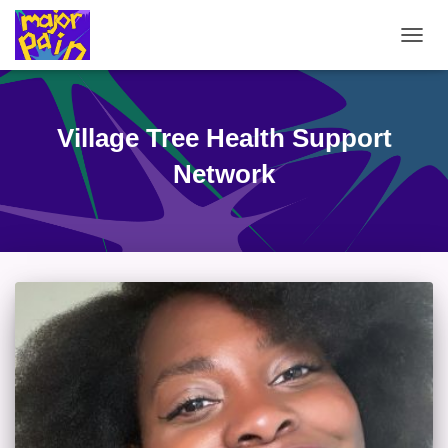
TOGG
NAVIG
Village Tree Health Support
Network