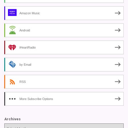
Amazon Music
Android
iHeartRadio
by Email
RSS
More Subscribe Options
Archives