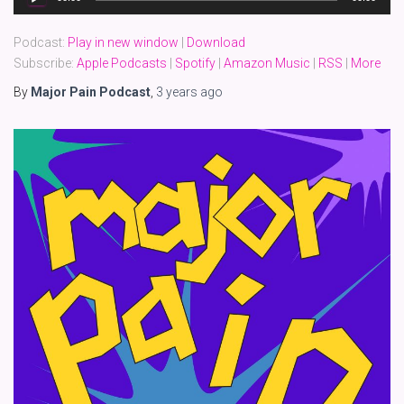
Player
Podcast:
Play in new window
|
Download
Subscribe:
Apple Podcasts
|
Spotify
|
Amazon Music
|
RSS
|
More
By
Major Pain Podcast
,
3 years
ago