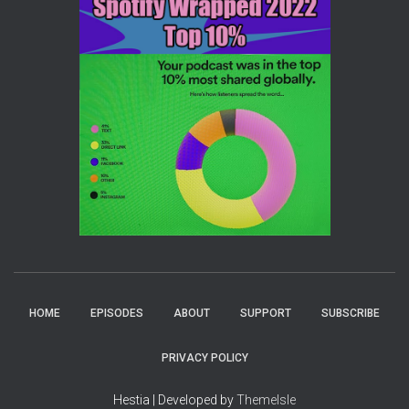
HOME
EPISODES
ABOUT
SUPPORT
SUBSCRIBE
PRIVACY POLICY
Hestia | Developed by
ThemeIsle