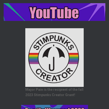
Major Pain is the recipient of the fall
2023 Stimpunks Creator Grant!