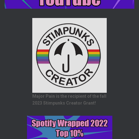
Major Pain is the recipient of the fall
2023 Stimpunks Creator Grant!