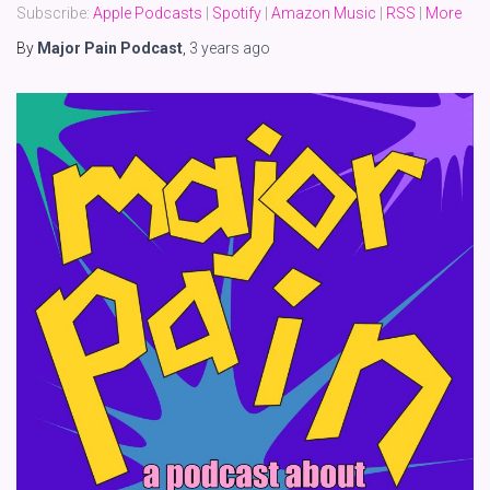
Subscribe:
Apple Podcasts
|
Spotify
|
Amazon Music
|
RSS
|
More
By
Major Pain Podcast
,
3 years
ago