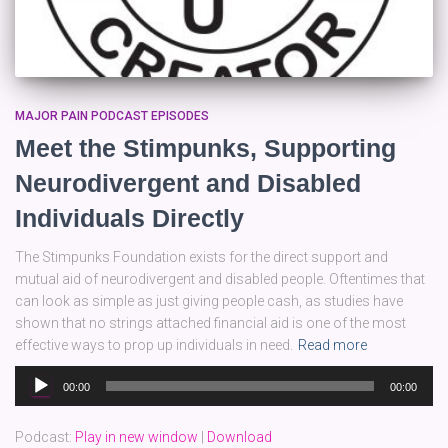
MAJOR PAIN PODCAST EPISODES
Meet the Stimpunks, Supporting
Neurodivergent and Disabled
Individuals Directly
The Stimpunks Foundation exists for the direct support and
mutual aid of neurodivergent and disabled people. Oftentimes that
can look as simple as just giving people cash, as studies have
shown that no strings attached financial aid is one of the most
effective ways to prop up individuals in need.
Read more
Audio
00:00
00:00
Player
Podcast:
Play in new window
|
Download