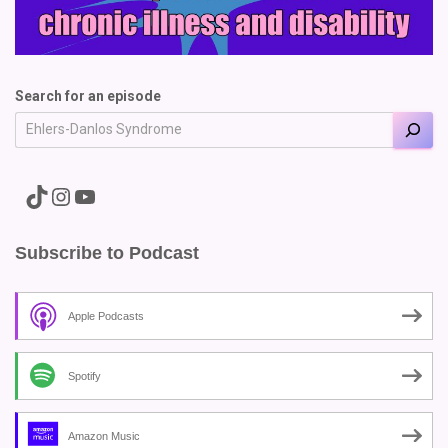
Search for an episode
A link to the Major Pain TikTok
A link to the Major Pain Instagram
A link to the Major Pain YouTube Channel
Subscribe to Podcast
Apple Podcasts
Spotify
Amazon Music