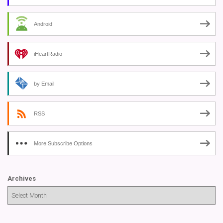
Android
iHeartRadio
by Email
RSS
More Subscribe Options
Archives