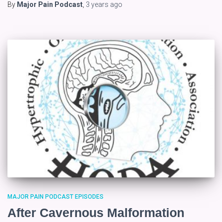
By
Major Pain Podcast
,
3 years
ago
MAJOR PAIN PODCAST EPISODES
After Cavernous Malformation