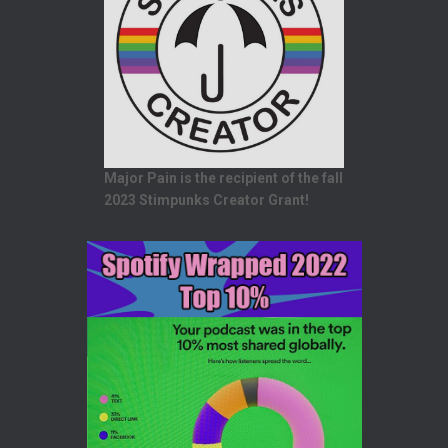
Major Pain is the recipient of the fall
2023 Stimpunks Creator Grant!