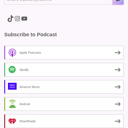
A link to the Major Pain TikTok
A link to the Major Pain Instagram
A link to the Major Pain YouTube Channel
Subscribe to Podcast
Apple Podcasts
Spotify
Amazon Music
Android
iHeartRadio