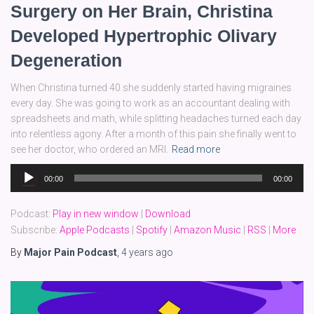
Surgery on Her Brain, Christina
Developed Hypertrophic Olivary
Degeneration
When Christina turned 40 she suddenly started having migraines
every day. She was going to work as an accountant dealing with
spreadsheets and math, while splitting headaches turned each day
into relentless agony. After a month of this pain she finally went to
see her doctor, who ordered an MRI.
Read more
Audio
00:00
00:00
Player
Podcast:
Play in new window
|
Download
Subscribe:
Apple Podcasts
|
Spotify
|
Amazon Music
|
RSS
|
More
By
Major Pain Podcast
,
4 years
ago