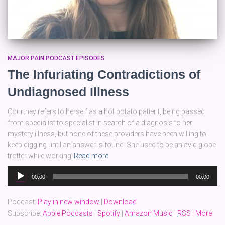
MAJOR PAIN PODCAST EPISODES
The Infuriating Contradictions of
Undiagnosed Illness
Courtney refers to herself as a hot potato patient, being passed
from specialist to specialist in search of a diagnosis to her
mystery illness, but none of these providers have been willing to
keep digging until an answer is found. She used to be an avid globe
trotter while working
Read more
Audio
00:00
00:00
Player
Podcast:
Play in new window
|
Download
Subscribe:
Apple Podcasts
|
Spotify
|
Amazon Music
|
RSS
|
More