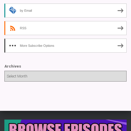
by Email
RSS
More Subscribe Options
Archives