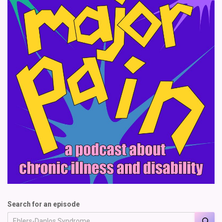
Search for an episode