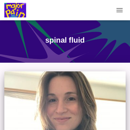
TOGG
NAVIG
spinal fluid