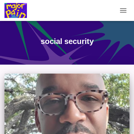
TOGG
NAVIG
social security