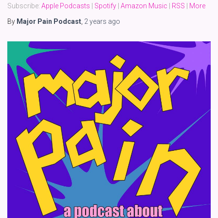
Subscribe:
Apple Podcasts
|
Spotify
|
Amazon Music
|
RSS
|
More
By
Major Pain Podcast
,
2 years
ago