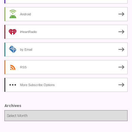
Android
iHeartRadio
by Email
RSS
More Subscribe Options
Archives