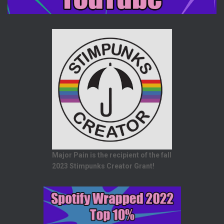
Major Pain is the recipient of the fall
2023 Stimpunks Creator Grant!