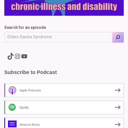
Search for an episode
A link to the Major Pain TikTok
A link to the Major Pain Instagram
A link to the Major Pain YouTube Channel
Subscribe to Podcast
Apple Podcasts
Spotify
Amazon Music