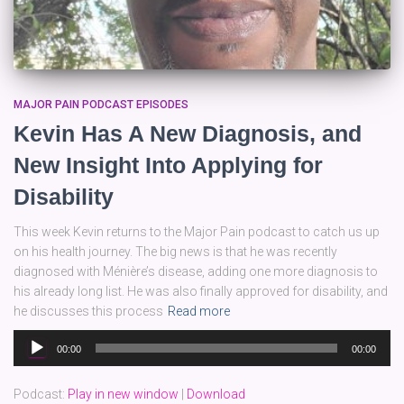
MAJOR PAIN PODCAST EPISODES
Kevin Has A New Diagnosis, and
New Insight Into Applying for
Disability
This week Kevin returns to the Major Pain podcast to catch us up
on his health journey. The big news is that he was recently
diagnosed with Ménière’s disease, adding one more diagnosis to
his already long list. He was also finally approved for disability, and
he discusses this process
Read more
Audio
00:00
00:00
Player
Podcast:
Play in new window
|
Download