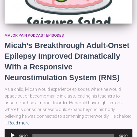
MAJOR PAIN PODCAST EPISODES
Micah’s Breakthrough Adult-Onset
Epilepsy Improved Dramatically
With a Responsive
Neurostimulation System (RNS)
As a child, Micah would experience episodes where he would
space out or become manic in class, leading his teachers to
assume he had a mood disorder. He would have night terrors
where his consciousness would expand beyond his body,
believing he was connected to something otherworldly. He chalked
it
Read more
Audio
00:00
00:00