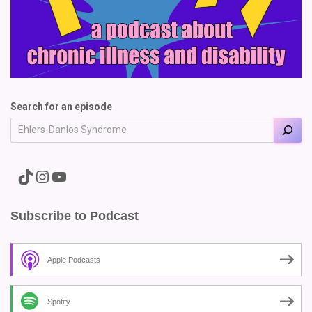
Search for an episode
A link to the Major Pain TikTok
A link to the Major Pain Instagram
A link to the Major Pain YouTube Channel
Subscribe to Podcast
Apple Podcasts
Spotify