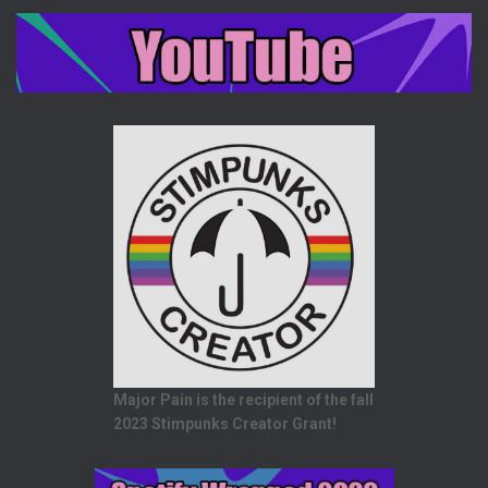
Major Pain is the recipient of the fall
2023 Stimpunks Creator Grant!