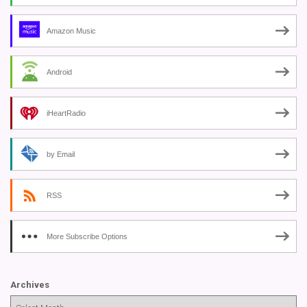
Amazon Music
Android
iHeartRadio
by Email
RSS
More Subscribe Options
Archives