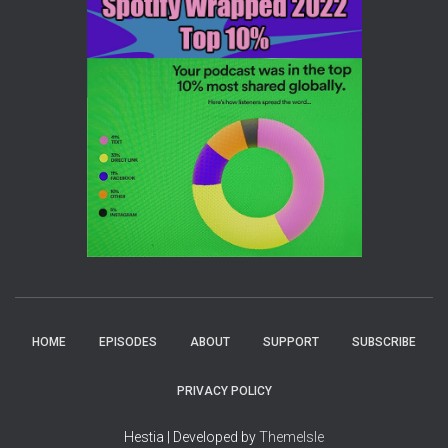
HOME
EPISODES
ABOUT
SUPPORT
SUBSCRIBE
PRIVACY POLICY
Hestia | Developed by
ThemeIsle