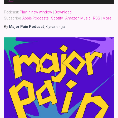
Player
Podcast:
Play in new window
|
Download
Subscribe:
Apple Podcasts
|
Spotify
|
Amazon Music
|
RSS
|
More
By
Major Pain Podcast
,
3 years
ago