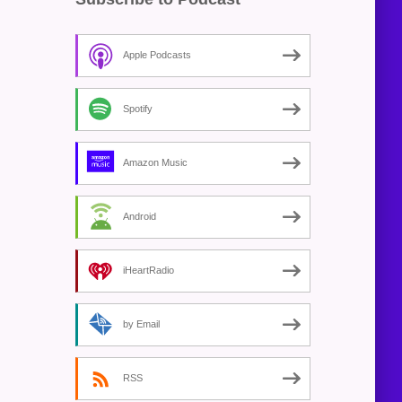
Apple Podcasts
Spotify
Amazon Music
Android
iHeartRadio
by Email
RSS