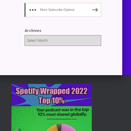
More Subscribe Options
Archives