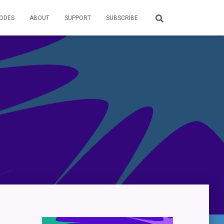
SODES
ABOUT
SUPPORT
SUBSCRIBE