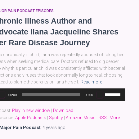
JOR PAIN PODCAST EPISODES
hronic Illness Author and
dvocate Ilana Jacqueline Shares
er Rare Disease Journey
a chronically ill child, Ilana was repeatedly accused of faking her
ness when seeking medical care. Doctors refused to dig deeper
o why this particular child was consistently afflicted with bacterial
ections and viruses that took abnormally long to heal, choosing
tead to blame the parents or Ilana herself.
Read more
dio
Use
00:00
00:00
yer
Up/Down
Arrow
dcast:
Play in new window
|
Download
keys
scribe:
Apple Podcasts
|
Spotify
|
Amazon Music
|
RSS
|
More
to
increase
Major Pain Podcast
,
4 years
ago
or