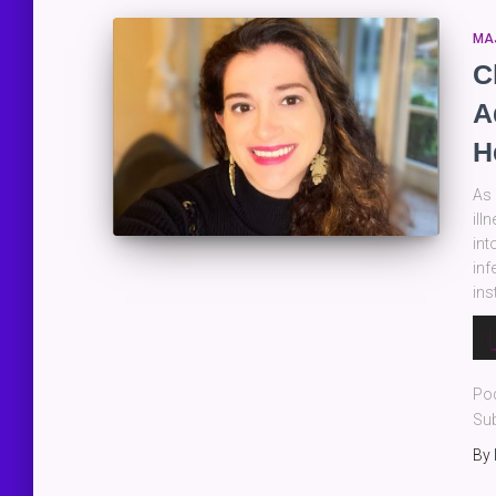
MA
C
A
H
As 
ill
int
inf
ins
Au
Pla
Po
Sub
By