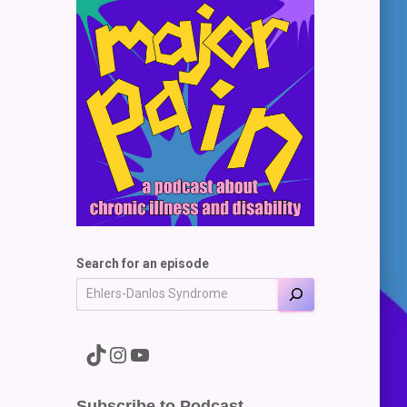
Search for an episode
A link to the Major Pain TikTok
A link to the Major Pain Instagram
A link to the Major Pain YouTube Channel
Subscribe to Podcast