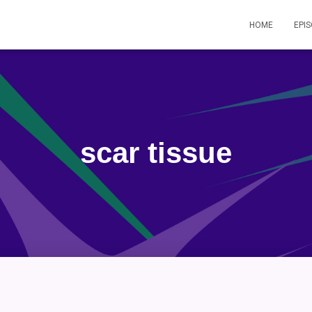
HOME
EPI
scar tissue