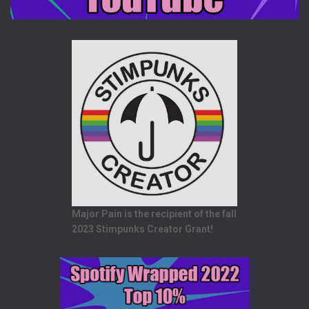
Major Pain is the recipient of the fall
2023 Stimpunks Creator Grant!