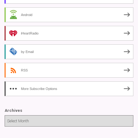
Android
iHeartRadio
by Email
RSS
More Subscribe Options
Archives