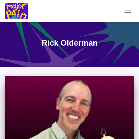
TOGG
NAVIG
Rick Olderman