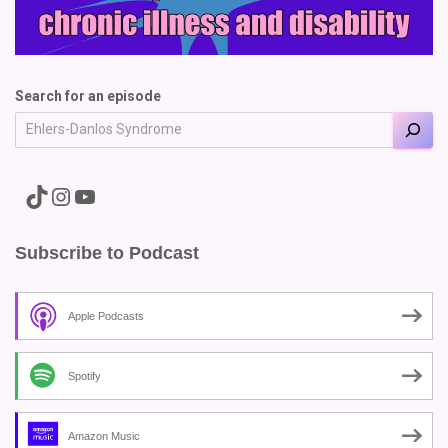
Search for an episode
A link to the Major Pain TikTok
A link to the Major Pain Instagram
A link to the Major Pain YouTube Channel
Subscribe to Podcast
Apple Podcasts
Spotify
Amazon Music