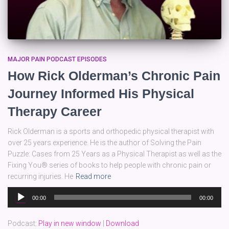
MAJOR PAIN PODCAST EPISODES
How Rick Olderman’s Chronic Pain
Journey Informed His Physical
Therapy Career
Rick Olderman is a sports and orthopedic physical therapist with
over 25 years experience. He is the author of Solving the Pain
Puzzle: Cases from 25 Years as a Physical Therapist as well as the
Fixing You® series of books to help people with chronic pain or
recurring injuries. He
Read more
Audio
00:00
00:00
Player
Podcast:
Play in new window
|
Download