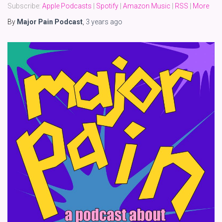
Subscribe:
Apple Podcasts
|
Spotify
|
Amazon Music
|
RSS
|
More
By
Major Pain Podcast
,
3 years
ago