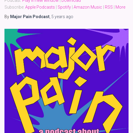
Podcast:
Play in new window
|
Download
Subscribe:
Apple Podcasts
|
Spotify
|
Amazon Music
|
RSS
|
More
By
Major Pain Podcast
,
5 years
ago