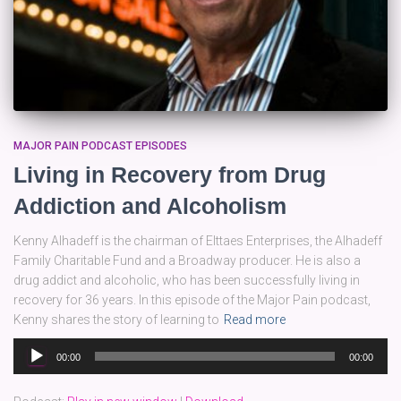
MAJOR PAIN PODCAST EPISODES
Living in Recovery from Drug
Addiction and Alcoholism
Kenny Alhadeff is the chairman of Elttaes Enterprises, the Alhadeff
Family Charitable Fund and a Broadway producer. He is also a
drug addict and alcoholic, who has been successfully living in
recovery for 36 years. In this episode of the Major Pain podcast,
Kenny shares the story of learning to
Read more
Audio
00:00
00:00
Player