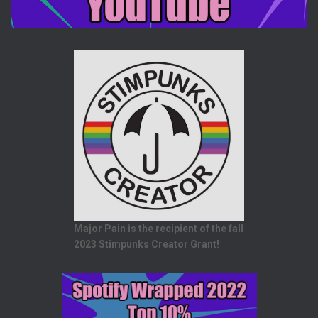
Major Pain is the recipient of the fall
2023 Stimpunks Creator Grant!