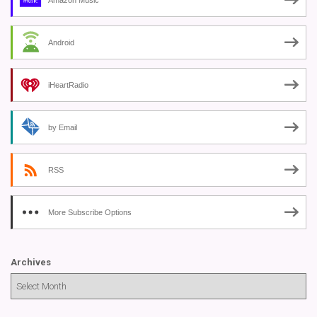
Android
iHeartRadio
by Email
RSS
More Subscribe Options
Archives