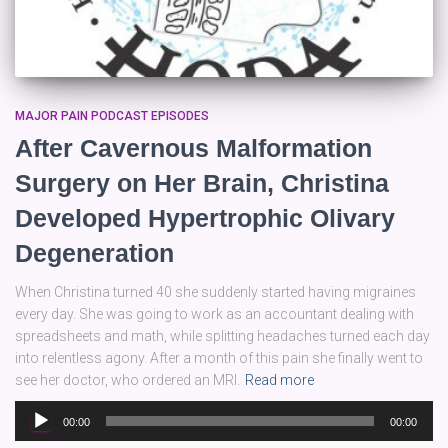
MAJOR PAIN PODCAST EPISODES
After Cavernous Malformation
Surgery on Her Brain, Christina
Developed Hypertrophic Olivary
Degeneration
When Christina turned 40 she suddenly started having migraines
every day. She was going to work as an accountant dealing with
spreadsheets and math, while splitting headaches turned each day
into relentless agony. After a month of this pain she finally went to
see her doctor, who ordered an MRI.
Read more
Audio
00:00
00:00
Player