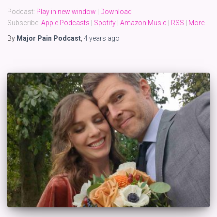
Podcast:
Play in new window
|
Download
Subscribe:
Apple Podcasts
|
Spotify
|
Amazon Music
|
RSS
|
More
By
Major Pain Podcast
,
4 years
ago