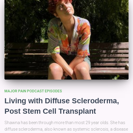
MAJOR PAIN PODCAST EPISODES
Living with Diffuse Scleroderma,
Post Stem Cell Transplant
Shawna has been through more than most 29 year olds. She has
diffuse scleroderma, also known as systemic sclerosis, a disease