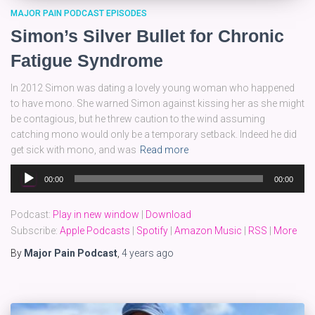
MAJOR PAIN PODCAST EPISODES
Simon’s Silver Bullet for Chronic
Fatigue Syndrome
In 2012 Simon was dating a lovely young woman who happened
to have mono. She warned Simon against kissing her as she might
be contagious, but he threw caution to the wind assuming
catching mono would only be a temporary setback. Indeed he did
get sick with mono, and was
Read more
Audio
00:00
00:00
Player
Podcast:
Play in new window
|
Download
Subscribe:
Apple Podcasts
|
Spotify
|
Amazon Music
|
RSS
|
More
By
Major Pain Podcast
,
4 years
ago