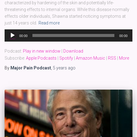
characterized by hardening of the skin and potentially life-
threatening effects to internal organs. While this disease normally
effects older individuals, Shawna started noticing symptoms at
just 14 years old.
Read more
Audio
00:00
00:00
Player
Podcast:
Play in new window
|
Download
Subscribe:
Apple Podcasts
|
Spotify
|
Amazon Music
|
RSS
|
More
By
Major Pain Podcast
,
5 years
ago