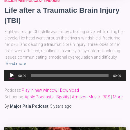
MAJOR PAIN PODCAST EPISODES
Life after a Traumatic Brain Injury
(TBI)
Eight years ago Christelle was hit by a texting driver while riding her
bicycle. Her head went through the driver’s windshield, fracturing
her skull and causing a traumatic brain injury. Three lobes of her
brain were affected, resulting in a variety of symptoms including
issues communicating, emotional dysregulation and difficulty
Read more
Audio
00:00
00:00
Player
Podcast:
Play in new window
|
Download
Subscribe:
Apple Podcasts
|
Spotify
|
Amazon Music
|
RSS
|
More
By
Major Pain Podcast
,
5 years
ago