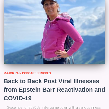
MAJOR PAIN PODCAST EPISODES
Back to Back Post Viral Illnesses
from Epstein Barr Reactivation and
COVID-19
In September of 2020 Jennifer came down with a serious illness.