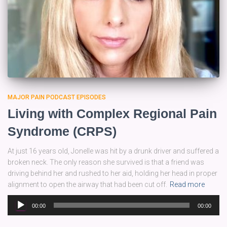
MAJOR PAIN PODCAST EPISODES
Living with Complex Regional Pain
Syndrome (CRPS)
At just 16 years old, Jonelle was hit by a drunk driver and suffered a
broken neck. The only reason she survived is that a friend was
driving behind her and rushed to her aid, holding her head in proper
alignment to open the airway that had been cut off.
Read more
Audio
00:00
00:00
Player