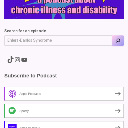
Search for an episode
A link to the Major Pain TikTok
A link to the Major Pain Instagram
A link to the Major Pain YouTube Channel
Subscribe to Podcast
Apple Podcasts
Spotify
Amazon Music