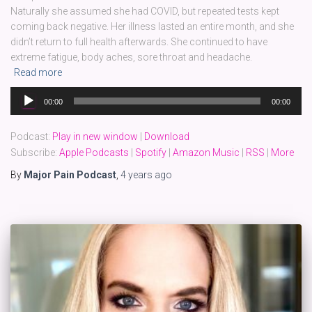
Naturally she assumed she had COVID, but repeated tests kept
coming back negative. Her illness lasted an entire month, and she
didn’t return to full health afterwards. She continued to have
extreme fatigue, body aches, sore throat and headache.
Read more
Audio
00:00
00:00
Player
Podcast:
Play in new window
|
Download
Subscribe:
Apple Podcasts
|
Spotify
|
Amazon Music
|
RSS
|
More
By
Major Pain Podcast
,
4 years
ago