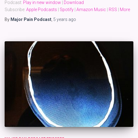
Podcast:
Play in new window
|
Download
Subscribe:
Apple Podcasts
|
Spotify
|
Amazon Music
|
RSS
|
More
By
Major Pain Podcast
,
5 years
ago