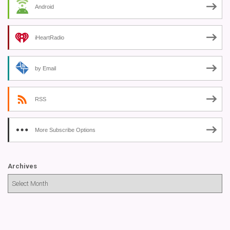
Android
iHeartRadio
by Email
RSS
More Subscribe Options
Archives