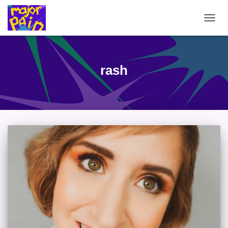
TOGG
NAVIG
rash