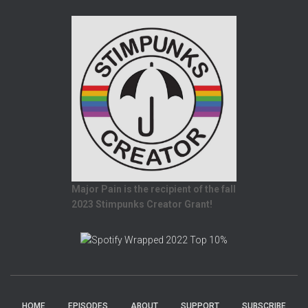
Major Pain is the recipient of the fall
2023 Stimpunks Creator Grant!
HOME
EPISODES
ABOUT
SUPPORT
SUBSCRIBE