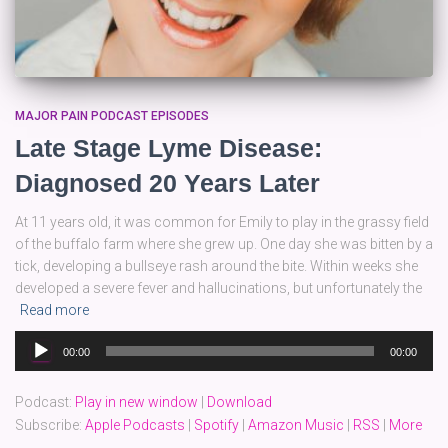
MAJOR PAIN PODCAST EPISODES
Late Stage Lyme Disease:
Diagnosed 20 Years Later
At 11 years old, it was common for Emily to play in the grassy field
of the buffalo farm where she grew up. One day she was bitten by a
tick, developing a bullseye rash around the bite. Within weeks she
developed a severe fever and hallucinations, but unfortunately the
Read more
Audio
00:00
00:00
Player
Podcast:
Play in new window
|
Download
Subscribe:
Apple Podcasts
|
Spotify
|
Amazon Music
|
RSS
|
More