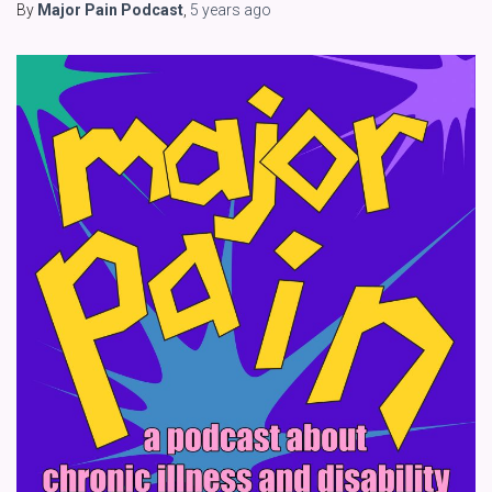
By
Major Pain Podcast
,
5 years
ago