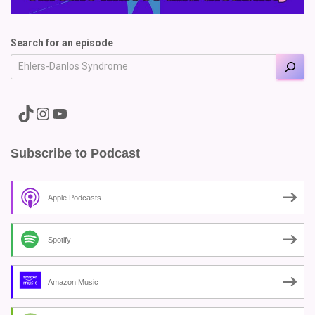
Search for an episode
A link to the Major Pain TikTok
A link to the Major Pain Instagram
A link to the Major Pain YouTube Channel
Subscribe to Podcast
Apple Podcasts
Spotify
Amazon Music