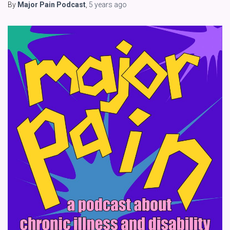
By
Major Pain Podcast
,
5 years
ago