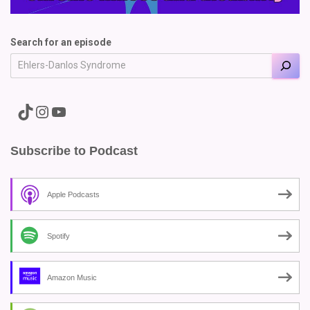
Search for an episode
A link to the Major Pain TikTok
A link to the Major Pain Instagram
A link to the Major Pain YouTube Channel
Subscribe to Podcast
Apple Podcasts
Spotify
Amazon Music