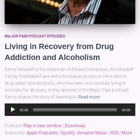
MAJOR PAIN PODCAST EPISODES
Living in Recovery from Drug
Addiction and Alcoholism
Kenny Alhadeff is the chairman of Elttaes Enterprises, the Alhadeff
Family Charitable Fund and a Broadway producer. He is also a
drug addict and alcoholic, who has been successfully living in
recovery for 36 years. In this episode of the Major Pain podcast,
Kenny shares the story of learning to
Read more
Audio
00:00
00:00
Player
Podcast:
Play in new window
|
Download
Subscribe:
Apple Podcasts
|
Spotify
|
Amazon Music
|
RSS
|
More