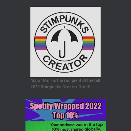
Major Pain is the recipient of the fall
2023 Stimpunks Creator Grant!