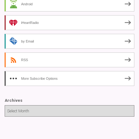
Android
iHeartRadio
by Email
RSS
More Subscribe Options
Archives