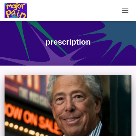
TOGG
NAVIG
prescription