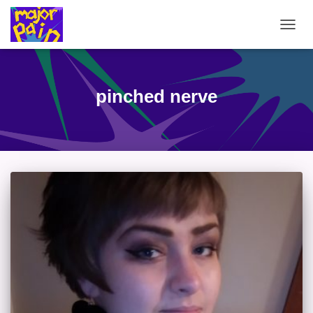
TOGG
NAVIG
pinched nerve