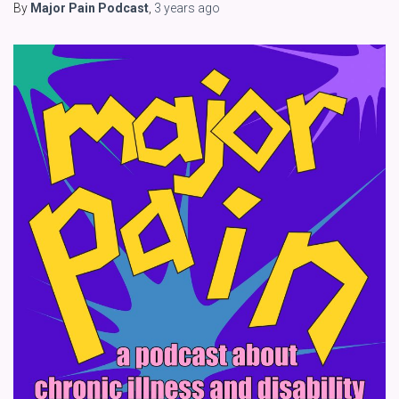
By
Major Pain Podcast
,
3 years
ago