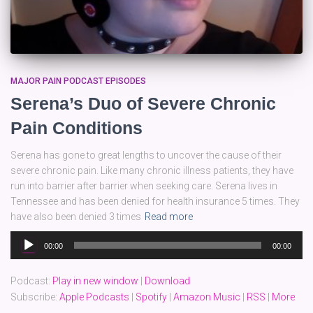
MAJOR PAIN PODCAST EPISODES
Serena’s Duo of Severe Chronic
Pain Conditions
Serena has gone to great lengths to uncover the cause of their
severe chronic pain. Like many chronic illness patients, they have
run into barrier after barrier when seeking care. Serena lives in
Tennessee and has been denied for health insurance 5 times. They
have also been denied 3 times
Read more
Audio
00:00
00:00
Player
Podcast:
Play in new window
|
Download
Subscribe:
Apple Podcasts
|
Spotify
|
Amazon Music
|
RSS
|
More