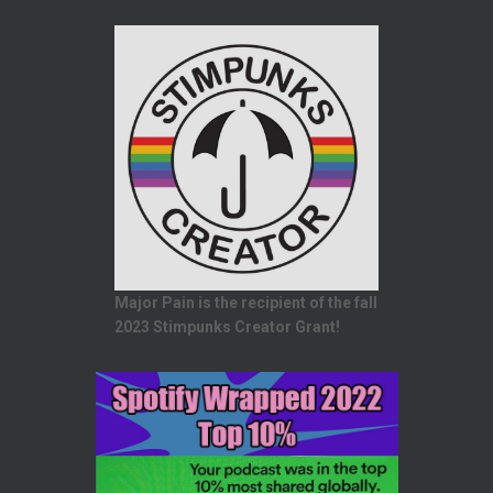
Major Pain is the recipient of the fall
2023 Stimpunks Creator Grant!