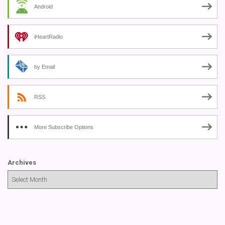
Android
iHeartRadio
by Email
RSS
More Subscribe Options
Archives