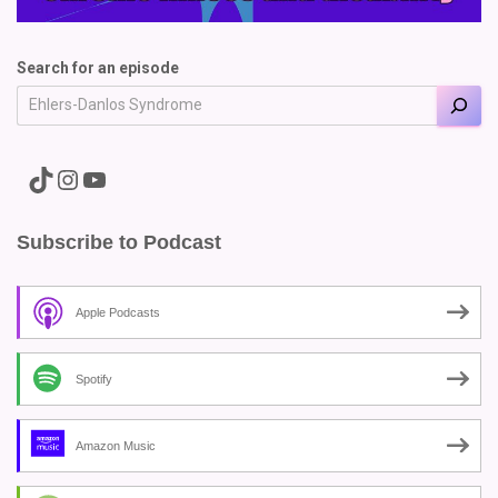
Search for an episode
A link to the Major Pain TikTok
A link to the Major Pain Instagram
A link to the Major Pain YouTube Channel
Subscribe to Podcast
Apple Podcasts
Spotify
Amazon Music