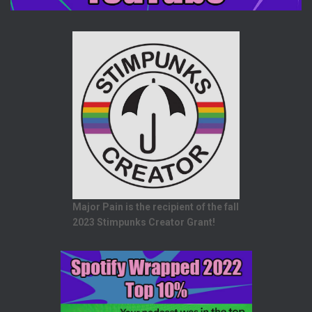
Major Pain is the recipient of the fall
2023 Stimpunks Creator Grant!