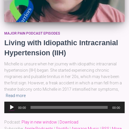
MAJOR PAIN PODCAST EPISODES
Living with Idiopathic Intracranial
Hypertension (IIH)
Michelle is unsure when her journey with idiopathic intracranial
hypertension (IIH) began. She started experiencing chronic
migraines and pulsatile tinnitus in her 20s, which may have been
the first sign. However, a freak accident in which a man fell from a
theater balcony onto Michelle in 2017 intensified her symptoms,
Read more
Audio
00:00
00:00
Player
Podcast:
Play in new window
|
Download
Subscribe:
Apple Podcasts
|
Spotify
|
Amazon Music
|
RSS
|
More