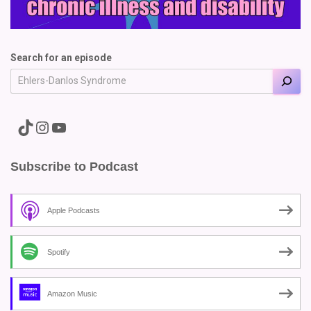
Search for an episode
A link to the Major Pain TikTok
A link to the Major Pain Instagram
A link to the Major Pain YouTube Channel
Subscribe to Podcast
Apple Podcasts
Spotify
Amazon Music