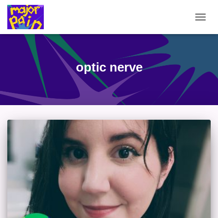
TOGG
NAVIG
optic nerve