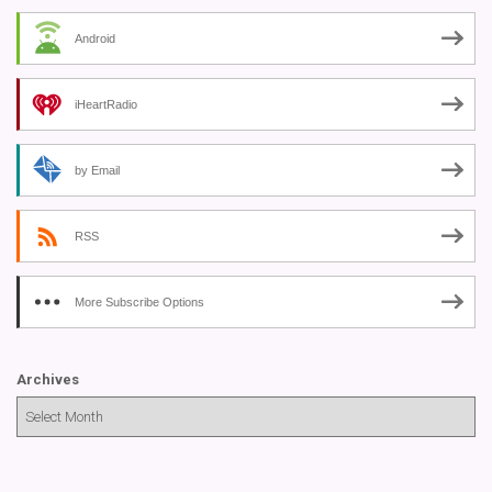
Android
iHeartRadio
by Email
RSS
More Subscribe Options
Archives