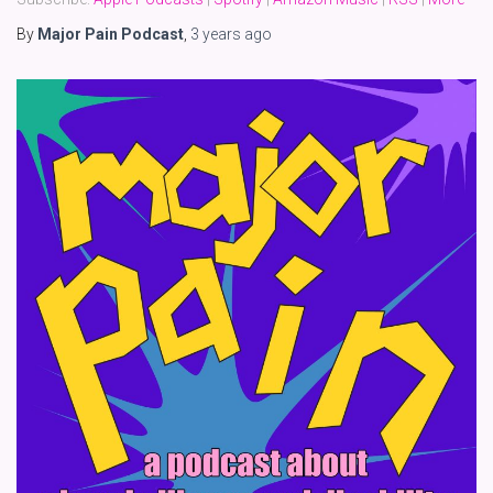
By
Major Pain Podcast
,
3 years
ago