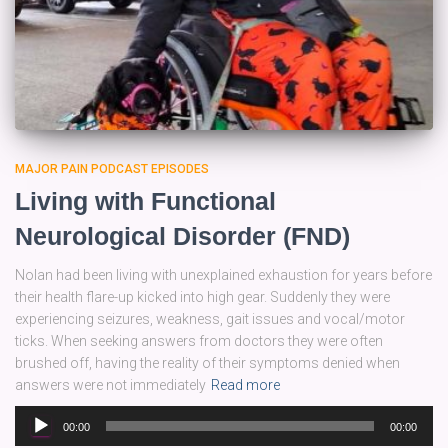
MAJOR PAIN PODCAST EPISODES
Living with Functional
Neurological Disorder (FND)
Nolan had been living with unexplained exhaustion for years before
their health flare-up kicked into high gear. Suddenly they were
experiencing seizures, weakness, gait issues and vocal/motor
ticks. When seeking answers from doctors they were often
brushed off, having the reality of their symptoms denied when
answers were not immediately
Read more
Audio
00:00
00:00
Player