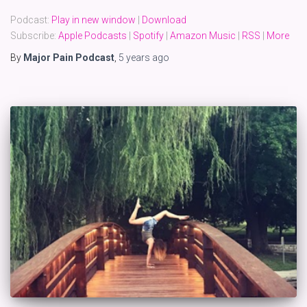
Podcast:
Play in new window
|
Download
Subscribe:
Apple Podcasts
|
Spotify
|
Amazon Music
|
RSS
|
More
By
Major Pain Podcast
,
5 years
ago