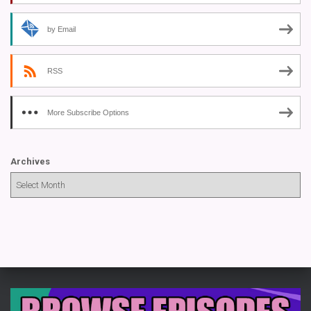
by Email
RSS
More Subscribe Options
Archives