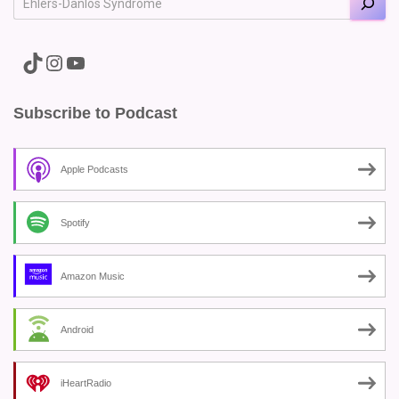
A link to the Major Pain TikTok
A link to the Major Pain Instagram
A link to the Major Pain YouTube Channel
Subscribe to Podcast
Apple Podcasts
Spotify
Amazon Music
Android
iHeartRadio