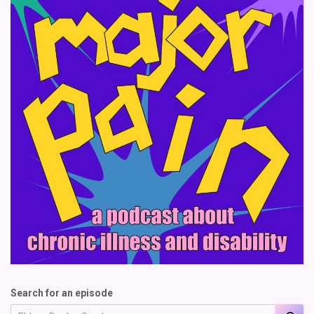
Search for an episode