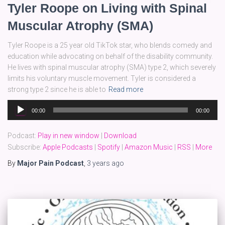
Tyler Roope on Living with Spinal
Muscular Atrophy (SMA)
Tyler Roope is a 25 year old TikTok star, who blends comedy and
education while advocating on behalf of the disability community.
He lives with spinal muscular atrophy (SMA) type 2, which severely
limits his voluntary muscle movement. Tyler is considered a
strong type 2 since he is able to
Read more
Audio
00:00
00:00
Player
Podcast:
Play in new window
|
Download
Subscribe:
Apple Podcasts
|
Spotify
|
Amazon Music
|
RSS
|
More
By
Major Pain Podcast
,
3 years
ago