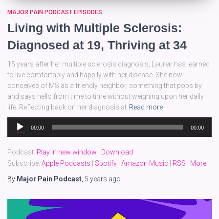
MAJOR PAIN PODCAST EPISODES
Living with Multiple Sclerosis:
Diagnosed at 19, Thriving at 34
15 years after her multiple sclerosis diagnosis, Lauren has learned
to live comfortably and happily with her disease. She now
conceives of MS as a friendly neighbor, something that pops by
and says hello from time to time without weighing upon her daily
life. Reflecting back on her diagnosis at
Read more
Audio
00:00
00:00
Player
Podcast:
Play in new window
|
Download
Subscribe:
Apple Podcasts
|
Spotify
|
Amazon Music
|
RSS
|
More
By
Major Pain Podcast
,
5 years
ago