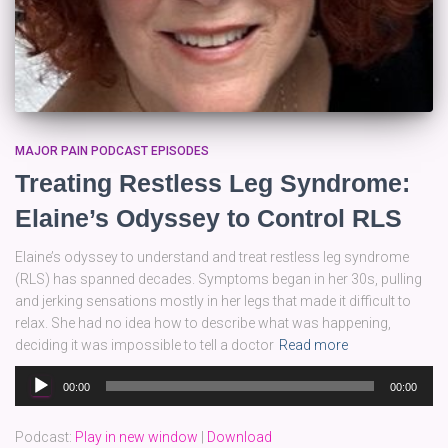
MAJOR PAIN PODCAST EPISODES
Treating Restless Leg Syndrome:
Elaine’s Odyssey to Control RLS
Elaine’s odyssey to understand and treat restless leg syndrome
(RLS) has spanned decades. Symptoms began in her 30s, pulling
and jerking sensations mostly in her legs that made it difficult to
relax. She had no idea how to describe what was happening,
deciding it was impossible to tell a doctor
Read more
Audio
00:00
00:00
Player
Podcast:
Play in new window
|
Download