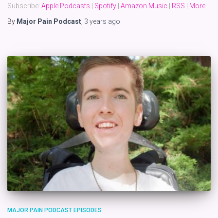
Subscribe:
Apple Podcasts
|
Spotify
|
Amazon Music
|
RSS
|
More
By
Major Pain Podcast
,
3 years
ago
MAJOR PAIN PODCAST EPISODES