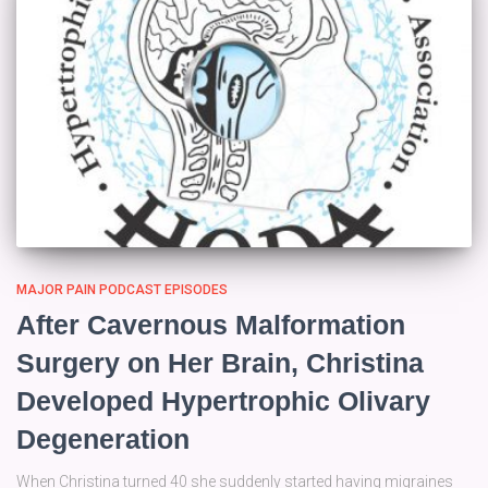
MAJOR PAIN PODCAST EPISODES
After Cavernous Malformation
Surgery on Her Brain, Christina
Developed Hypertrophic Olivary
Degeneration
When Christina turned 40 she suddenly started having migraines