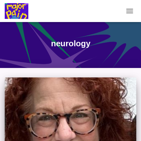
TOGG
NAVIG
neurology