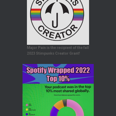
Major Pain is the recipient of the fall
2023 Stimpunks Creator Grant!