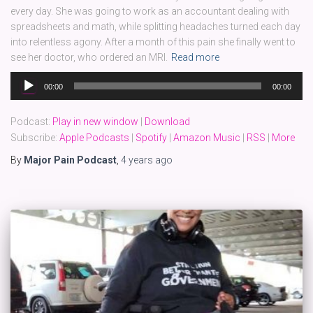
every day. She was going to work as an accountant dealing with
spreadsheets and math, while splitting headaches turned each day
into relentless agony. After a month of this pain she finally went to
see her doctor, who ordered an MRI.
Read more
Audio
00:00
00:00
Player
Podcast:
Play in new window
|
Download
Subscribe:
Apple Podcasts
|
Spotify
|
Amazon Music
|
RSS
|
More
By
Major Pain Podcast
,
4 years
ago